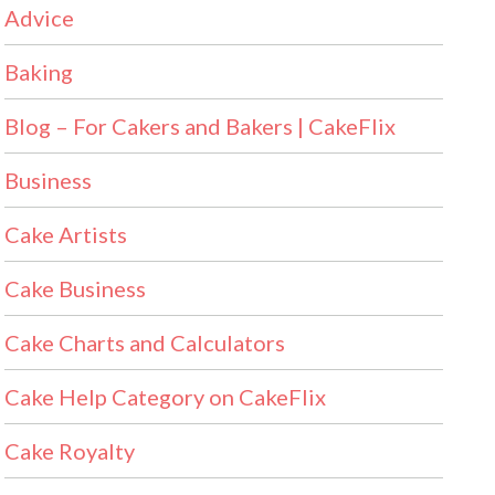
Advice
Baking
Blog – For Cakers and Bakers | CakeFlix
Business
Cake Artists
Cake Business
Cake Charts and Calculators
Cake Help Category on CakeFlix
Cake Royalty