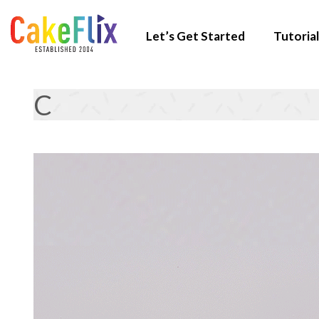
Let’s Get Started
Tutorial
C