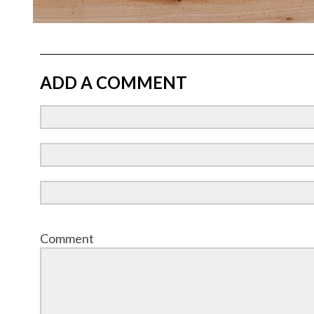
ADD A COMMENT
Comment