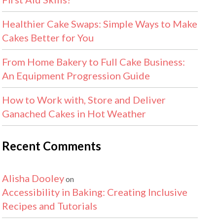
Healthier Cake Swaps: Simple Ways to Make
Cakes Better for You
From Home Bakery to Full Cake Business:
An Equipment Progression Guide
How to Work with, Store and Deliver
Ganached Cakes in Hot Weather
Recent Comments
Alisha Dooley
on
Accessibility in Baking: Creating Inclusive
Recipes and Tutorials