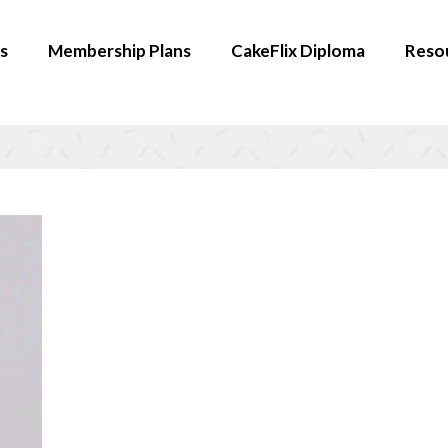
s
Membership Plans
CakeFlix Diploma
Reso