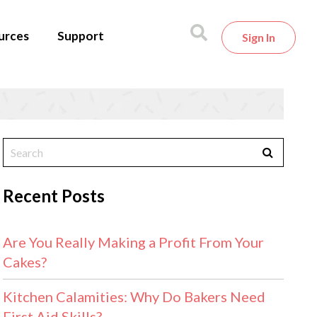
urces
Support
Sign In
Recent Posts
Are You Really Making a Profit From Your
Cakes?
Kitchen Calamities: Why Do Bakers Need
First Aid Skills?