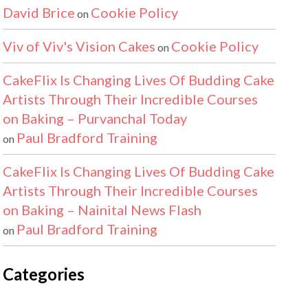
David Brice
Cookie Policy
on
Viv of Viv's Vision Cakes
Cookie Policy
on
CakeFlix Is Changing Lives Of Budding Cake
Artists Through Their Incredible Courses
on Baking – Purvanchal Today
Paul Bradford Training
on
CakeFlix Is Changing Lives Of Budding Cake
Artists Through Their Incredible Courses
on Baking – Nainital News Flash
Paul Bradford Training
on
Categories