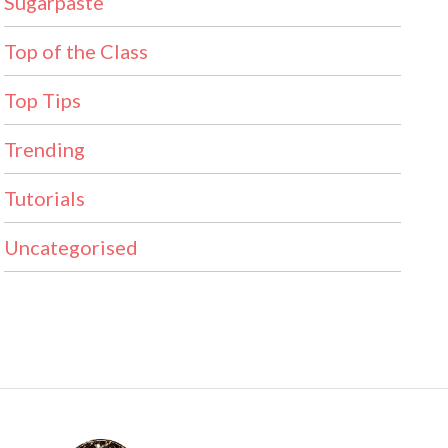
Sugarpaste
Top of the Class
Top Tips
Trending
Tutorials
Uncategorised