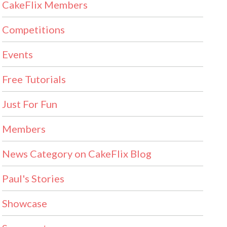
CakeFlix Members
Competitions
Events
Free Tutorials
Just For Fun
Members
News Category on CakeFlix Blog
Paul's Stories
Showcase