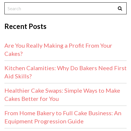
Recent Posts
Are You Really Making a Profit From Your
Cakes?
Kitchen Calamities: Why Do Bakers Need First
Aid Skills?
Healthier Cake Swaps: Simple Ways to Make
Cakes Better for You
From Home Bakery to Full Cake Business: An
Equipment Progression Guide