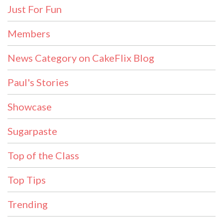
Just For Fun
Members
News Category on CakeFlix Blog
Paul's Stories
Showcase
Sugarpaste
Top of the Class
Top Tips
Trending