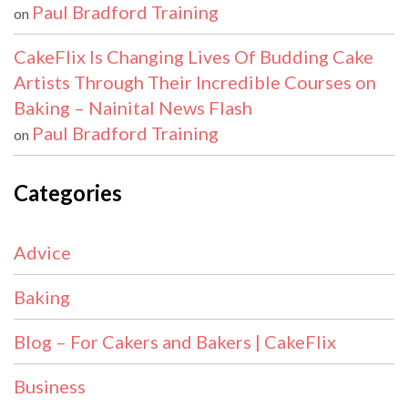
Paul Bradford Training
on
CakeFlix Is Changing Lives Of Budding Cake
Artists Through Their Incredible Courses on
Baking – Nainital News Flash
Paul Bradford Training
on
Categories
Advice
Baking
Blog – For Cakers and Bakers | CakeFlix
Business