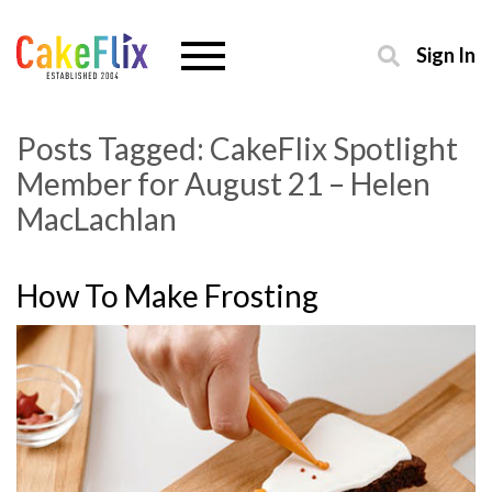
Sign In
Posts Tagged:
CakeFlix Spotlight
Member for August 21 – Helen
MacLachlan
How To Make Frosting