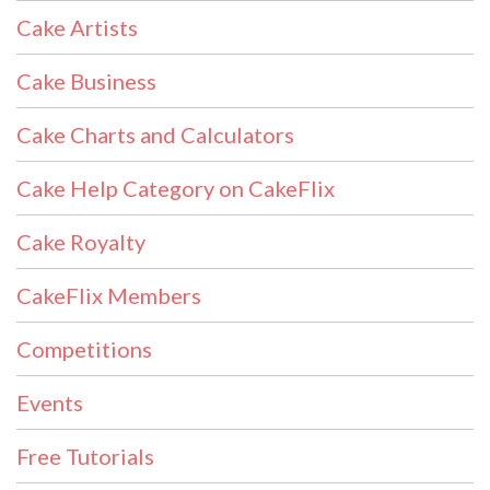
Cake Artists
Cake Business
Cake Charts and Calculators
Cake Help Category on CakeFlix
Cake Royalty
CakeFlix Members
Competitions
Events
Free Tutorials