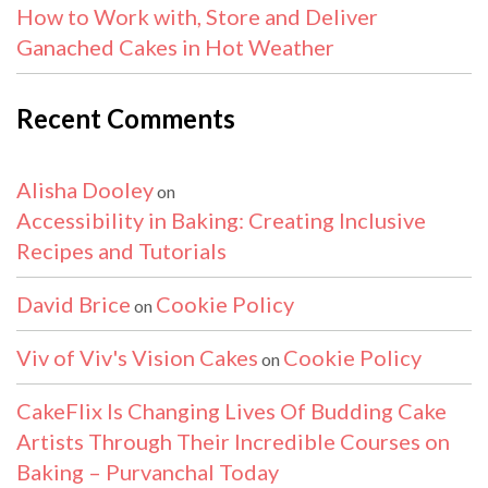
How to Work with, Store and Deliver
Ganached Cakes in Hot Weather
Recent Comments
Alisha Dooley
on
Accessibility in Baking: Creating Inclusive
Recipes and Tutorials
David Brice
Cookie Policy
on
Viv of Viv's Vision Cakes
Cookie Policy
on
CakeFlix Is Changing Lives Of Budding Cake
Artists Through Their Incredible Courses on
Baking – Purvanchal Today