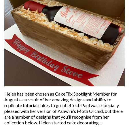
Helen has been chosen as CakeFlix Spotlight Member for
August as a result of her amazing designs and ability to
replicate tutorial cakes to great effect. Paul was especially
pleased with her version of Ashwini’s Moth Orchid, but there
are a number of designs that you’ll recognise from her
collection below. Helen started cake decorating…