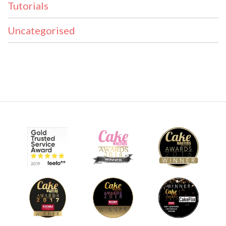
Tutorials
Uncategorised