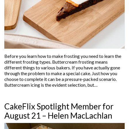
Before you learn how to make frosting you need to learn the
different frosting types. Buttercream frosting means
different things to various bakers. If you have actually gone
through the problem to make a special cake. Just how you
choose to complete it can be a pressure-packed scenario.
Buttercream icing is the evident selection, but…
CakeFlix Spotlight Member for
August 21 – Helen MacLachlan