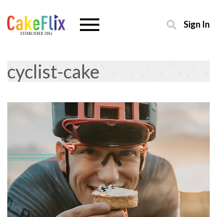
Sign In
cyclist-cake