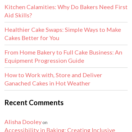
Kitchen Calamities: Why Do Bakers Need First
Aid Skills?
Healthier Cake Swaps: Simple Ways to Make
Cakes Better for You
From Home Bakery to Full Cake Business: An
Equipment Progression Guide
How to Work with, Store and Deliver
Ganached Cakes in Hot Weather
Recent Comments
Alisha Dooley
on
Accessibility in Baking: Creating Inclusive