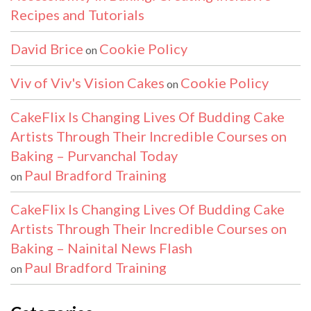
Recipes and Tutorials
David Brice
Cookie Policy
on
Viv of Viv's Vision Cakes
Cookie Policy
on
CakeFlix Is Changing Lives Of Budding Cake
Artists Through Their Incredible Courses on
Baking – Purvanchal Today
Paul Bradford Training
on
CakeFlix Is Changing Lives Of Budding Cake
Artists Through Their Incredible Courses on
Baking – Nainital News Flash
Paul Bradford Training
on