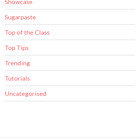
Showcase
Sugarpaste
Top of the Class
Top Tips
Trending
Tutorials
Uncategorised