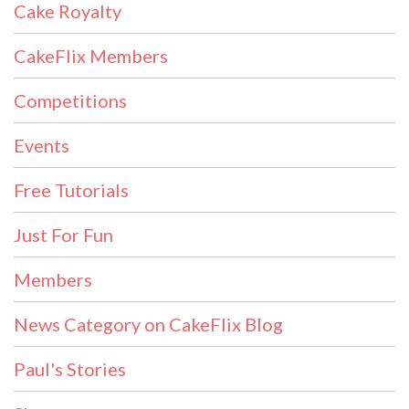
Cake Royalty
CakeFlix Members
Competitions
Events
Free Tutorials
Just For Fun
Members
News Category on CakeFlix Blog
Paul's Stories