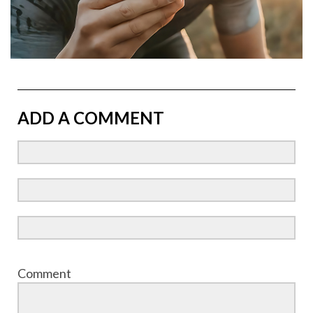
ADD A COMMENT
Comment