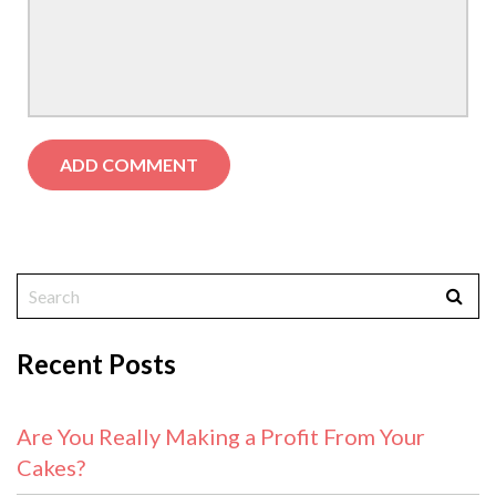
Recent Posts
Are You Really Making a Profit From Your
Cakes?