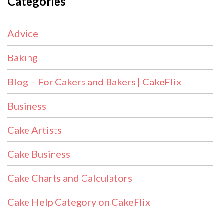
Categories
Advice
Baking
Blog – For Cakers and Bakers | CakeFlix
Business
Cake Artists
Cake Business
Cake Charts and Calculators
Cake Help Category on CakeFlix