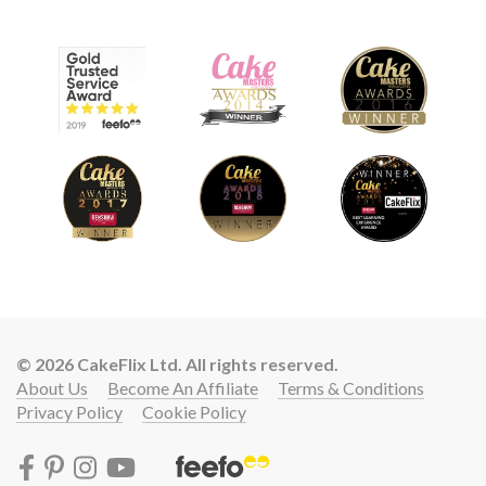
© 2026 CakeFlix Ltd. All rights reserved.
About Us
Become An Affiliate
Terms & Conditions
Privacy Policy
Cookie Policy