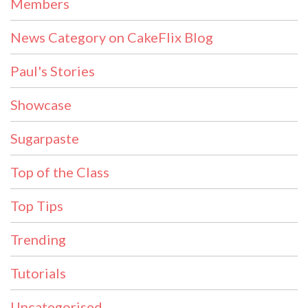
Members
News Category on CakeFlix Blog
Paul's Stories
Showcase
Sugarpaste
Top of the Class
Top Tips
Trending
Tutorials
Uncategorised