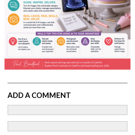
ADD A COMMENT