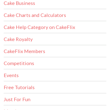
Cake Business
Cake Charts and Calculators
Cake Help Category on CakeFlix
Cake Royalty
CakeFlix Members
Competitions
Events
Free Tutorials
Just For Fun