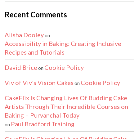
Recent Comments
Alisha Dooley
on
Accessibility in Baking: Creating Inclusive
Recipes and Tutorials
David Brice
Cookie Policy
on
Viv of Viv's Vision Cakes
Cookie Policy
on
CakeFlix Is Changing Lives Of Budding Cake
Artists Through Their Incredible Courses on
Baking – Purvanchal Today
Paul Bradford Training
on