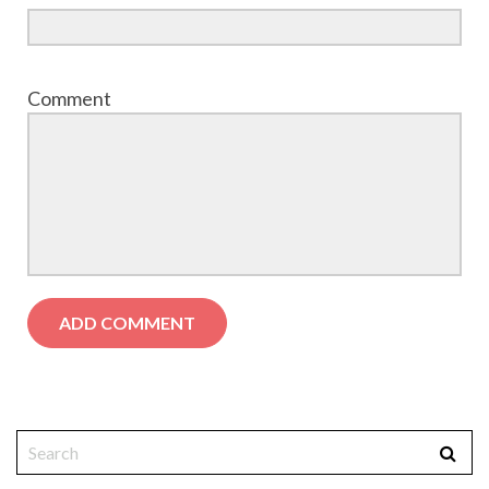
Comment