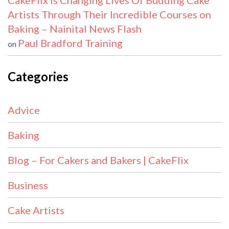
CakeFlix Is Changing Lives Of Budding Cake
Artists Through Their Incredible Courses on
Baking – Nainital News Flash
Paul Bradford Training
on
Categories
Advice
Baking
Blog – For Cakers and Bakers | CakeFlix
Business
Cake Artists