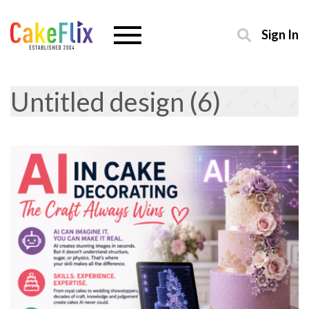
Sign In
Untitled design (6)