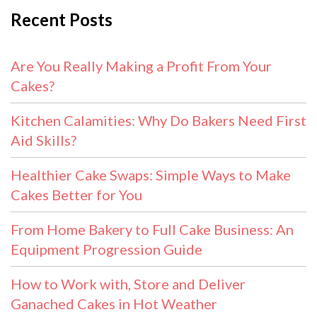
Recent Posts
Are You Really Making a Profit From Your
Cakes?
Kitchen Calamities: Why Do Bakers Need First
Aid Skills?
Healthier Cake Swaps: Simple Ways to Make
Cakes Better for You
From Home Bakery to Full Cake Business: An
Equipment Progression Guide
How to Work with, Store and Deliver
Ganached Cakes in Hot Weather