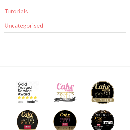
Tutorials
Uncategorised