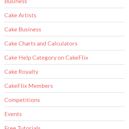
Business
Cake Artists
Cake Business
Cake Charts and Calculators
Cake Help Category on CakeFlix
Cake Royalty
CakeFlix Members
Competitions
Events
Free Tutorials