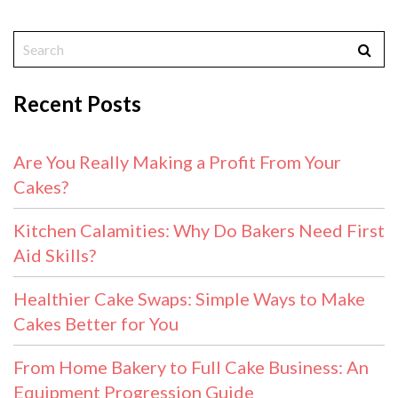
Recent Posts
Are You Really Making a Profit From Your
Cakes?
Kitchen Calamities: Why Do Bakers Need First
Aid Skills?
Healthier Cake Swaps: Simple Ways to Make
Cakes Better for You
From Home Bakery to Full Cake Business: An
Equipment Progression Guide