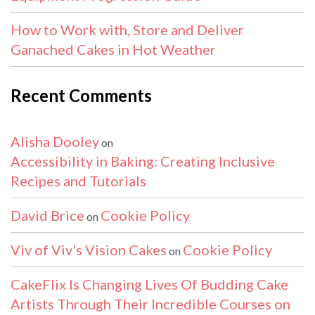
How to Work with, Store and Deliver
Ganached Cakes in Hot Weather
Recent Comments
Alisha Dooley
on
Accessibility in Baking: Creating Inclusive
Recipes and Tutorials
David Brice
Cookie Policy
on
Viv of Viv's Vision Cakes
Cookie Policy
on
CakeFlix Is Changing Lives Of Budding Cake
Artists Through Their Incredible Courses on