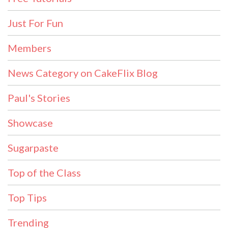
Just For Fun
Members
News Category on CakeFlix Blog
Paul's Stories
Showcase
Sugarpaste
Top of the Class
Top Tips
Trending