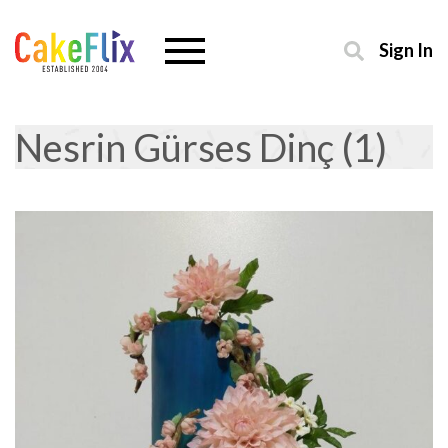
Sign In
Nesrin Gürses Dinç (1)