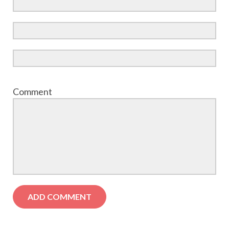
Comment