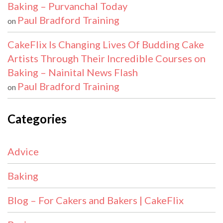
Baking – Purvanchal Today
Paul Bradford Training
on
CakeFlix Is Changing Lives Of Budding Cake
Artists Through Their Incredible Courses on
Baking – Nainital News Flash
Paul Bradford Training
on
Categories
Advice
Baking
Blog – For Cakers and Bakers | CakeFlix