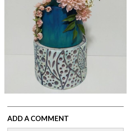
ADD A COMMENT