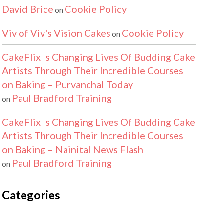
David Brice
Cookie Policy
on
Viv of Viv's Vision Cakes
Cookie Policy
on
CakeFlix Is Changing Lives Of Budding Cake
Artists Through Their Incredible Courses
on Baking – Purvanchal Today
Paul Bradford Training
on
CakeFlix Is Changing Lives Of Budding Cake
Artists Through Their Incredible Courses
on Baking – Nainital News Flash
Paul Bradford Training
on
Categories