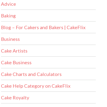
Advice
Baking
Blog – For Cakers and Bakers | CakeFlix
Business
Cake Artists
Cake Business
Cake Charts and Calculators
Cake Help Category on CakeFlix
Cake Royalty