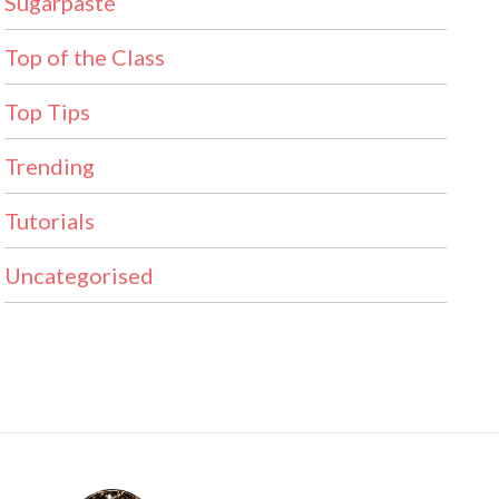
Sugarpaste
Top of the Class
Top Tips
Trending
Tutorials
Uncategorised