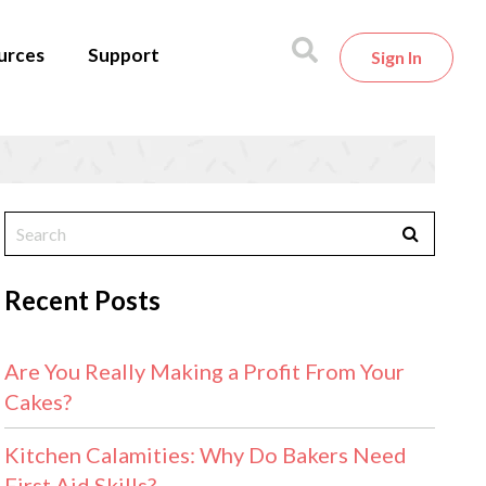
urces
Support
Sign In
Recent Posts
Are You Really Making a Profit From Your
Cakes?
Kitchen Calamities: Why Do Bakers Need
First Aid Skills?