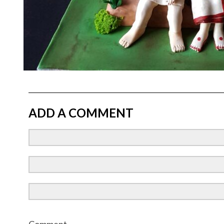
ADD A COMMENT
Comment