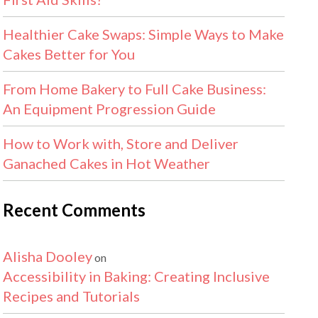
Healthier Cake Swaps: Simple Ways to Make
Cakes Better for You
From Home Bakery to Full Cake Business:
An Equipment Progression Guide
How to Work with, Store and Deliver
Ganached Cakes in Hot Weather
Recent Comments
Alisha Dooley
on
Accessibility in Baking: Creating Inclusive
Recipes and Tutorials