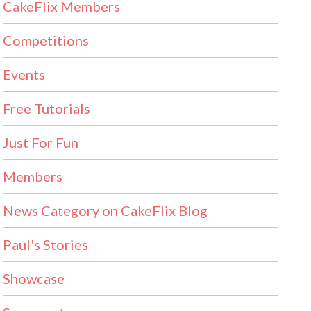
CakeFlix Members
Competitions
Events
Free Tutorials
Just For Fun
Members
News Category on CakeFlix Blog
Paul's Stories
Showcase