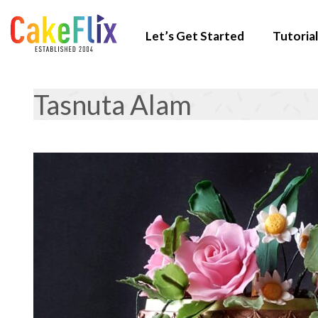
Let’s Get Started
Tutorial
Tasnuta Alam