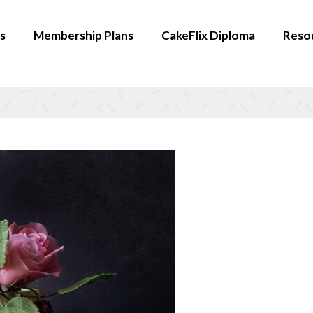
s
Membership Plans
CakeFlix Diploma
Reso