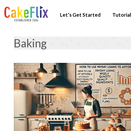
Let’s Get Started
Tutorial
Baking