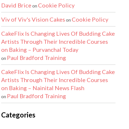
David Brice
Cookie Policy
on
Viv of Viv's Vision Cakes
Cookie Policy
on
CakeFlix Is Changing Lives Of Budding Cake
Artists Through Their Incredible Courses
on Baking – Purvanchal Today
Paul Bradford Training
on
CakeFlix Is Changing Lives Of Budding Cake
Artists Through Their Incredible Courses
on Baking – Nainital News Flash
Paul Bradford Training
on
Categories