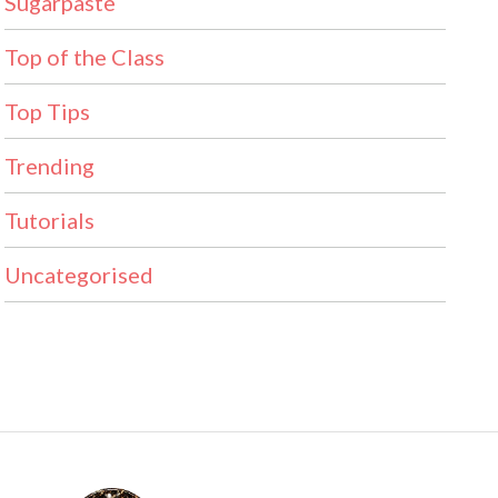
Sugarpaste
Top of the Class
Top Tips
Trending
Tutorials
Uncategorised