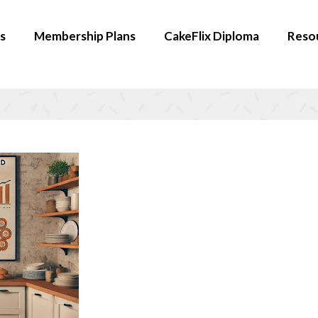
s
Membership Plans
CakeFlix Diploma
Reso