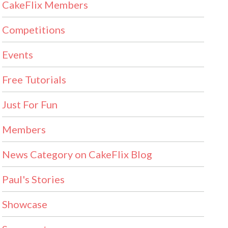
CakeFlix Members
Competitions
Events
Free Tutorials
Just For Fun
Members
News Category on CakeFlix Blog
Paul's Stories
Showcase