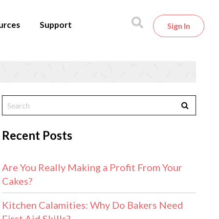
urces
Support
Sign In
Recent Posts
Are You Really Making a Profit From Your
Cakes?
Kitchen Calamities: Why Do Bakers Need
First Aid Skills?