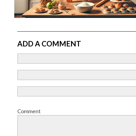
ADD A COMMENT
Comment