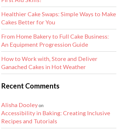
Healthier Cake Swaps: Simple Ways to Make
Cakes Better for You
From Home Bakery to Full Cake Business:
An Equipment Progression Guide
How to Work with, Store and Deliver
Ganached Cakes in Hot Weather
Recent Comments
Alisha Dooley
on
Accessibility in Baking: Creating Inclusive
Recipes and Tutorials