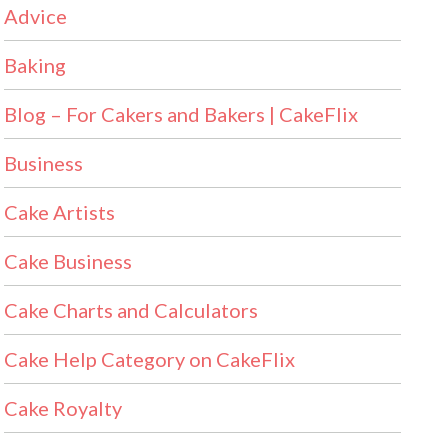
Advice
Baking
Blog – For Cakers and Bakers | CakeFlix
Business
Cake Artists
Cake Business
Cake Charts and Calculators
Cake Help Category on CakeFlix
Cake Royalty