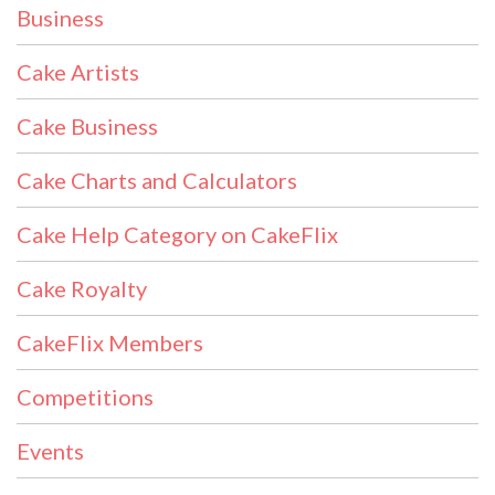
Business
Cake Artists
Cake Business
Cake Charts and Calculators
Cake Help Category on CakeFlix
Cake Royalty
CakeFlix Members
Competitions
Events