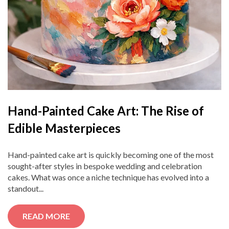
Hand-Painted Cake Art: The Rise of
Edible Masterpieces
Hand-painted cake art is quickly becoming one of the most
sought-after styles in bespoke wedding and celebration
cakes. What was once a niche technique has evolved into a
standout...
READ MORE