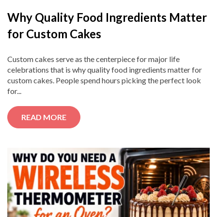
Why Quality Food Ingredients Matter
for Custom Cakes
Custom cakes serve as the centerpiece for major life
celebrations that is why quality food ingredients matter for
custom cakes. People spend hours picking the perfect look
for...
READ MORE