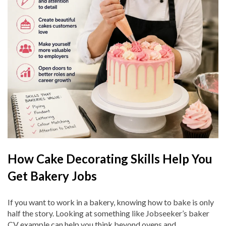
How Cake Decorating Skills Help You
Get Bakery Jobs
If you want to work in a bakery, knowing how to bake is only
half the story. Looking at something like Jobseeker’s baker
CV example can help you think beyond ovens and...