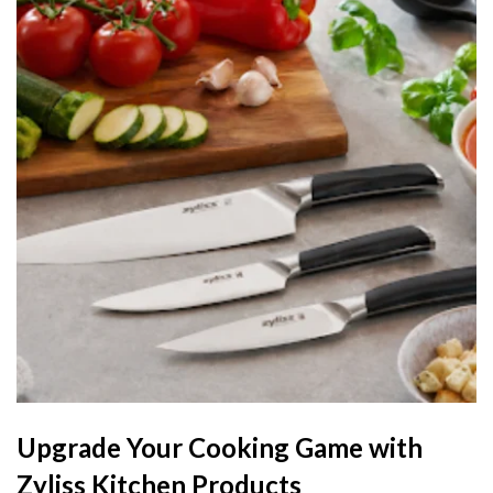
Upgrade Your Cooking Game with
Zyliss Kitchen Products