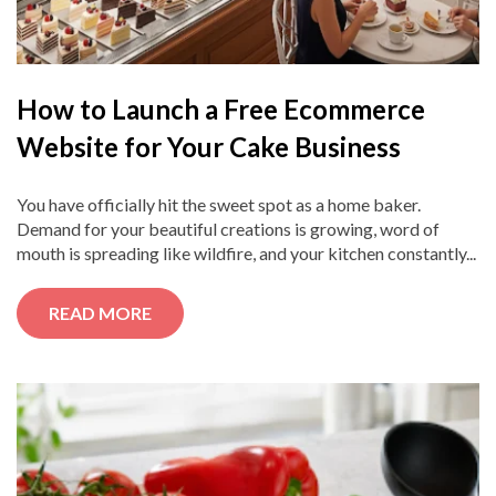
How to Launch a Free Ecommerce
Website for Your Cake Business
You have officially hit the sweet spot as a home baker.
Demand for your beautiful creations is growing, word of
mouth is spreading like wildfire, and your kitchen constantly...
READ MORE