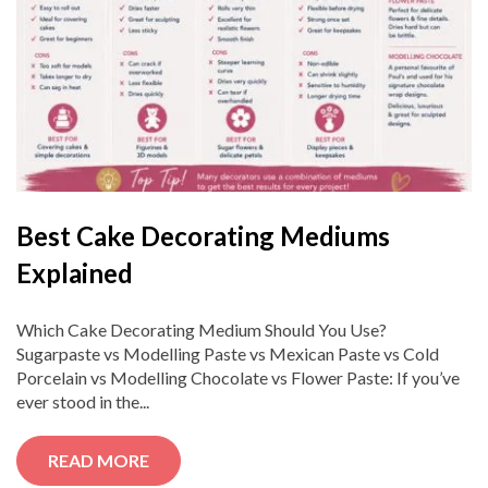
Best Cake Decorating Mediums
Explained
Which Cake Decorating Medium Should You Use?
Sugarpaste vs Modelling Paste vs Mexican Paste vs Cold
Porcelain vs Modelling Chocolate vs Flower Paste: If you’ve
ever stood in the...
READ MORE