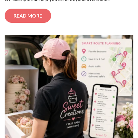
READ MORE