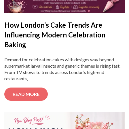
How London’s Cake Trends Are
Influencing Modern Celebration
Baking
Demand for celebration cakes with designs way beyond
supermarket larval insects and generic themes is rising fast.
From TV shows to trends across London’s high-end
restaurants,...
READ MORE