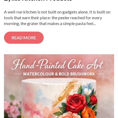
A well-run kitchen is not built on gadgets alone. It is built on
tools that earn their place: the peeler reached for every
morning, the grater that makes a simple pasta feel...
READ MORE