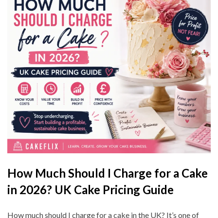
How Much Should I Charge for a Cake
in 2026? UK Cake Pricing Guide
How much should I charge for a cake in the UK? It’s one of