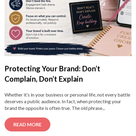
Protecting Your Brand: Don’t
Complain, Don’t Explain
Whether it’s in your business or personal life, not every battle
deserves a public audience. In fact, when protecting your
brand the opposite is often true. The old phrase...
READ MORE