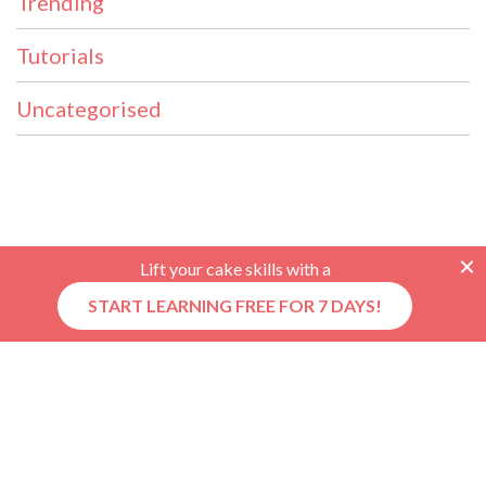
Trending
Tutorials
Uncategorised
Lift your cake skills with a
START LEARNING FREE FOR 7 DAYS!