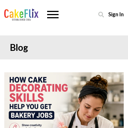
Sign In
Blog