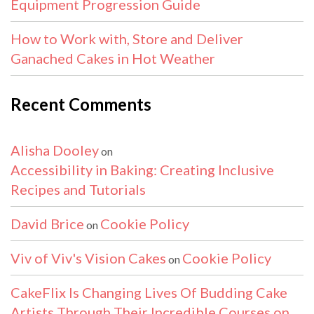
Equipment Progression Guide
How to Work with, Store and Deliver
Ganached Cakes in Hot Weather
Recent Comments
Alisha Dooley
on
Accessibility in Baking: Creating Inclusive
Recipes and Tutorials
David Brice
Cookie Policy
on
Viv of Viv's Vision Cakes
Cookie Policy
on
CakeFlix Is Changing Lives Of Budding Cake
Artists Through Their Incredible Courses on