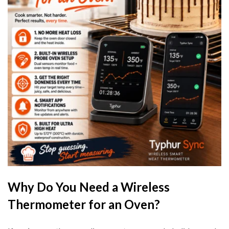
Why Do You Need a Wireless
Thermometer for an Oven?