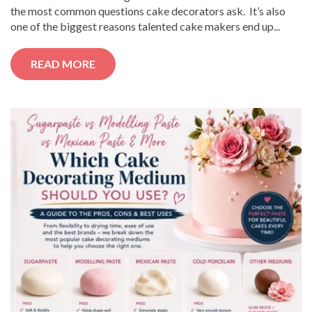
the most common questions cake decorators ask. It’s also
one of the biggest reasons talented cake makers end up...
READ MORE