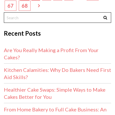
67
68
Recent Posts
Are You Really Making a Profit From Your
Cakes?
Kitchen Calamities: Why Do Bakers Need First
Aid Skills?
Healthier Cake Swaps: Simple Ways to Make
Cakes Better for You
From Home Bakery to Full Cake Business: An