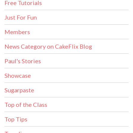
Free Tutorials
Just For Fun
Members
News Category on CakeFlix Blog
Paul's Stories
Showcase
Sugarpaste
Top of the Class
Top Tips