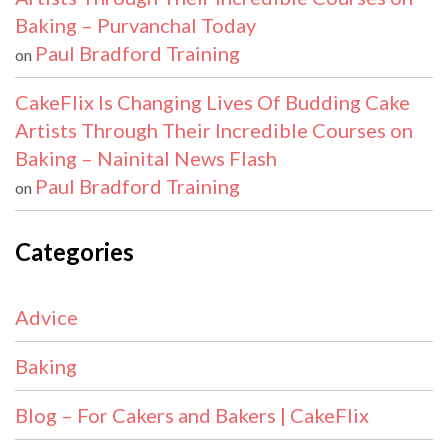
Baking – Purvanchal Today
Paul Bradford Training
on
CakeFlix Is Changing Lives Of Budding Cake
Artists Through Their Incredible Courses on
Baking – Nainital News Flash
Paul Bradford Training
on
Categories
Advice
Baking
Blog – For Cakers and Bakers | CakeFlix