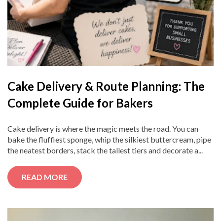
Cake Delivery & Route Planning: The
Complete Guide for Bakers
Cake delivery is where the magic meets the road. You can
bake the fluffiest sponge, whip the silkiest buttercream, pipe
the neatest borders, stack the tallest tiers and decorate a...
READ MORE