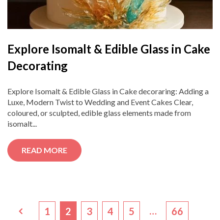
Explore Isomalt & Edible Glass in Cake
Decorating
Explore Isomalt & Edible Glass in Cake decoraring: Adding a
Luxe, Modern Twist to Wedding and Event Cakes Clear,
coloured, or sculpted, edible glass elements made from
isomalt...
READ MORE
…
1
2
3
4
5
66