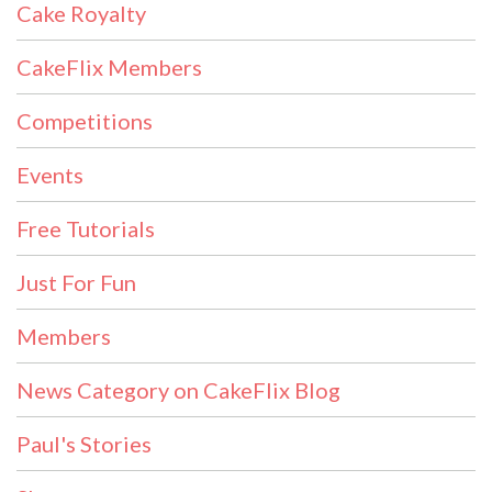
Cake Royalty
CakeFlix Members
Competitions
Events
Free Tutorials
Just For Fun
Members
News Category on CakeFlix Blog
Paul's Stories