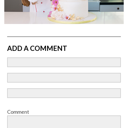
ADD A COMMENT
Comment