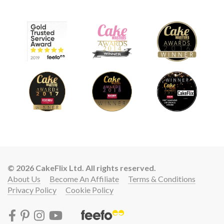
© 2026 CakeFlix Ltd. All rights reserved.
About Us
Become An Affiliate
Terms & Conditions
Privacy Policy
Cookie Policy