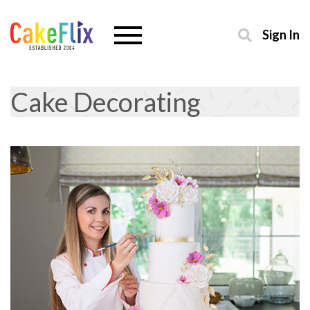
Sign In
Cake Decorating