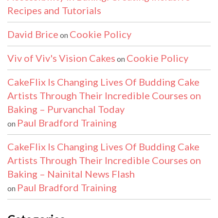
Recipes and Tutorials
David Brice
Cookie Policy
on
Viv of Viv's Vision Cakes
Cookie Policy
on
CakeFlix Is Changing Lives Of Budding Cake
Artists Through Their Incredible Courses on
Baking – Purvanchal Today
Paul Bradford Training
on
CakeFlix Is Changing Lives Of Budding Cake
Artists Through Their Incredible Courses on
Baking – Nainital News Flash
Paul Bradford Training
on