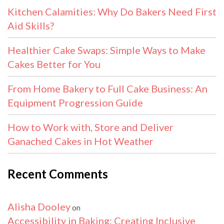
Kitchen Calamities: Why Do Bakers Need First
Aid Skills?
Healthier Cake Swaps: Simple Ways to Make
Cakes Better for You
From Home Bakery to Full Cake Business: An
Equipment Progression Guide
How to Work with, Store and Deliver
Ganached Cakes in Hot Weather
Recent Comments
Alisha Dooley
on
Accessibility in Baking: Creating Inclusive