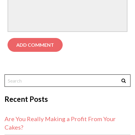
Recent Posts
Are You Really Making a Profit From Your
Cakes?