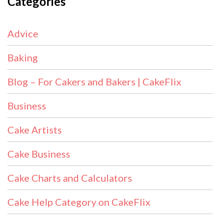
Categories
Advice
Baking
Blog – For Cakers and Bakers | CakeFlix
Business
Cake Artists
Cake Business
Cake Charts and Calculators
Cake Help Category on CakeFlix