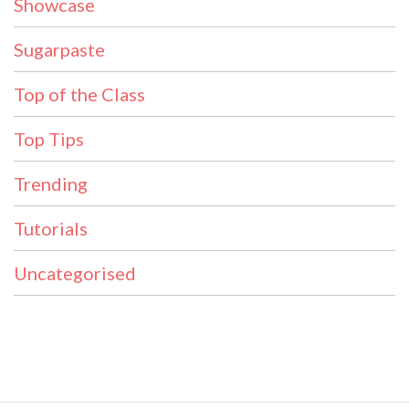
Showcase
Sugarpaste
Top of the Class
Top Tips
Trending
Tutorials
Uncategorised