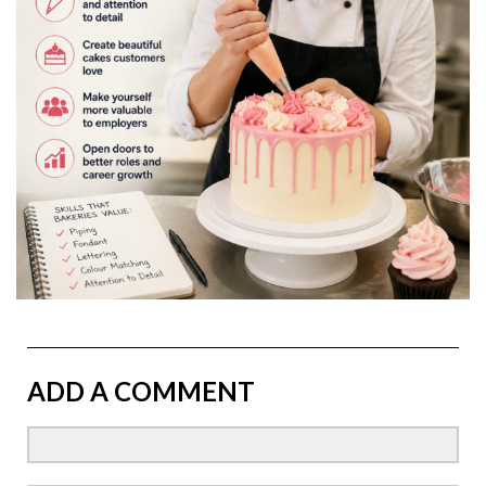
ADD A COMMENT