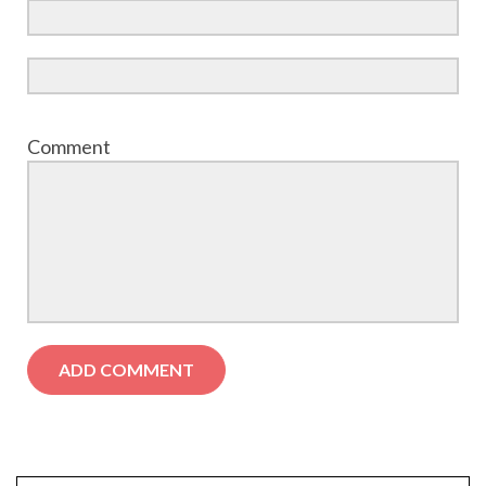
Comment