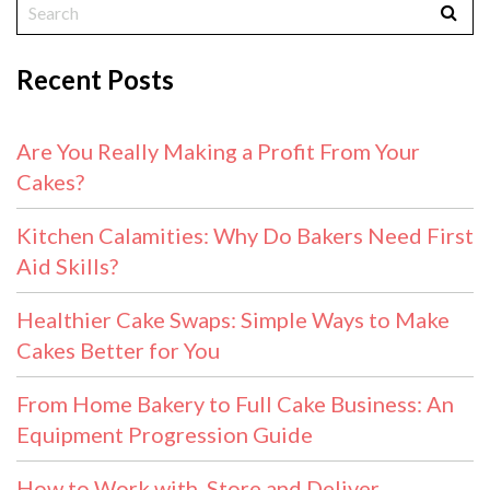
Recent Posts
Are You Really Making a Profit From Your
Cakes?
Kitchen Calamities: Why Do Bakers Need First
Aid Skills?
Healthier Cake Swaps: Simple Ways to Make
Cakes Better for You
From Home Bakery to Full Cake Business: An
Equipment Progression Guide
How to Work with, Store and Deliver