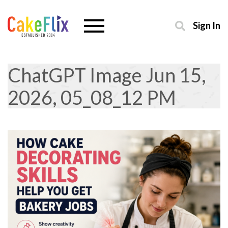
Sign In
ChatGPT Image Jun 15,
2026, 05_08_12 PM