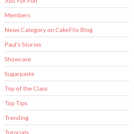
Just For Fun
Members
News Category on CakeFlix Blog
Paul's Stories
Showcase
Sugarpaste
Top of the Class
Top Tips
Trending
Tutorials