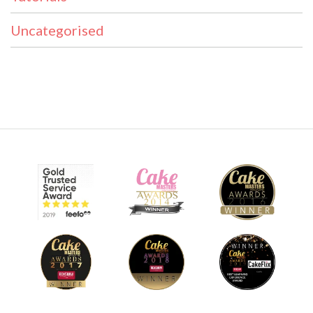
Uncategorised