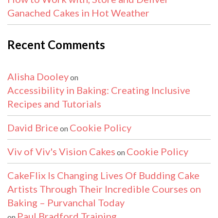
Ganached Cakes in Hot Weather
Recent Comments
Alisha Dooley
on
Accessibility in Baking: Creating Inclusive
Recipes and Tutorials
David Brice
Cookie Policy
on
Viv of Viv's Vision Cakes
Cookie Policy
on
CakeFlix Is Changing Lives Of Budding Cake
Artists Through Their Incredible Courses on
Baking – Purvanchal Today
Paul Bradford Training
on