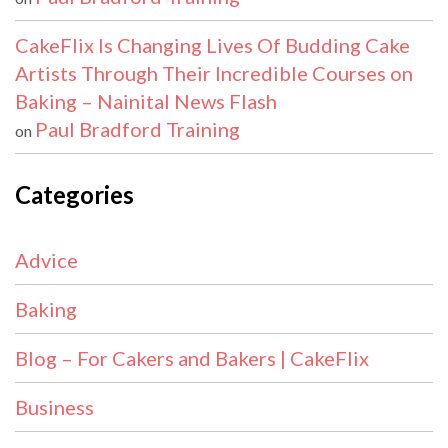
CakeFlix Is Changing Lives Of Budding Cake
Artists Through Their Incredible Courses on
Baking – Nainital News Flash
Paul Bradford Training
on
Categories
Advice
Baking
Blog – For Cakers and Bakers | CakeFlix
Business