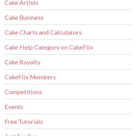
Cake Artists
Cake Business
Cake Charts and Calculators
Cake Help Category on CakeFlix
Cake Royalty
CakeFlix Members
Competitions
Events
Free Tutorials