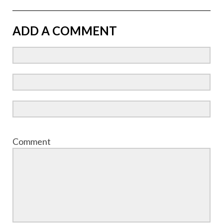
ADD A COMMENT
Comment