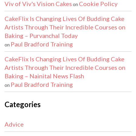
Viv of Viv's Vision Cakes
Cookie Policy
on
CakeFlix Is Changing Lives Of Budding Cake
Artists Through Their Incredible Courses on
Baking – Purvanchal Today
Paul Bradford Training
on
CakeFlix Is Changing Lives Of Budding Cake
Artists Through Their Incredible Courses on
Baking – Nainital News Flash
Paul Bradford Training
on
Categories
Advice