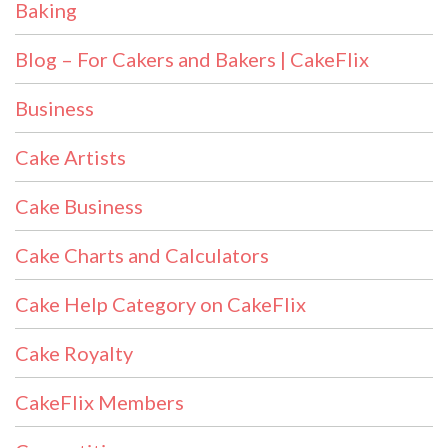
Baking
Blog – For Cakers and Bakers | CakeFlix
Business
Cake Artists
Cake Business
Cake Charts and Calculators
Cake Help Category on CakeFlix
Cake Royalty
CakeFlix Members