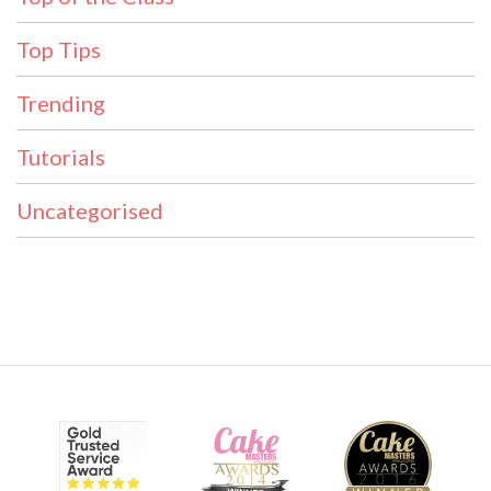
Top Tips
Trending
Tutorials
Uncategorised