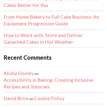
Cakes Better for You
From Home Bakery to Full Cake Business: An
Equipment Progression Guide
How to Work with, Store and Deliver
Ganached Cakes in Hot Weather
Recent Comments
Alisha Dooley
on
Accessibility in Baking: Creating Inclusive
Recipes and Tutorials
David Brice
Cookie Policy
on