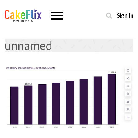
Sign In
unnamed