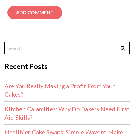
Recent Posts
Are You Really Making a Profit From Your
Cakes?
Kitchen Calamities: Why Do Bakers Need First
Aid Skills?
Healthier Cake Swaps: Simple Ways to Make