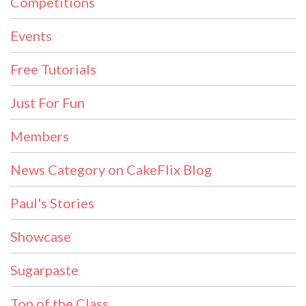
Competitions
Events
Free Tutorials
Just For Fun
Members
News Category on CakeFlix Blog
Paul's Stories
Showcase
Sugarpaste
Top of the Class