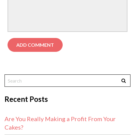
Recent Posts
Are You Really Making a Profit From Your
Cakes?