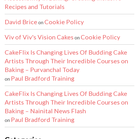
Recipes and Tutorials
David Brice
Cookie Policy
on
Viv of Viv's Vision Cakes
Cookie Policy
on
CakeFlix Is Changing Lives Of Budding Cake
Artists Through Their Incredible Courses on
Baking – Purvanchal Today
Paul Bradford Training
on
CakeFlix Is Changing Lives Of Budding Cake
Artists Through Their Incredible Courses on
Baking – Nainital News Flash
Paul Bradford Training
on