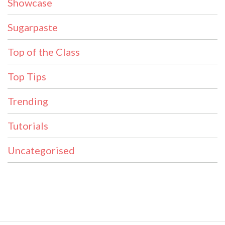
Showcase
Sugarpaste
Top of the Class
Top Tips
Trending
Tutorials
Uncategorised