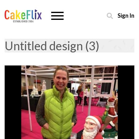
Sign In
Untitled design (3)