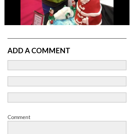
ADD A COMMENT
Comment