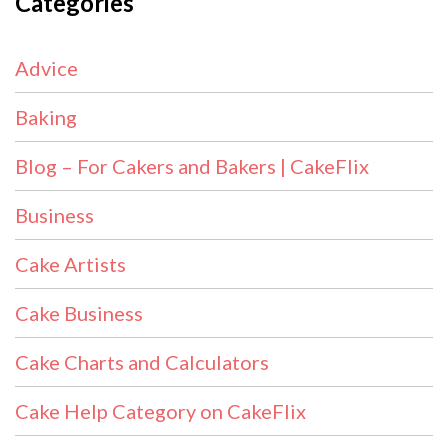
Categories
Advice
Baking
Blog – For Cakers and Bakers | CakeFlix
Business
Cake Artists
Cake Business
Cake Charts and Calculators
Cake Help Category on CakeFlix