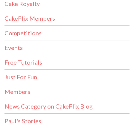
Cake Royalty
CakeFlix Members
Competitions
Events
Free Tutorials
Just For Fun
Members
News Category on CakeFlix Blog
Paul's Stories