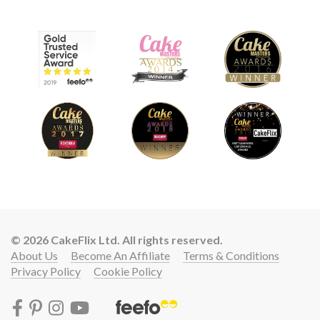
© 2026 CakeFlix Ltd. All rights reserved.
About Us
Become An Affiliate
Terms & Conditions
Privacy Policy
Cookie Policy