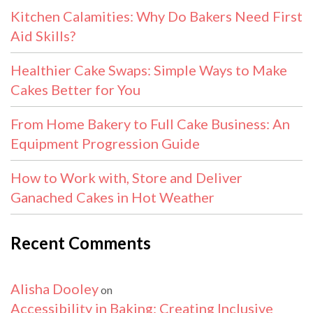
Kitchen Calamities: Why Do Bakers Need First
Aid Skills?
Healthier Cake Swaps: Simple Ways to Make
Cakes Better for You
From Home Bakery to Full Cake Business: An
Equipment Progression Guide
How to Work with, Store and Deliver
Ganached Cakes in Hot Weather
Recent Comments
Alisha Dooley
on
Accessibility in Baking: Creating Inclusive