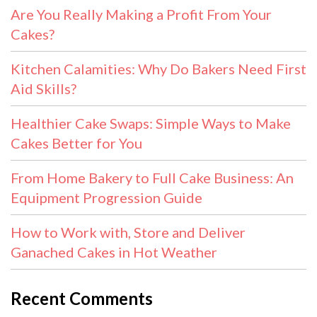
Are You Really Making a Profit From Your
Cakes?
Kitchen Calamities: Why Do Bakers Need First
Aid Skills?
Healthier Cake Swaps: Simple Ways to Make
Cakes Better for You
From Home Bakery to Full Cake Business: An
Equipment Progression Guide
How to Work with, Store and Deliver
Ganached Cakes in Hot Weather
Recent Comments