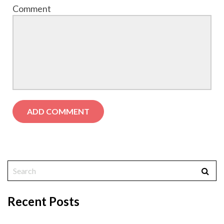
Comment
Recent Posts