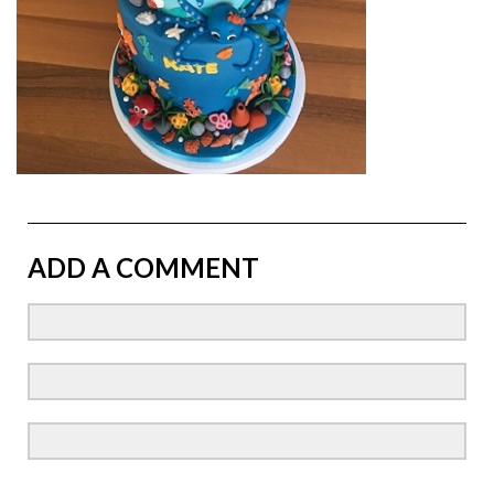
ADD A COMMENT