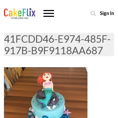
Sign In
41FCDD46-E974-485F-
917B-B9F9118AA687