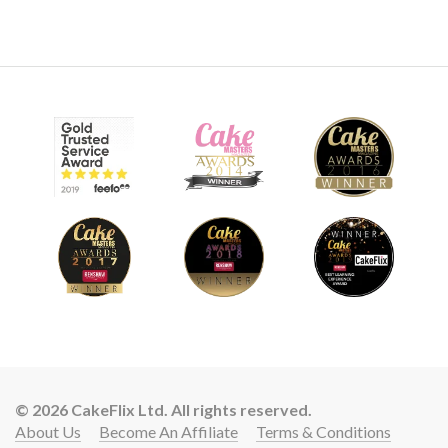
© 2026 CakeFlix Ltd. All rights reserved.
About Us
Become An Affiliate
Terms & Conditions