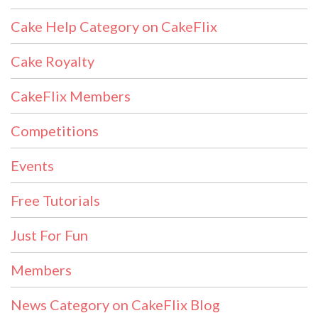
Cake Help Category on CakeFlix
Cake Royalty
CakeFlix Members
Competitions
Events
Free Tutorials
Just For Fun
Members
News Category on CakeFlix Blog