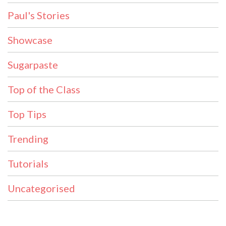
Paul's Stories
Showcase
Sugarpaste
Top of the Class
Top Tips
Trending
Tutorials
Uncategorised