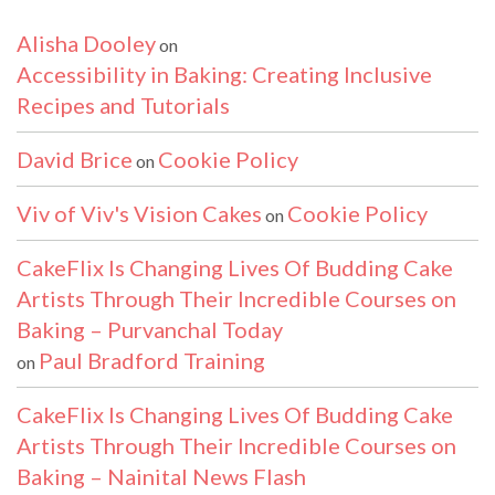
Alisha Dooley
on
Accessibility in Baking: Creating Inclusive
Recipes and Tutorials
David Brice
Cookie Policy
on
Viv of Viv's Vision Cakes
Cookie Policy
on
CakeFlix Is Changing Lives Of Budding Cake
Artists Through Their Incredible Courses on
Baking – Purvanchal Today
Paul Bradford Training
on
CakeFlix Is Changing Lives Of Budding Cake
Artists Through Their Incredible Courses on
Baking – Nainital News Flash