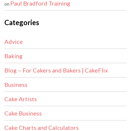
Paul Bradford Training
on
Categories
Advice
Baking
Blog – For Cakers and Bakers | CakeFlix
Business
Cake Artists
Cake Business
Cake Charts and Calculators