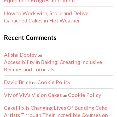
Equipment Progression Guide
How to Work with, Store and Deliver
Ganached Cakes in Hot Weather
Recent Comments
Alisha Dooley
on
Accessibility in Baking: Creating Inclusive
Recipes and Tutorials
David Brice
Cookie Policy
on
Viv of Viv's Vision Cakes
Cookie Policy
on
CakeFlix Is Changing Lives Of Budding Cake
Artists Through Their Incredible Courses on