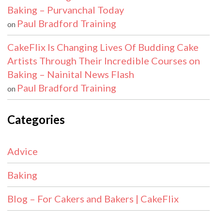
Baking – Purvanchal Today
Paul Bradford Training
on
CakeFlix Is Changing Lives Of Budding Cake
Artists Through Their Incredible Courses on
Baking – Nainital News Flash
Paul Bradford Training
on
Categories
Advice
Baking
Blog – For Cakers and Bakers | CakeFlix