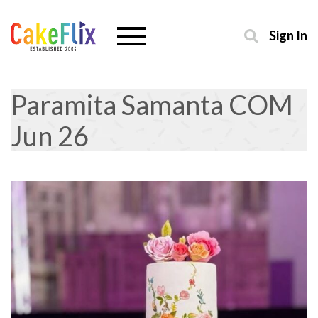
Sign In
Paramita Samanta COM
Jun 26