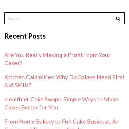
Recent Posts
Are You Really Making a Profit From Your
Cakes?
Kitchen Calamities: Why Do Bakers Need First
Aid Skills?
Healthier Cake Swaps: Simple Ways to Make
Cakes Better for You
From Home Bakery to Full Cake Business: An