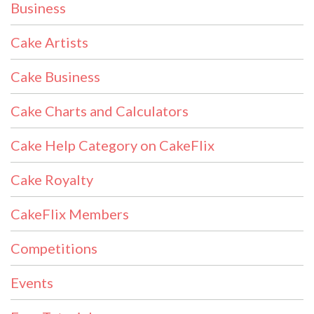
Business
Cake Artists
Cake Business
Cake Charts and Calculators
Cake Help Category on CakeFlix
Cake Royalty
CakeFlix Members
Competitions
Events