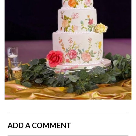
ADD A COMMENT