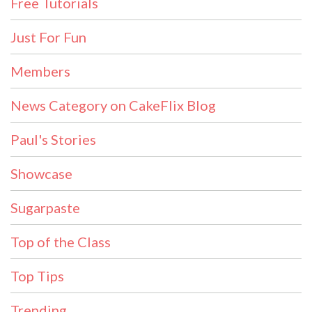
Free Tutorials
Just For Fun
Members
News Category on CakeFlix Blog
Paul's Stories
Showcase
Sugarpaste
Top of the Class
Top Tips
Trending