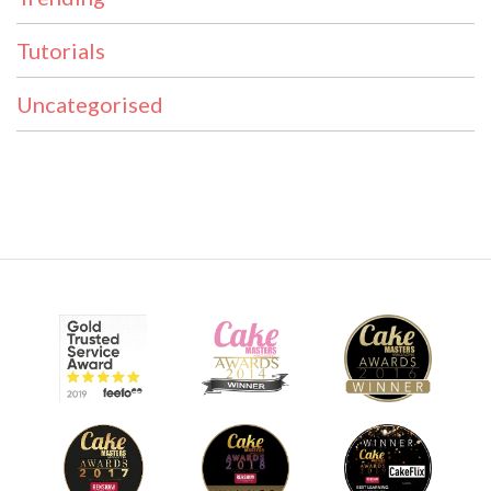
Tutorials
Uncategorised