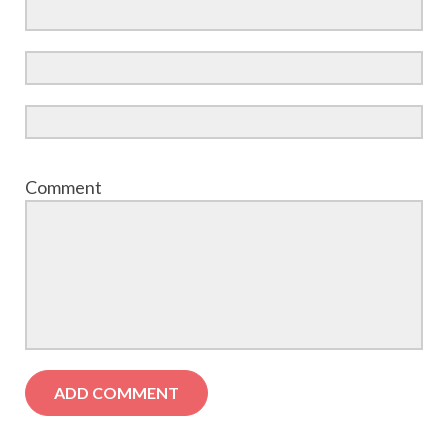
Comment