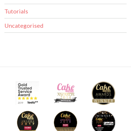
Tutorials
Uncategorised