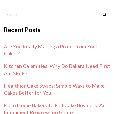
Recent Posts
Are You Really Making a Profit From Your
Cakes?
Kitchen Calamities: Why Do Bakers Need First
Aid Skills?
Healthier Cake Swaps: Simple Ways to Make
Cakes Better for You
From Home Bakery to Full Cake Business: An
Equipment Progression Guide