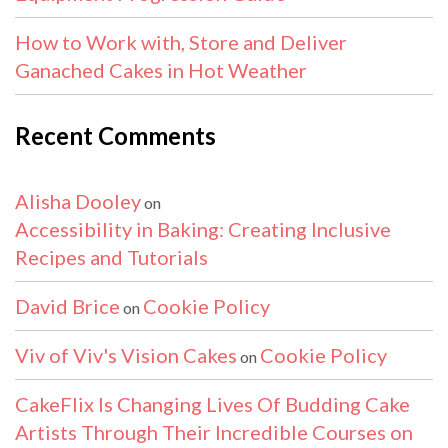
How to Work with, Store and Deliver
Ganached Cakes in Hot Weather
Recent Comments
Alisha Dooley
on
Accessibility in Baking: Creating Inclusive
Recipes and Tutorials
David Brice
Cookie Policy
on
Viv of Viv's Vision Cakes
Cookie Policy
on
CakeFlix Is Changing Lives Of Budding Cake
Artists Through Their Incredible Courses on