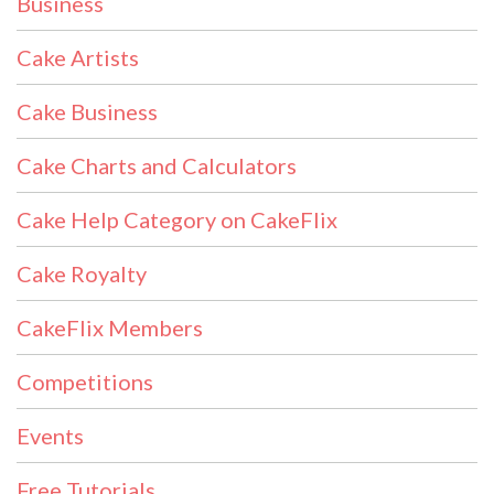
Business
Cake Artists
Cake Business
Cake Charts and Calculators
Cake Help Category on CakeFlix
Cake Royalty
CakeFlix Members
Competitions
Events
Free Tutorials