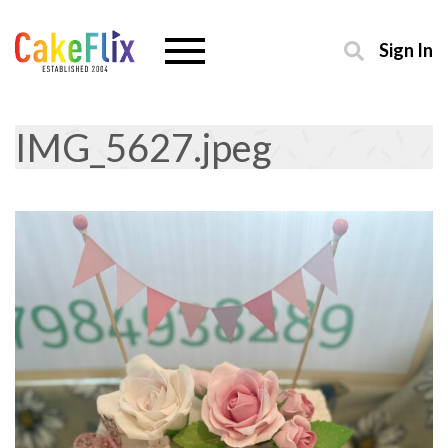
Sign In
IMG_5627.jpeg