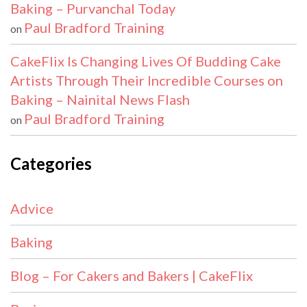
Baking – Purvanchal Today
Paul Bradford Training
on
CakeFlix Is Changing Lives Of Budding Cake
Artists Through Their Incredible Courses on
Baking – Nainital News Flash
Paul Bradford Training
on
Categories
Advice
Baking
Blog – For Cakers and Bakers | CakeFlix