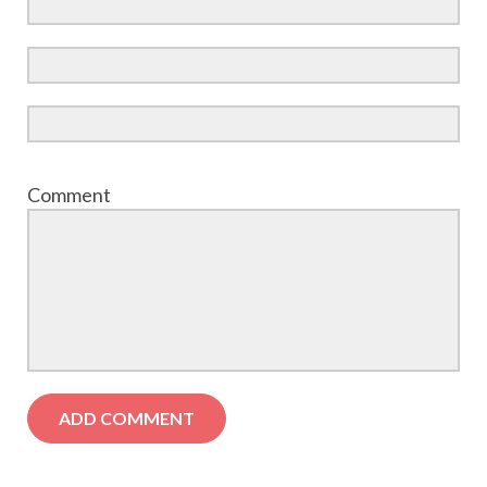
Comment