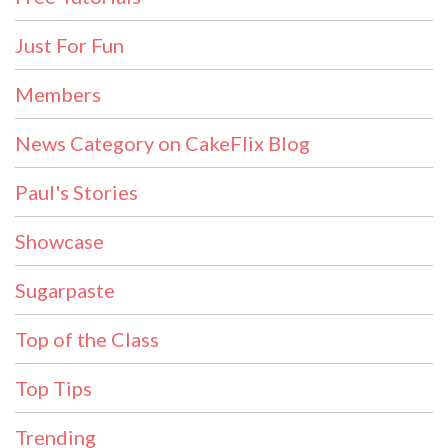
Just For Fun
Members
News Category on CakeFlix Blog
Paul's Stories
Showcase
Sugarpaste
Top of the Class
Top Tips
Trending