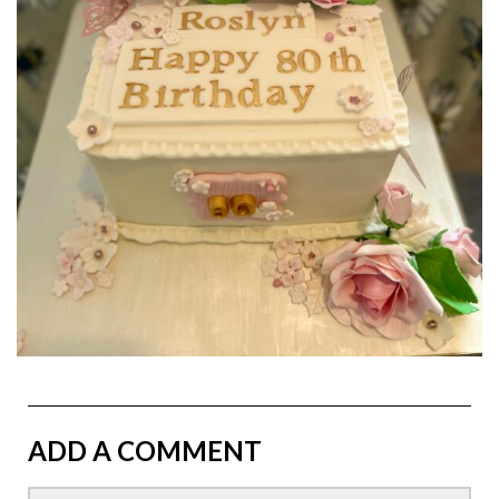
ADD A COMMENT