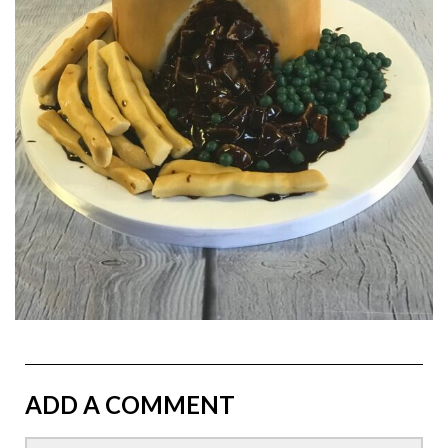
ADD A COMMENT