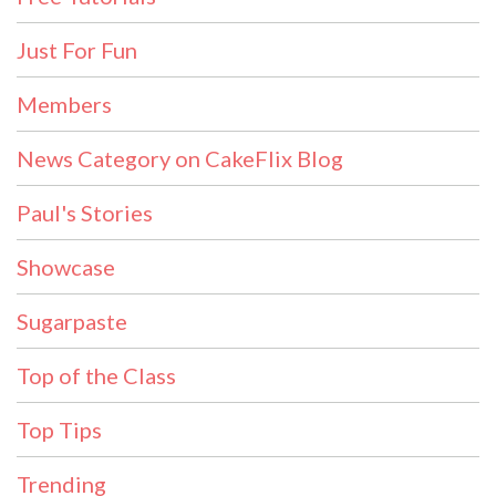
Just For Fun
Members
News Category on CakeFlix Blog
Paul's Stories
Showcase
Sugarpaste
Top of the Class
Top Tips
Trending