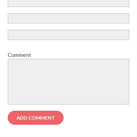
Comment