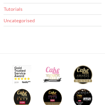
Tutorials
Uncategorised