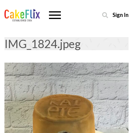
Sign In
IMG_1824.jpeg