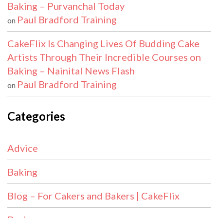
Baking – Purvanchal Today
Paul Bradford Training
on
CakeFlix Is Changing Lives Of Budding Cake
Artists Through Their Incredible Courses on
Baking – Nainital News Flash
Paul Bradford Training
on
Categories
Advice
Baking
Blog – For Cakers and Bakers | CakeFlix