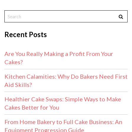
Recent Posts
Are You Really Making a Profit From Your
Cakes?
Kitchen Calamities: Why Do Bakers Need First
Aid Skills?
Healthier Cake Swaps: Simple Ways to Make
Cakes Better for You
From Home Bakery to Full Cake Business: An
Equipment Progression Guide