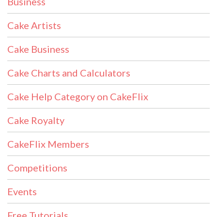
Business
Cake Artists
Cake Business
Cake Charts and Calculators
Cake Help Category on CakeFlix
Cake Royalty
CakeFlix Members
Competitions
Events
Free Tutorials