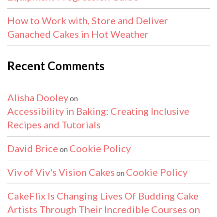
How to Work with, Store and Deliver
Ganached Cakes in Hot Weather
Recent Comments
Alisha Dooley
on
Accessibility in Baking: Creating Inclusive
Recipes and Tutorials
David Brice
Cookie Policy
on
Viv of Viv's Vision Cakes
Cookie Policy
on
CakeFlix Is Changing Lives Of Budding Cake
Artists Through Their Incredible Courses on