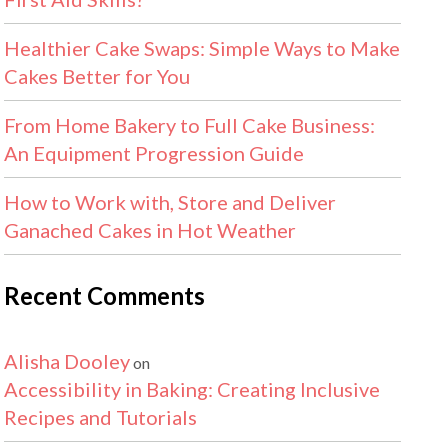
Healthier Cake Swaps: Simple Ways to Make
Cakes Better for You
From Home Bakery to Full Cake Business:
An Equipment Progression Guide
How to Work with, Store and Deliver
Ganached Cakes in Hot Weather
Recent Comments
Alisha Dooley
on
Accessibility in Baking: Creating Inclusive
Recipes and Tutorials