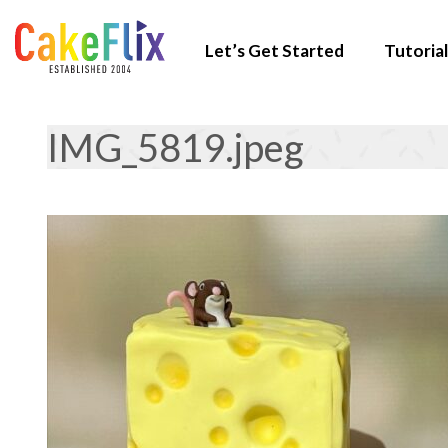
Let’s Get Started
Tutorial
IMG_5819.jpeg