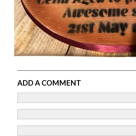
ADD A COMMENT