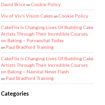
David Brice
Cookie Policy
on
Viv of Viv's Vision Cakes
Cookie Policy
on
CakeFlix Is Changing Lives Of Budding Cake
Artists Through Their Incredible Courses
on Baking – Purvanchal Today
Paul Bradford Training
on
CakeFlix Is Changing Lives Of Budding Cake
Artists Through Their Incredible Courses
on Baking – Nainital News Flash
Paul Bradford Training
on
Categories