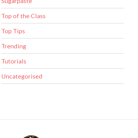
Sugarpaste
Top of the Class
Top Tips
Trending
Tutorials
Uncategorised