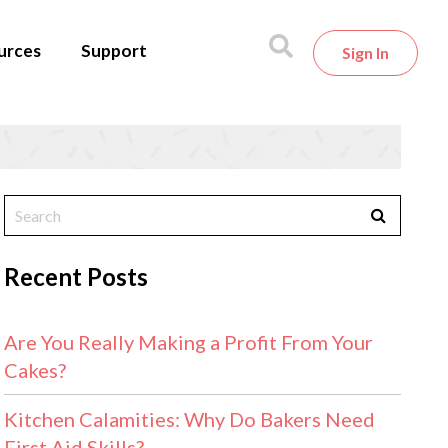
urces
Support
Sign In
Recent Posts
Are You Really Making a Profit From Your
Cakes?
Kitchen Calamities: Why Do Bakers Need
First Aid Skills?