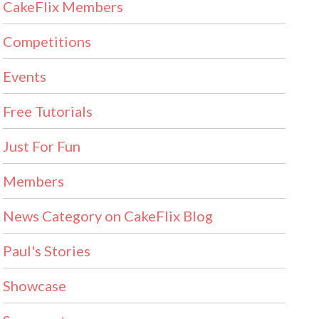
CakeFlix Members
Competitions
Events
Free Tutorials
Just For Fun
Members
News Category on CakeFlix Blog
Paul's Stories
Showcase