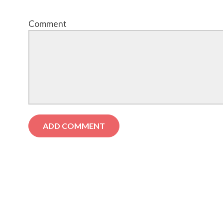
Comment