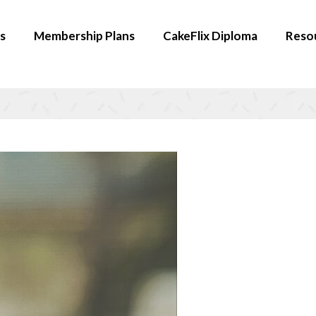
s
Membership Plans
CakeFlix Diploma
Reso