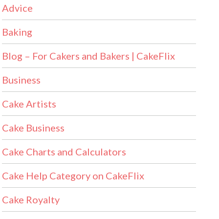
Advice
Baking
Blog – For Cakers and Bakers | CakeFlix
Business
Cake Artists
Cake Business
Cake Charts and Calculators
Cake Help Category on CakeFlix
Cake Royalty