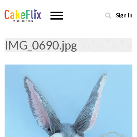
Sign In
IMG_0690.jpg