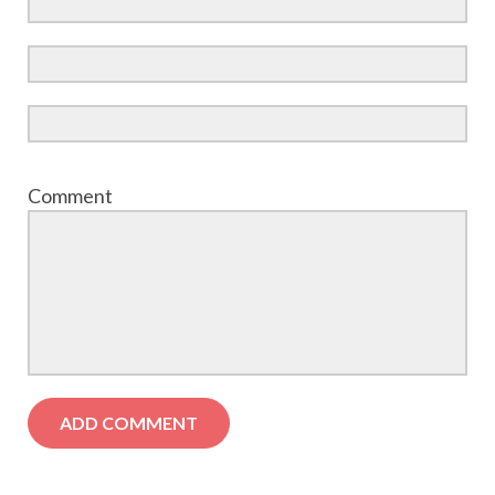
Comment