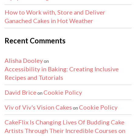
How to Work with, Store and Deliver
Ganached Cakes in Hot Weather
Recent Comments
Alisha Dooley
on
Accessibility in Baking: Creating Inclusive
Recipes and Tutorials
David Brice
Cookie Policy
on
Viv of Viv's Vision Cakes
Cookie Policy
on
CakeFlix Is Changing Lives Of Budding Cake
Artists Through Their Incredible Courses on