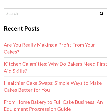
Recent Posts
Are You Really Making a Profit From Your
Cakes?
Kitchen Calamities: Why Do Bakers Need First
Aid Skills?
Healthier Cake Swaps: Simple Ways to Make
Cakes Better for You
From Home Bakery to Full Cake Business: An
Equipment Progression Guide