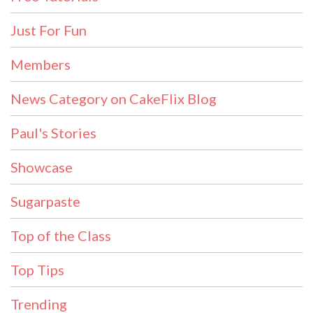
Just For Fun
Members
News Category on CakeFlix Blog
Paul's Stories
Showcase
Sugarpaste
Top of the Class
Top Tips
Trending