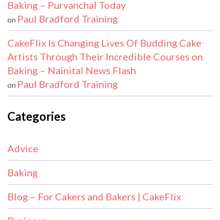
Baking – Purvanchal Today
Paul Bradford Training
on
CakeFlix Is Changing Lives Of Budding Cake
Artists Through Their Incredible Courses on
Baking – Nainital News Flash
Paul Bradford Training
on
Categories
Advice
Baking
Blog – For Cakers and Bakers | CakeFlix