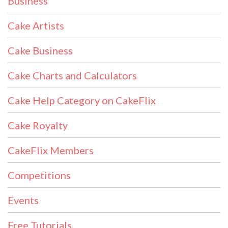
Business
Cake Artists
Cake Business
Cake Charts and Calculators
Cake Help Category on CakeFlix
Cake Royalty
CakeFlix Members
Competitions
Events
Free Tutorials