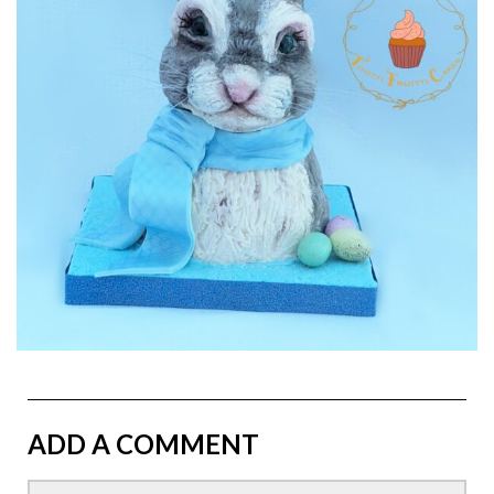
ADD A COMMENT