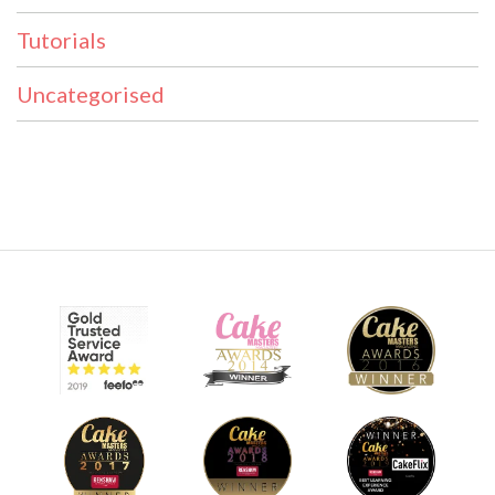
Tutorials
Uncategorised