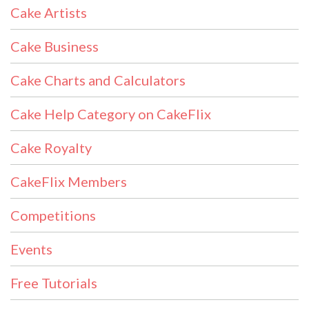
Cake Artists
Cake Business
Cake Charts and Calculators
Cake Help Category on CakeFlix
Cake Royalty
CakeFlix Members
Competitions
Events
Free Tutorials