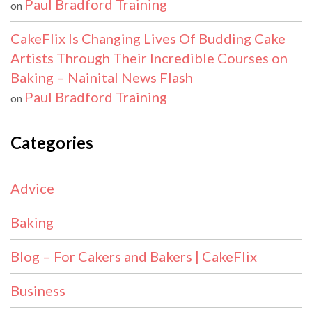
Paul Bradford Training
on
CakeFlix Is Changing Lives Of Budding Cake
Artists Through Their Incredible Courses on
Baking – Nainital News Flash
Paul Bradford Training
on
Categories
Advice
Baking
Blog – For Cakers and Bakers | CakeFlix
Business