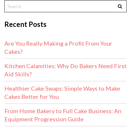
Recent Posts
Are You Really Making a Profit From Your
Cakes?
Kitchen Calamities: Why Do Bakers Need First
Aid Skills?
Healthier Cake Swaps: Simple Ways to Make
Cakes Better for You
From Home Bakery to Full Cake Business: An
Equipment Progression Guide