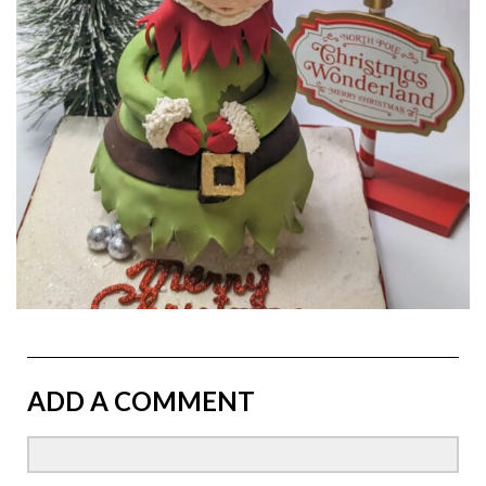
ADD A COMMENT