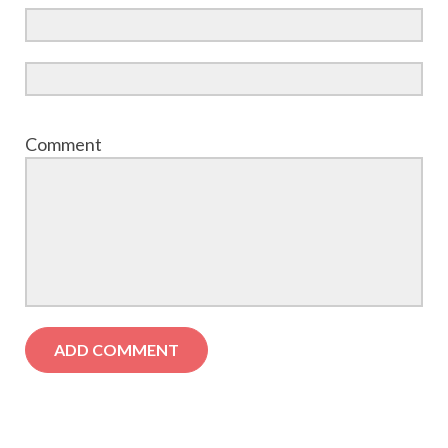
Comment