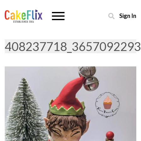
Sign In
408237718_3657092293