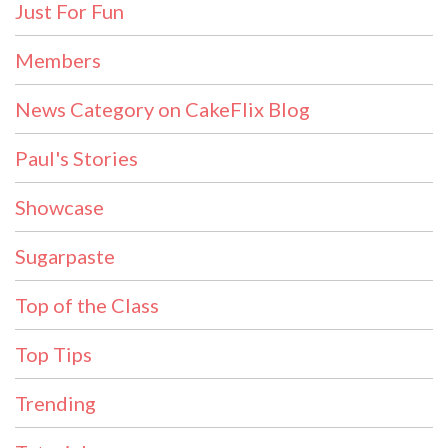
Just For Fun
Members
News Category on CakeFlix Blog
Paul's Stories
Showcase
Sugarpaste
Top of the Class
Top Tips
Trending