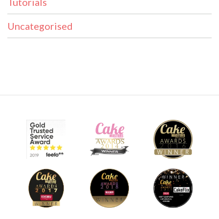
Tutorials
Uncategorised