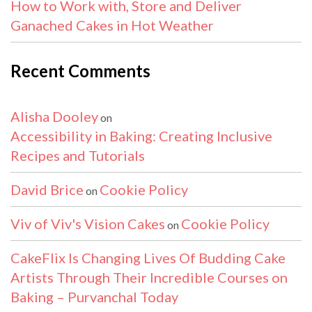
How to Work with, Store and Deliver
Ganached Cakes in Hot Weather
Recent Comments
Alisha Dooley
on
Accessibility in Baking: Creating Inclusive
Recipes and Tutorials
David Brice
Cookie Policy
on
Viv of Viv's Vision Cakes
Cookie Policy
on
CakeFlix Is Changing Lives Of Budding Cake
Artists Through Their Incredible Courses on
Baking – Purvanchal Today