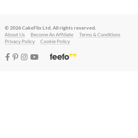
© 2026 CakeFlix Ltd. All rights reserved.
About Us
Become An Affiliate
Terms & Conditions
Privacy Policy
Cookie Policy