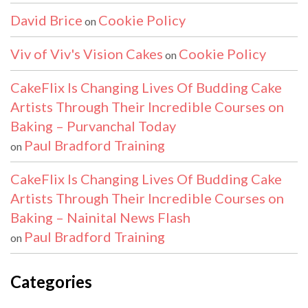
David Brice
Cookie Policy
on
Viv of Viv's Vision Cakes
Cookie Policy
on
CakeFlix Is Changing Lives Of Budding Cake
Artists Through Their Incredible Courses on
Baking – Purvanchal Today
Paul Bradford Training
on
CakeFlix Is Changing Lives Of Budding Cake
Artists Through Their Incredible Courses on
Baking – Nainital News Flash
Paul Bradford Training
on
Categories