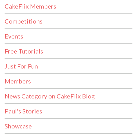
CakeFlix Members
Competitions
Events
Free Tutorials
Just For Fun
Members
News Category on CakeFlix Blog
Paul's Stories
Showcase