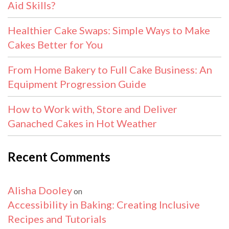
Aid Skills?
Healthier Cake Swaps: Simple Ways to Make
Cakes Better for You
From Home Bakery to Full Cake Business: An
Equipment Progression Guide
How to Work with, Store and Deliver
Ganached Cakes in Hot Weather
Recent Comments
Alisha Dooley
on
Accessibility in Baking: Creating Inclusive
Recipes and Tutorials