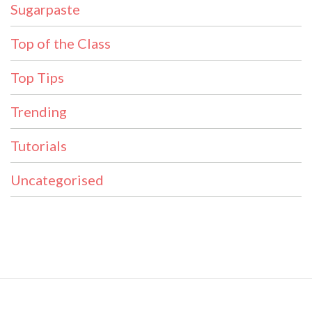
Sugarpaste
Top of the Class
Top Tips
Trending
Tutorials
Uncategorised