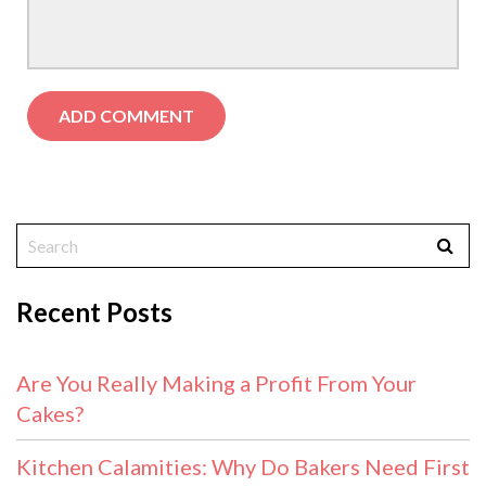
Recent Posts
Are You Really Making a Profit From Your
Cakes?
Kitchen Calamities: Why Do Bakers Need First