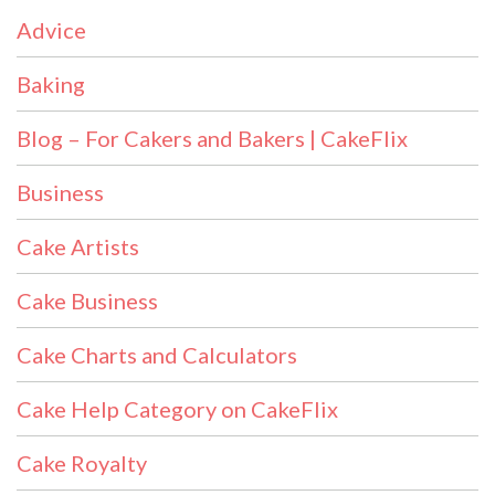
Advice
Baking
Blog – For Cakers and Bakers | CakeFlix
Business
Cake Artists
Cake Business
Cake Charts and Calculators
Cake Help Category on CakeFlix
Cake Royalty