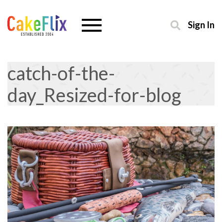
Sign In
catch-of-the-
day_Resized-for-blog