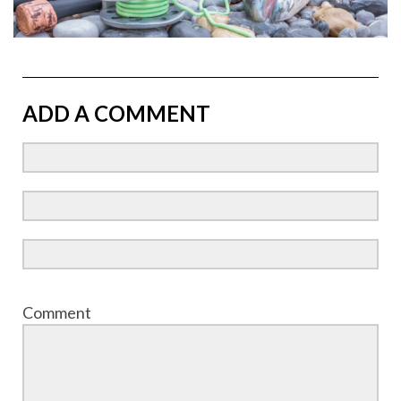
ADD A COMMENT
Comment