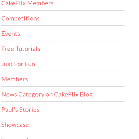
CakeFlix Members
Competitions
Events
Free Tutorials
Just For Fun
Members
News Category on CakeFlix Blog
Paul's Stories
Showcase