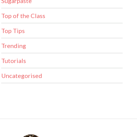
Sugarpaste
Top of the Class
Top Tips
Trending
Tutorials
Uncategorised