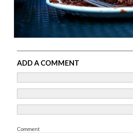
ADD A COMMENT
Comment