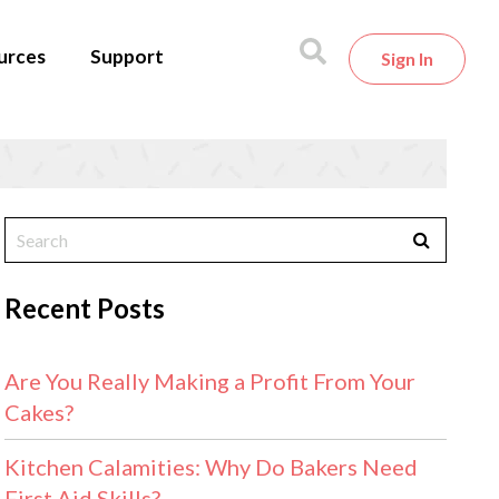
urces
Support
Sign In
Recent Posts
Are You Really Making a Profit From Your
Cakes?
Kitchen Calamities: Why Do Bakers Need
First Aid Skills?