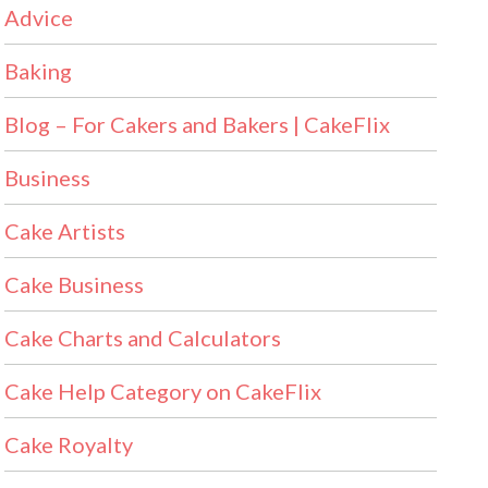
Advice
Baking
Blog – For Cakers and Bakers | CakeFlix
Business
Cake Artists
Cake Business
Cake Charts and Calculators
Cake Help Category on CakeFlix
Cake Royalty