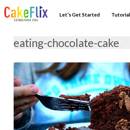
Let’s Get Started
Tutorial
eating-chocolate-cake