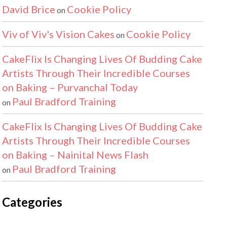
David Brice
Cookie Policy
on
Viv of Viv's Vision Cakes
Cookie Policy
on
CakeFlix Is Changing Lives Of Budding Cake
Artists Through Their Incredible Courses
on Baking – Purvanchal Today
Paul Bradford Training
on
CakeFlix Is Changing Lives Of Budding Cake
Artists Through Their Incredible Courses
on Baking – Nainital News Flash
Paul Bradford Training
on
Categories