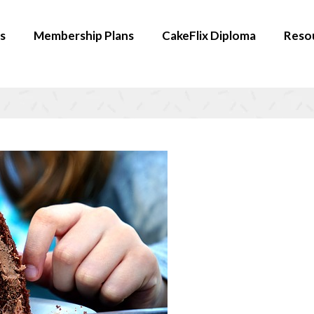
s
Membership Plans
CakeFlix Diploma
Reso