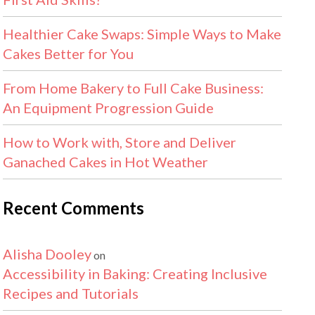
Healthier Cake Swaps: Simple Ways to Make
Cakes Better for You
From Home Bakery to Full Cake Business:
An Equipment Progression Guide
How to Work with, Store and Deliver
Ganached Cakes in Hot Weather
Recent Comments
Alisha Dooley
on
Accessibility in Baking: Creating Inclusive
Recipes and Tutorials