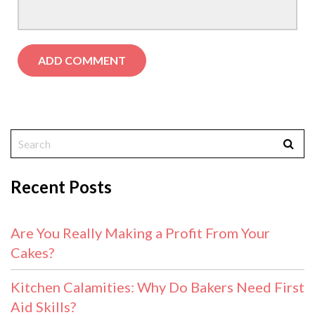
Recent Posts
Are You Really Making a Profit From Your
Cakes?
Kitchen Calamities: Why Do Bakers Need First
Aid Skills?