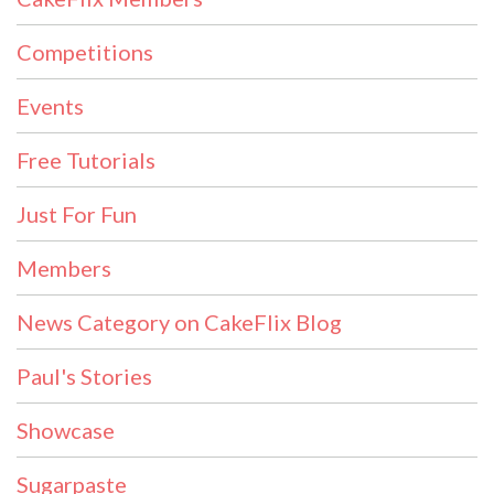
Competitions
Events
Free Tutorials
Just For Fun
Members
News Category on CakeFlix Blog
Paul's Stories
Showcase
Sugarpaste