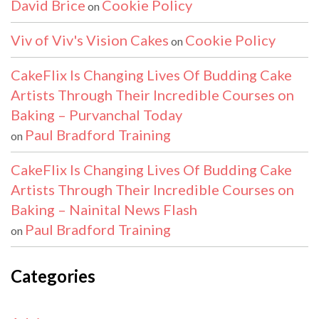
David Brice
Cookie Policy
on
Viv of Viv's Vision Cakes
Cookie Policy
on
CakeFlix Is Changing Lives Of Budding Cake
Artists Through Their Incredible Courses on
Baking – Purvanchal Today
Paul Bradford Training
on
CakeFlix Is Changing Lives Of Budding Cake
Artists Through Their Incredible Courses on
Baking – Nainital News Flash
Paul Bradford Training
on
Categories