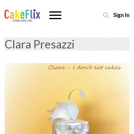
Sign In
Clara Presazzi