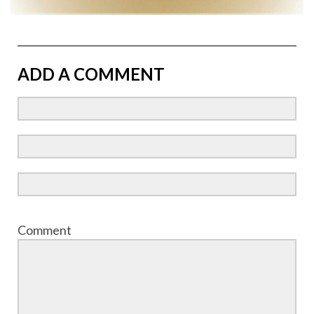
ADD A COMMENT
Comment