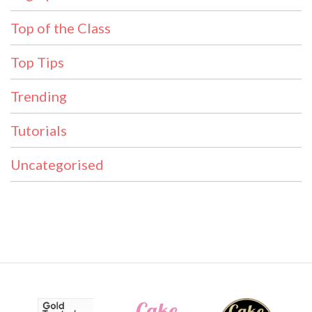
Top of the Class
Top Tips
Trending
Tutorials
Uncategorised