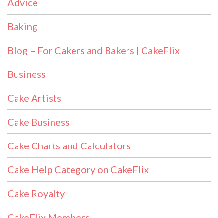
Advice
Baking
Blog – For Cakers and Bakers | CakeFlix
Business
Cake Artists
Cake Business
Cake Charts and Calculators
Cake Help Category on CakeFlix
Cake Royalty
CakeFlix Members