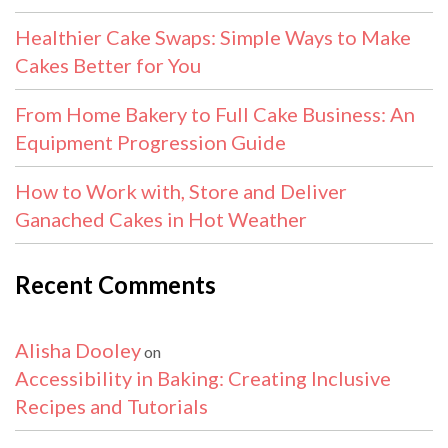
Healthier Cake Swaps: Simple Ways to Make
Cakes Better for You
From Home Bakery to Full Cake Business: An
Equipment Progression Guide
How to Work with, Store and Deliver
Ganached Cakes in Hot Weather
Recent Comments
Alisha Dooley
on
Accessibility in Baking: Creating Inclusive
Recipes and Tutorials