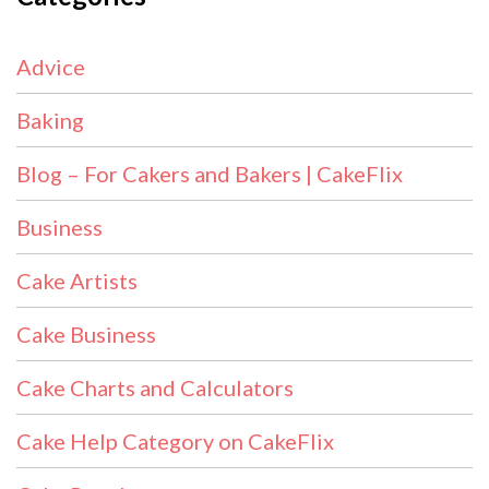
Advice
Baking
Blog – For Cakers and Bakers | CakeFlix
Business
Cake Artists
Cake Business
Cake Charts and Calculators
Cake Help Category on CakeFlix