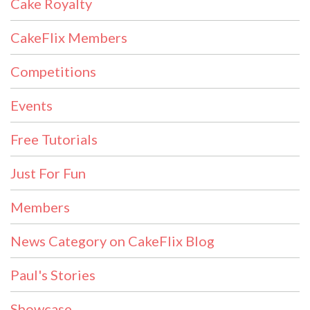
Cake Royalty
CakeFlix Members
Competitions
Events
Free Tutorials
Just For Fun
Members
News Category on CakeFlix Blog
Paul's Stories
Showcase