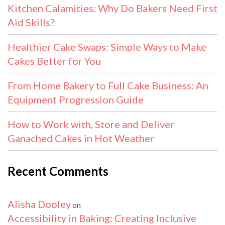
Kitchen Calamities: Why Do Bakers Need First
Aid Skills?
Healthier Cake Swaps: Simple Ways to Make
Cakes Better for You
From Home Bakery to Full Cake Business: An
Equipment Progression Guide
How to Work with, Store and Deliver
Ganached Cakes in Hot Weather
Recent Comments
Alisha Dooley
on
Accessibility in Baking: Creating Inclusive