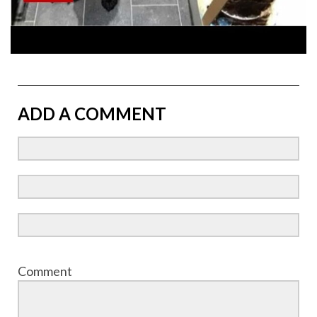
ADD A COMMENT
Comment