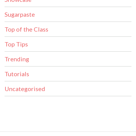
Sugarpaste
Top of the Class
Top Tips
Trending
Tutorials
Uncategorised