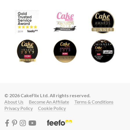
© 2026 CakeFlix Ltd. All rights reserved.
About Us
Become An Affiliate
Terms & Conditions
Privacy Policy
Cookie Policy