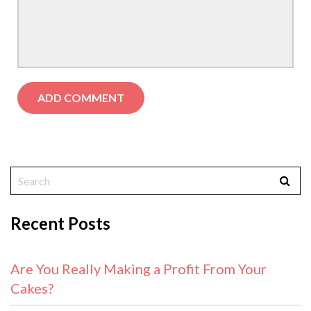
Recent Posts
Are You Really Making a Profit From Your
Cakes?