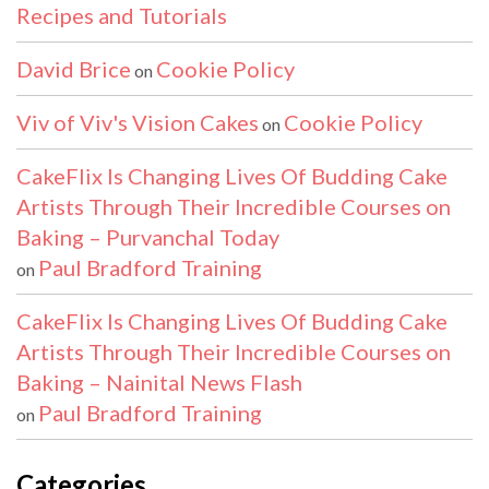
Recipes and Tutorials
David Brice
Cookie Policy
on
Viv of Viv's Vision Cakes
Cookie Policy
on
CakeFlix Is Changing Lives Of Budding Cake
Artists Through Their Incredible Courses on
Baking – Purvanchal Today
Paul Bradford Training
on
CakeFlix Is Changing Lives Of Budding Cake
Artists Through Their Incredible Courses on
Baking – Nainital News Flash
Paul Bradford Training
on
Categories