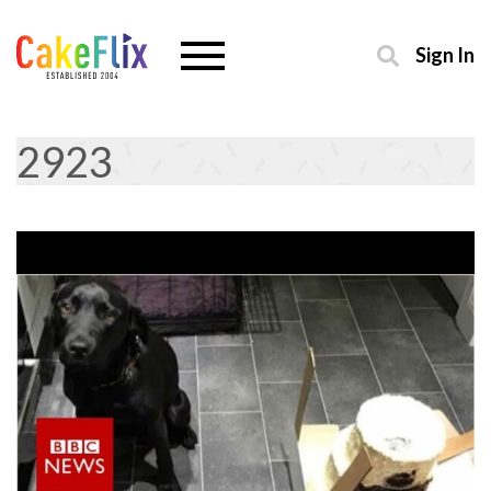
Sign In
2923