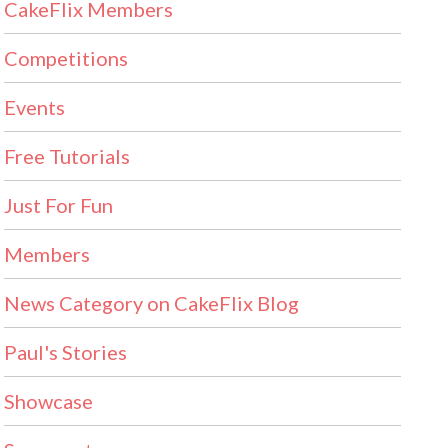
CakeFlix Members
Competitions
Events
Free Tutorials
Just For Fun
Members
News Category on CakeFlix Blog
Paul's Stories
Showcase