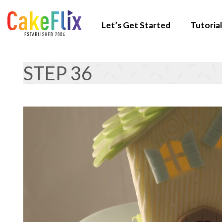
Let’s Get Started
Tutorial
STEP 36