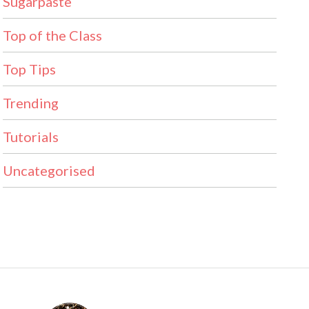
Sugarpaste
Top of the Class
Top Tips
Trending
Tutorials
Uncategorised