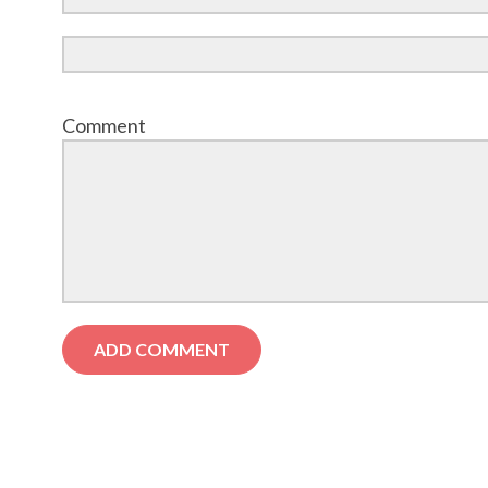
Comment