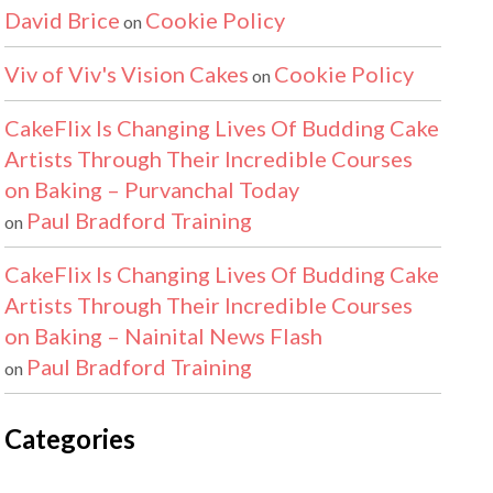
David Brice
Cookie Policy
on
Viv of Viv's Vision Cakes
Cookie Policy
on
CakeFlix Is Changing Lives Of Budding Cake
Artists Through Their Incredible Courses
on Baking – Purvanchal Today
Paul Bradford Training
on
CakeFlix Is Changing Lives Of Budding Cake
Artists Through Their Incredible Courses
on Baking – Nainital News Flash
Paul Bradford Training
on
Categories