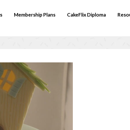
s
Membership Plans
CakeFlix Diploma
Reso