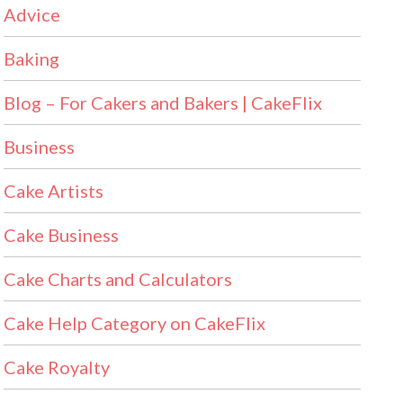
Advice
Baking
Blog – For Cakers and Bakers | CakeFlix
Business
Cake Artists
Cake Business
Cake Charts and Calculators
Cake Help Category on CakeFlix
Cake Royalty