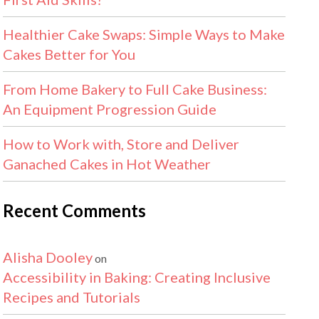
Healthier Cake Swaps: Simple Ways to Make
Cakes Better for You
From Home Bakery to Full Cake Business:
An Equipment Progression Guide
How to Work with, Store and Deliver
Ganached Cakes in Hot Weather
Recent Comments
Alisha Dooley
on
Accessibility in Baking: Creating Inclusive
Recipes and Tutorials