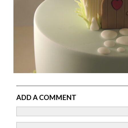
ADD A COMMENT