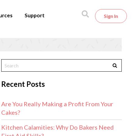
urces
Support
Sign In
Recent Posts
Are You Really Making a Profit From Your
Cakes?
Kitchen Calamities: Why Do Bakers Need
First Aid Skills?