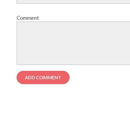
Comment