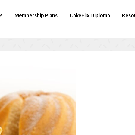
s
Membership Plans
CakeFlix Diploma
Reso