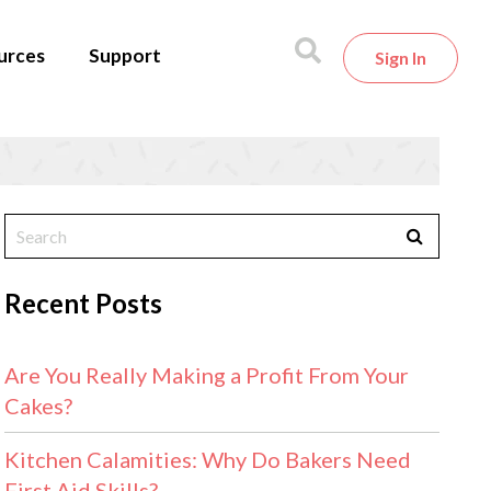
urces
Support
Sign In
Recent Posts
Are You Really Making a Profit From Your
Cakes?
Kitchen Calamities: Why Do Bakers Need
First Aid Skills?