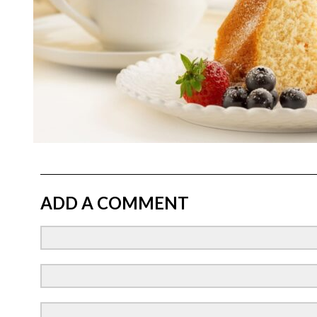
ADD A COMMENT