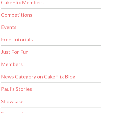
CakeFlix Members
Competitions
Events
Free Tutorials
Just For Fun
Members
News Category on CakeFlix Blog
Paul's Stories
Showcase