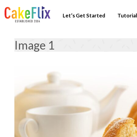
Let’s Get Started
Tutorial
Image 1