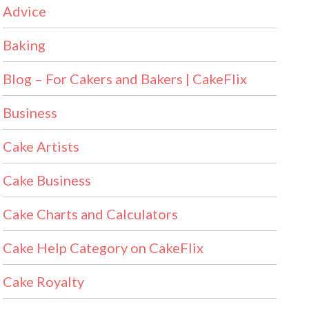
Advice
Baking
Blog – For Cakers and Bakers | CakeFlix
Business
Cake Artists
Cake Business
Cake Charts and Calculators
Cake Help Category on CakeFlix
Cake Royalty