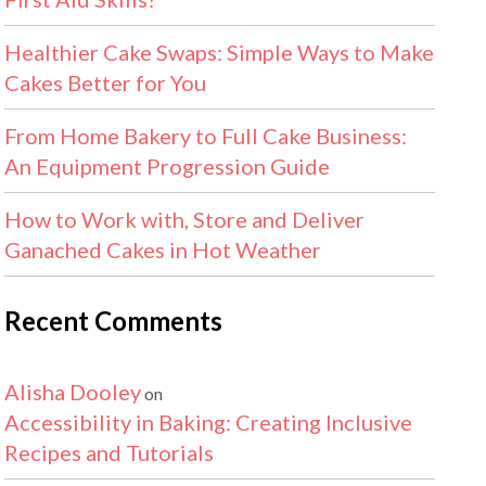
Healthier Cake Swaps: Simple Ways to Make
Cakes Better for You
From Home Bakery to Full Cake Business:
An Equipment Progression Guide
How to Work with, Store and Deliver
Ganached Cakes in Hot Weather
Recent Comments
Alisha Dooley
on
Accessibility in Baking: Creating Inclusive
Recipes and Tutorials