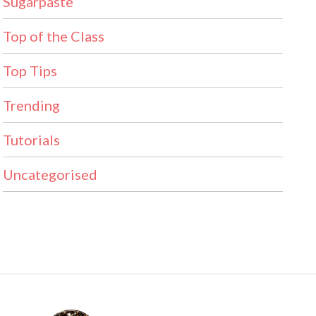
Sugarpaste
Top of the Class
Top Tips
Trending
Tutorials
Uncategorised