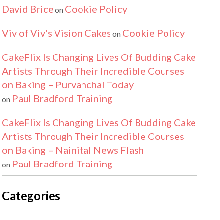
David Brice
Cookie Policy
on
Viv of Viv's Vision Cakes
Cookie Policy
on
CakeFlix Is Changing Lives Of Budding Cake
Artists Through Their Incredible Courses
on Baking – Purvanchal Today
Paul Bradford Training
on
CakeFlix Is Changing Lives Of Budding Cake
Artists Through Their Incredible Courses
on Baking – Nainital News Flash
Paul Bradford Training
on
Categories