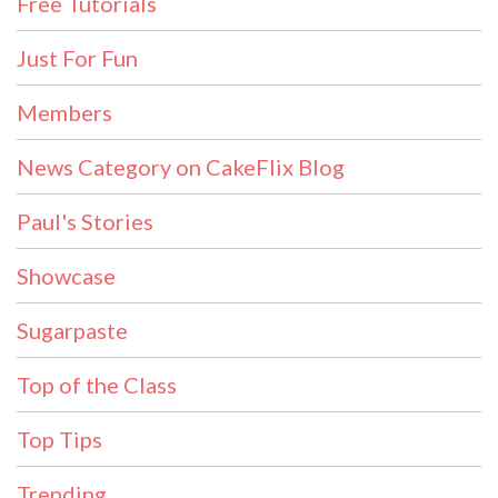
Free Tutorials
Just For Fun
Members
News Category on CakeFlix Blog
Paul's Stories
Showcase
Sugarpaste
Top of the Class
Top Tips
Trending