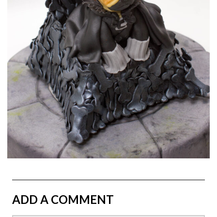
ADD A COMMENT