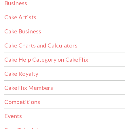
Business
Cake Artists
Cake Business
Cake Charts and Calculators
Cake Help Category on CakeFlix
Cake Royalty
CakeFlix Members
Competitions
Events