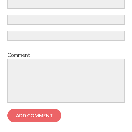
Comment