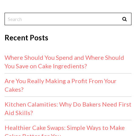
Recent Posts
Where Should You Spend and Where Should
You Save on Cake Ingredients?
Are You Really Making a Profit From Your
Cakes?
Kitchen Calamities: Why Do Bakers Need First
Aid Skills?
Healthier Cake Swaps: Simple Ways to Make
Cakes Better for You