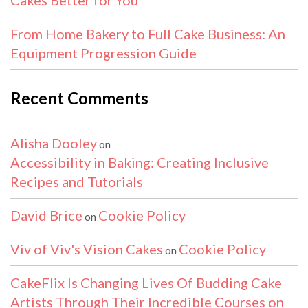
From Home Bakery to Full Cake Business: An
Equipment Progression Guide
Recent Comments
Alisha Dooley
on
Accessibility in Baking: Creating Inclusive
Recipes and Tutorials
David Brice
Cookie Policy
on
Viv of Viv's Vision Cakes
Cookie Policy
on
CakeFlix Is Changing Lives Of Budding Cake
Artists Through Their Incredible Courses on