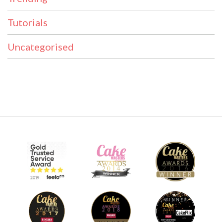
Tutorials
Uncategorised