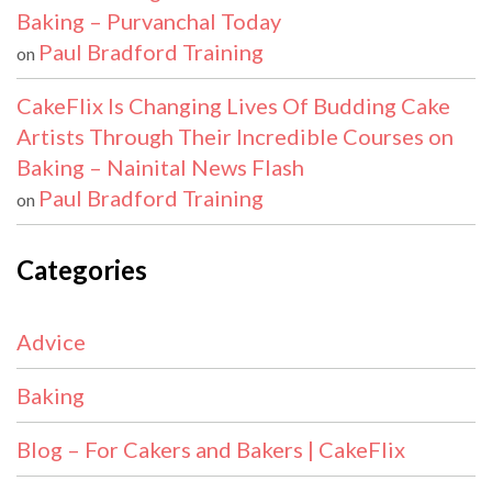
Baking – Purvanchal Today
Paul Bradford Training
on
CakeFlix Is Changing Lives Of Budding Cake
Artists Through Their Incredible Courses on
Baking – Nainital News Flash
Paul Bradford Training
on
Categories
Advice
Baking
Blog – For Cakers and Bakers | CakeFlix