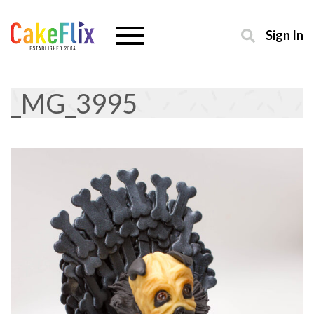
Sign In
_MG_3995