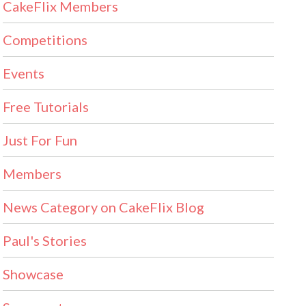
CakeFlix Members
Competitions
Events
Free Tutorials
Just For Fun
Members
News Category on CakeFlix Blog
Paul's Stories
Showcase