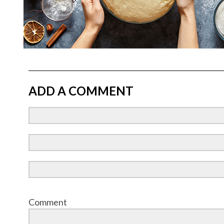
ADD A COMMENT
Comment