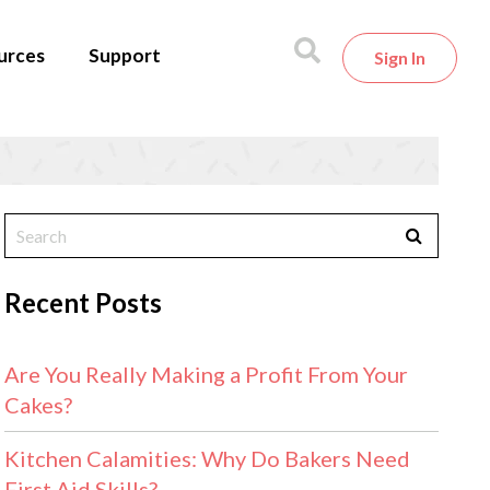
urces
Support
Sign In
Recent Posts
Are You Really Making a Profit From Your
Cakes?
Kitchen Calamities: Why Do Bakers Need
First Aid Skills?