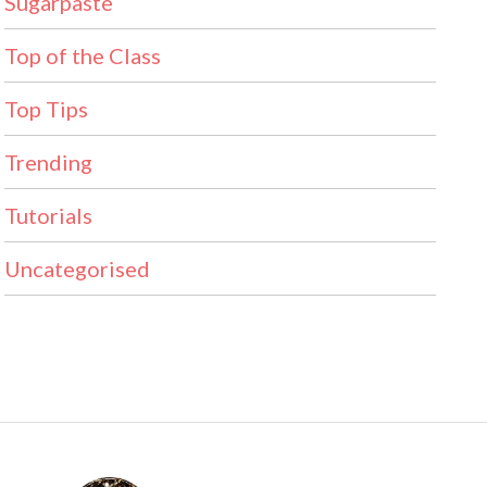
Sugarpaste
Top of the Class
Top Tips
Trending
Tutorials
Uncategorised