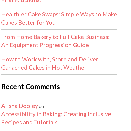
Healthier Cake Swaps: Simple Ways to Make
Cakes Better for You
From Home Bakery to Full Cake Business:
An Equipment Progression Guide
How to Work with, Store and Deliver
Ganached Cakes in Hot Weather
Recent Comments
Alisha Dooley
on
Accessibility in Baking: Creating Inclusive
Recipes and Tutorials