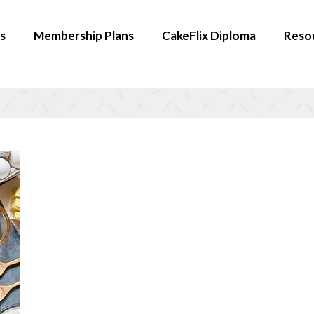
s
Membership Plans
CakeFlix Diploma
Reso