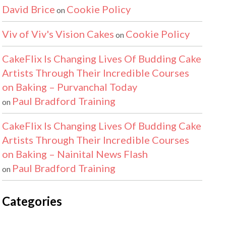
David Brice
Cookie Policy
on
Viv of Viv's Vision Cakes
Cookie Policy
on
CakeFlix Is Changing Lives Of Budding Cake
Artists Through Their Incredible Courses
on Baking – Purvanchal Today
Paul Bradford Training
on
CakeFlix Is Changing Lives Of Budding Cake
Artists Through Their Incredible Courses
on Baking – Nainital News Flash
Paul Bradford Training
on
Categories