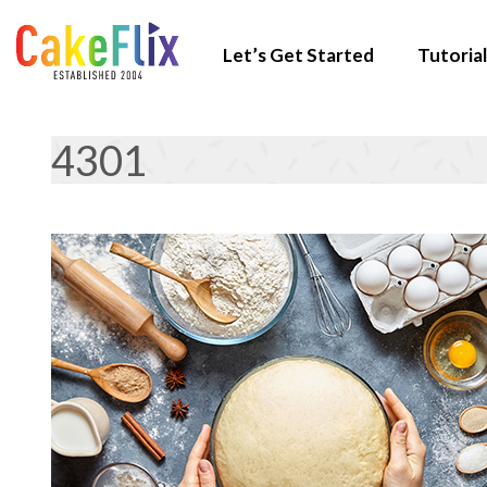
Let’s Get Started
Tutorial
4301