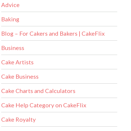
Advice
Baking
Blog – For Cakers and Bakers | CakeFlix
Business
Cake Artists
Cake Business
Cake Charts and Calculators
Cake Help Category on CakeFlix
Cake Royalty