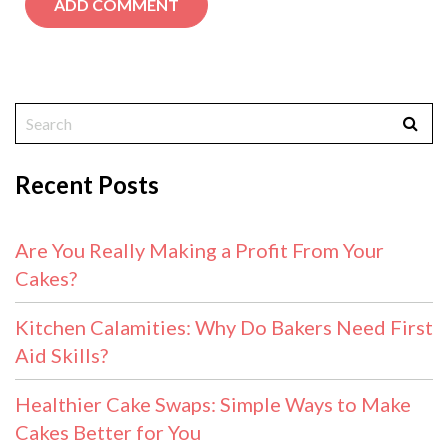
Recent Posts
Are You Really Making a Profit From Your
Cakes?
Kitchen Calamities: Why Do Bakers Need First
Aid Skills?
Healthier Cake Swaps: Simple Ways to Make
Cakes Better for You