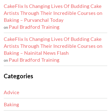
CakeFlix Is Changing Lives Of Budding Cake
Artists Through Their Incredible Courses on
Baking – Purvanchal Today
Paul Bradford Training
on
CakeFlix Is Changing Lives Of Budding Cake
Artists Through Their Incredible Courses on
Baking – Nainital News Flash
Paul Bradford Training
on
Categories
Advice
Baking