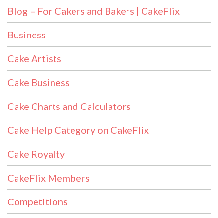
Blog – For Cakers and Bakers | CakeFlix
Business
Cake Artists
Cake Business
Cake Charts and Calculators
Cake Help Category on CakeFlix
Cake Royalty
CakeFlix Members
Competitions