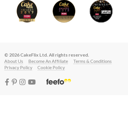
© 2026 CakeFlix Ltd. All rights reserved.
About Us
Become An Affiliate
Terms & Conditions
Privacy Policy
Cookie Policy