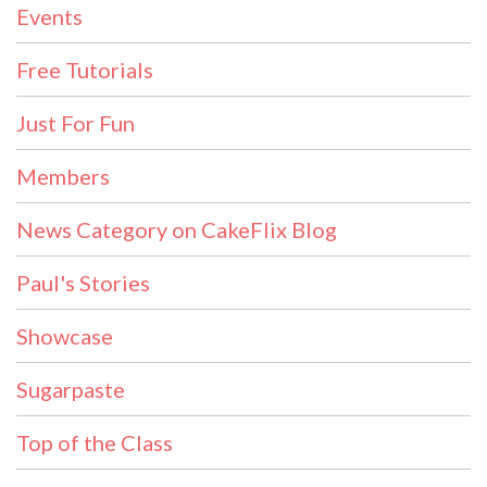
Events
Free Tutorials
Just For Fun
Members
News Category on CakeFlix Blog
Paul's Stories
Showcase
Sugarpaste
Top of the Class