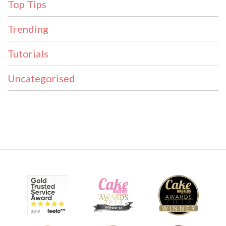
Top Tips
Trending
Tutorials
Uncategorised