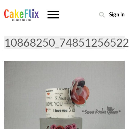
Sign In
10868250_74851256522