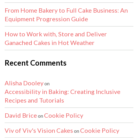
From Home Bakery to Full Cake Business: An
Equipment Progression Guide
How to Work with, Store and Deliver
Ganached Cakes in Hot Weather
Recent Comments
Alisha Dooley
on
Accessibility in Baking: Creating Inclusive
Recipes and Tutorials
David Brice
Cookie Policy
on
Viv of Viv's Vision Cakes
Cookie Policy
on