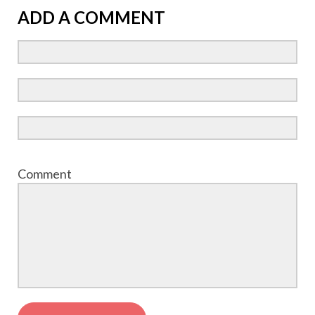
ADD A COMMENT
Comment