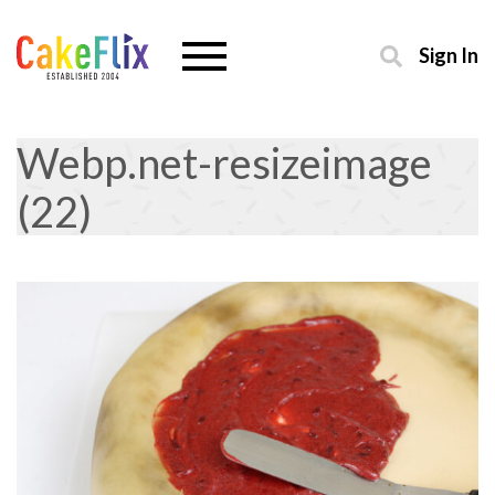
Sign In
Webp.net-resizeimage
(22)