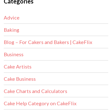
Categories
Advice
Baking
Blog – For Cakers and Bakers | CakeFlix
Business
Cake Artists
Cake Business
Cake Charts and Calculators
Cake Help Category on CakeFlix