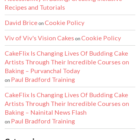
Recipes and Tutorials
David Brice
Cookie Policy
on
Viv of Viv's Vision Cakes
Cookie Policy
on
CakeFlix Is Changing Lives Of Budding Cake
Artists Through Their Incredible Courses on
Baking – Purvanchal Today
Paul Bradford Training
on
CakeFlix Is Changing Lives Of Budding Cake
Artists Through Their Incredible Courses on
Baking – Nainital News Flash
Paul Bradford Training
on