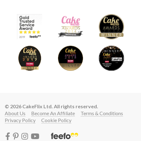
© 2026 CakeFlix Ltd. All rights reserved.
About Us
Become An Affiliate
Terms & Conditions
Privacy Policy
Cookie Policy