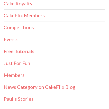
Cake Royalty
CakeFlix Members
Competitions
Events
Free Tutorials
Just For Fun
Members
News Category on CakeFlix Blog
Paul's Stories