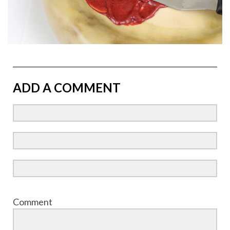
ADD A COMMENT
Comment