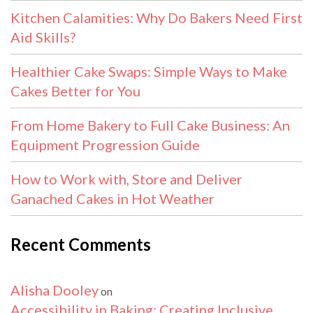
Kitchen Calamities: Why Do Bakers Need First
Aid Skills?
Healthier Cake Swaps: Simple Ways to Make
Cakes Better for You
From Home Bakery to Full Cake Business: An
Equipment Progression Guide
How to Work with, Store and Deliver
Ganached Cakes in Hot Weather
Recent Comments
Alisha Dooley
on
Accessibility in Baking: Creating Inclusive