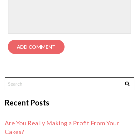
Recent Posts
Are You Really Making a Profit From Your
Cakes?