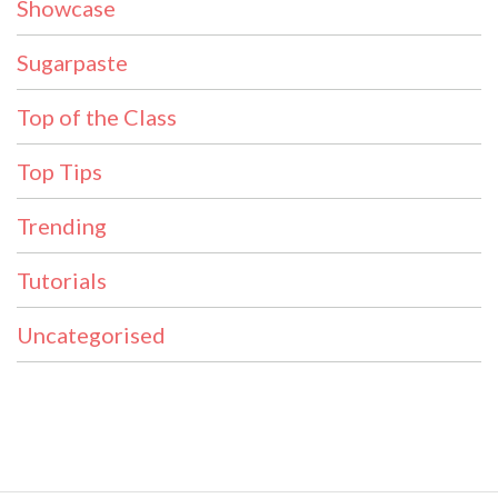
Showcase
Sugarpaste
Top of the Class
Top Tips
Trending
Tutorials
Uncategorised