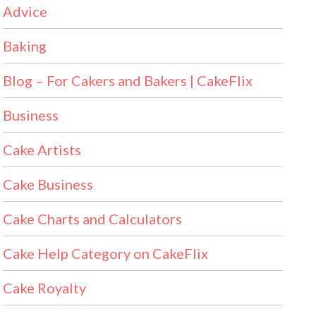
Advice
Baking
Blog – For Cakers and Bakers | CakeFlix
Business
Cake Artists
Cake Business
Cake Charts and Calculators
Cake Help Category on CakeFlix
Cake Royalty