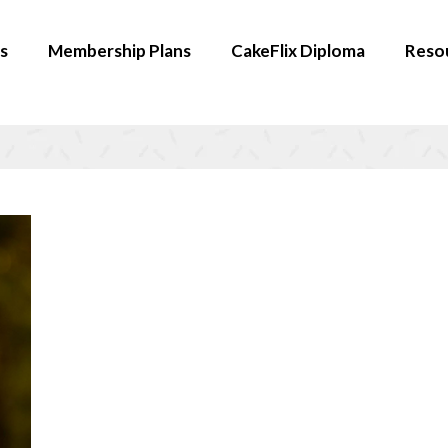
s
Membership Plans
CakeFlix Diploma
Reso