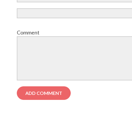
Comment