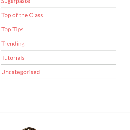
Sugarpaste
Top of the Class
Top Tips
Trending
Tutorials
Uncategorised