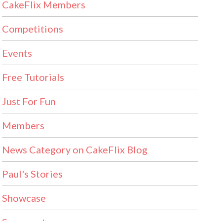
CakeFlix Members
Competitions
Events
Free Tutorials
Just For Fun
Members
News Category on CakeFlix Blog
Paul's Stories
Showcase