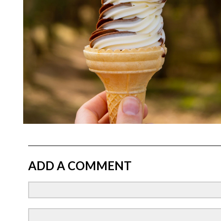
ADD A COMMENT