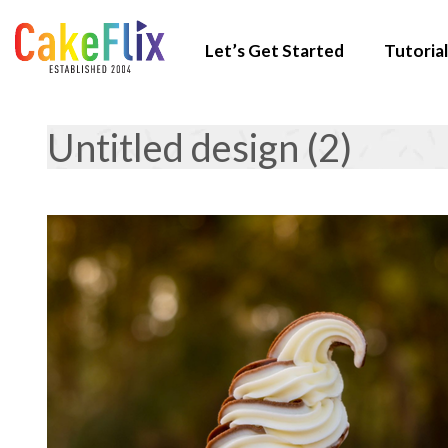
Let’s Get Started
Tutorial
Untitled design (2)