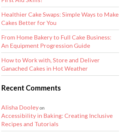
Healthier Cake Swaps: Simple Ways to Make
Cakes Better for You
From Home Bakery to Full Cake Business:
An Equipment Progression Guide
How to Work with, Store and Deliver
Ganached Cakes in Hot Weather
Recent Comments
Alisha Dooley
on
Accessibility in Baking: Creating Inclusive
Recipes and Tutorials