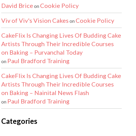
David Brice
Cookie Policy
on
Viv of Viv's Vision Cakes
Cookie Policy
on
CakeFlix Is Changing Lives Of Budding Cake
Artists Through Their Incredible Courses
on Baking – Purvanchal Today
Paul Bradford Training
on
CakeFlix Is Changing Lives Of Budding Cake
Artists Through Their Incredible Courses
on Baking – Nainital News Flash
Paul Bradford Training
on
Categories