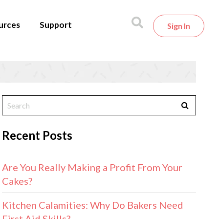
urces
Support
Sign In
Recent Posts
Are You Really Making a Profit From Your
Cakes?
Kitchen Calamities: Why Do Bakers Need
First Aid Skills?