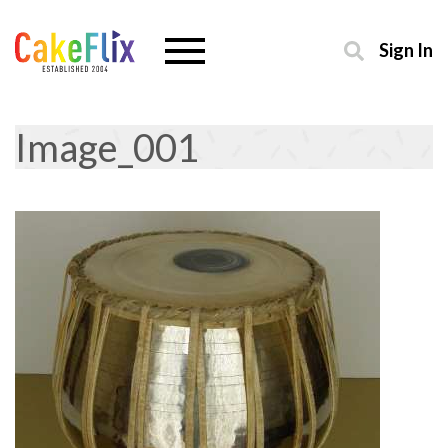
Sign In
Image_001