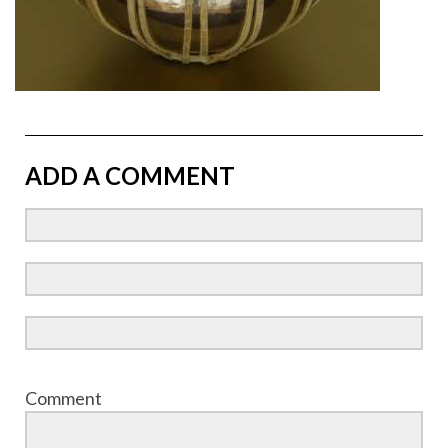
ADD A COMMENT
Comment