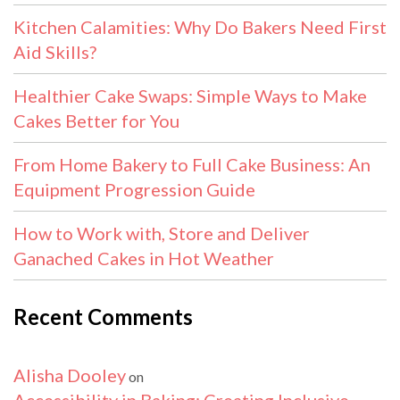
Kitchen Calamities: Why Do Bakers Need First
Aid Skills?
Healthier Cake Swaps: Simple Ways to Make
Cakes Better for You
From Home Bakery to Full Cake Business: An
Equipment Progression Guide
How to Work with, Store and Deliver
Ganached Cakes in Hot Weather
Recent Comments
Alisha Dooley
on