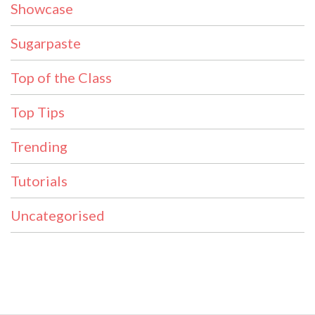
Showcase
Sugarpaste
Top of the Class
Top Tips
Trending
Tutorials
Uncategorised