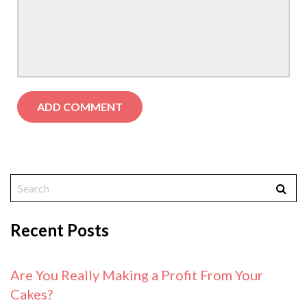
Recent Posts
Are You Really Making a Profit From Your
Cakes?