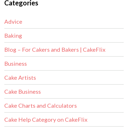
Categories
Advice
Baking
Blog – For Cakers and Bakers | CakeFlix
Business
Cake Artists
Cake Business
Cake Charts and Calculators
Cake Help Category on CakeFlix