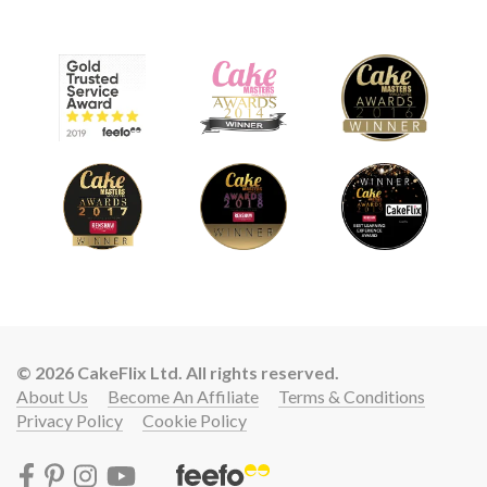
© 2026 CakeFlix Ltd. All rights reserved.
About Us
Become An Affiliate
Terms & Conditions
Privacy Policy
Cookie Policy