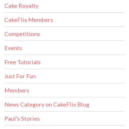
Cake Royalty
CakeFlix Members
Competitions
Events
Free Tutorials
Just For Fun
Members
News Category on CakeFlix Blog
Paul's Stories