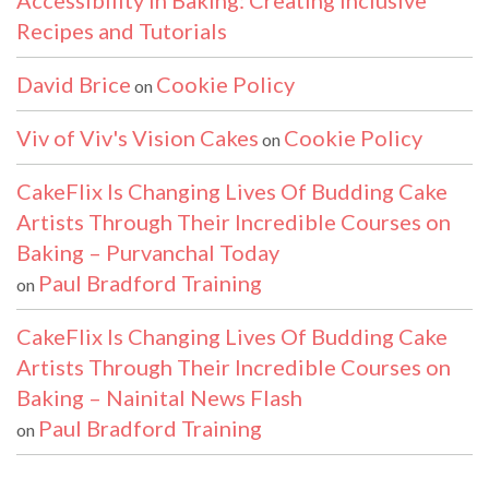
Accessibility in Baking: Creating Inclusive
Recipes and Tutorials
David Brice
Cookie Policy
on
Viv of Viv's Vision Cakes
Cookie Policy
on
CakeFlix Is Changing Lives Of Budding Cake
Artists Through Their Incredible Courses on
Baking – Purvanchal Today
Paul Bradford Training
on
CakeFlix Is Changing Lives Of Budding Cake
Artists Through Their Incredible Courses on
Baking – Nainital News Flash
Paul Bradford Training
on