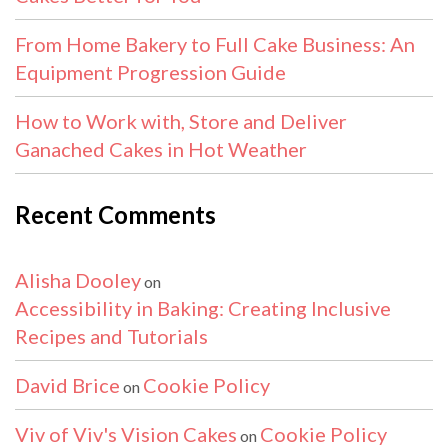
From Home Bakery to Full Cake Business: An
Equipment Progression Guide
How to Work with, Store and Deliver
Ganached Cakes in Hot Weather
Recent Comments
Alisha Dooley
on
Accessibility in Baking: Creating Inclusive
Recipes and Tutorials
David Brice
Cookie Policy
on
Viv of Viv's Vision Cakes
Cookie Policy
on