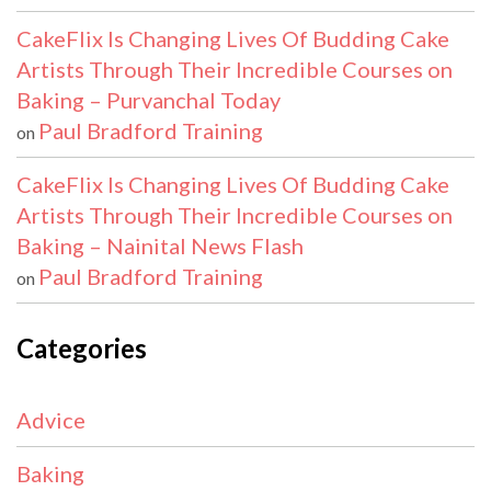
CakeFlix Is Changing Lives Of Budding Cake
Artists Through Their Incredible Courses on
Baking – Purvanchal Today
Paul Bradford Training
on
CakeFlix Is Changing Lives Of Budding Cake
Artists Through Their Incredible Courses on
Baking – Nainital News Flash
Paul Bradford Training
on
Categories
Advice
Baking