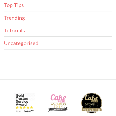
Top Tips
Trending
Tutorials
Uncategorised