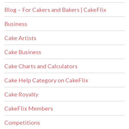
Blog – For Cakers and Bakers | CakeFlix
Business
Cake Artists
Cake Business
Cake Charts and Calculators
Cake Help Category on CakeFlix
Cake Royalty
CakeFlix Members
Competitions