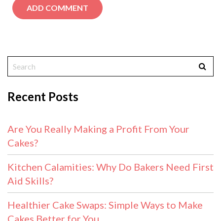
Recent Posts
Are You Really Making a Profit From Your
Cakes?
Kitchen Calamities: Why Do Bakers Need First
Aid Skills?
Healthier Cake Swaps: Simple Ways to Make
Cakes Better for You