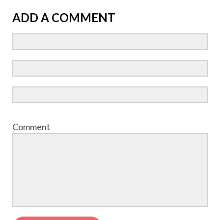
ADD A COMMENT
Comment