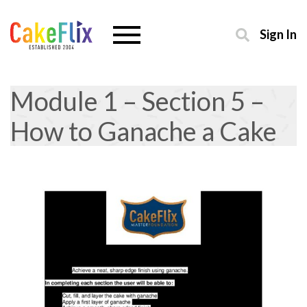
Sign In
Module 1 – Section 5 –
How to Ganache a Cake