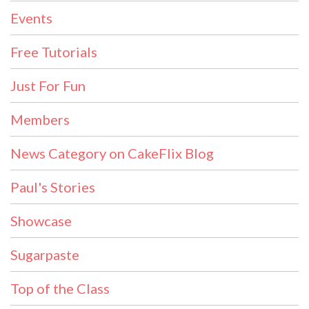
Events
Free Tutorials
Just For Fun
Members
News Category on CakeFlix Blog
Paul's Stories
Showcase
Sugarpaste
Top of the Class