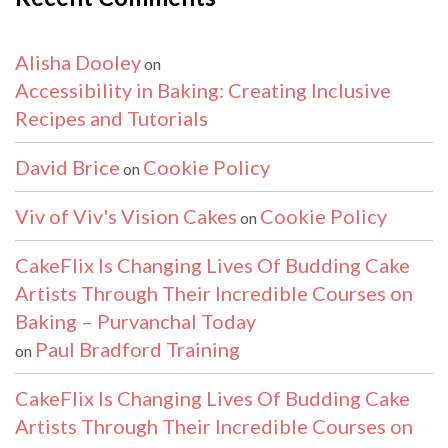
Alisha Dooley
on
Accessibility in Baking: Creating Inclusive
Recipes and Tutorials
David Brice
Cookie Policy
on
Viv of Viv's Vision Cakes
Cookie Policy
on
CakeFlix Is Changing Lives Of Budding Cake
Artists Through Their Incredible Courses on
Baking – Purvanchal Today
Paul Bradford Training
on
CakeFlix Is Changing Lives Of Budding Cake
Artists Through Their Incredible Courses on