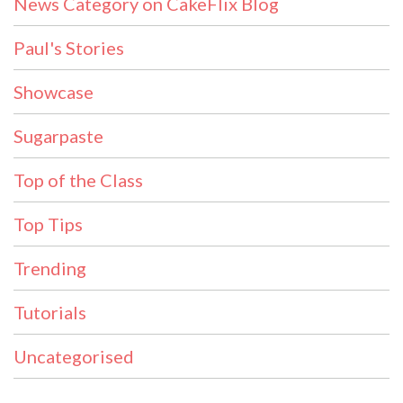
News Category on CakeFlix Blog
Paul's Stories
Showcase
Sugarpaste
Top of the Class
Top Tips
Trending
Tutorials
Uncategorised