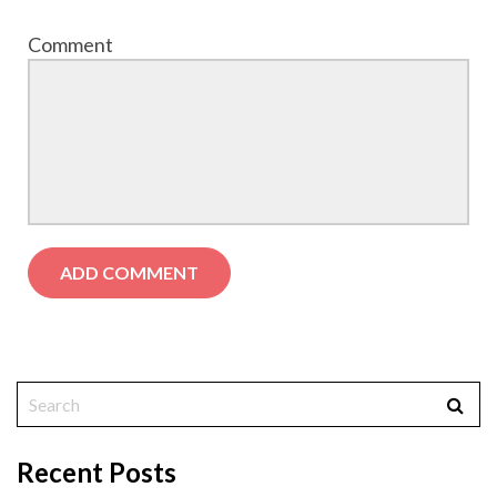
Comment
Recent Posts