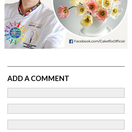
ADD A COMMENT