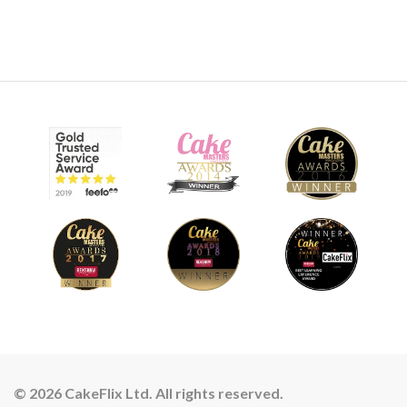
© 2026 CakeFlix Ltd. All rights reserved.