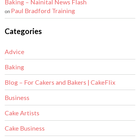
Baking – Nainital News Flash
Paul Bradford Training
on
Categories
Advice
Baking
Blog – For Cakers and Bakers | CakeFlix
Business
Cake Artists
Cake Business