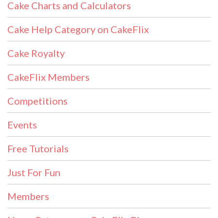
Cake Charts and Calculators
Cake Help Category on CakeFlix
Cake Royalty
CakeFlix Members
Competitions
Events
Free Tutorials
Just For Fun
Members