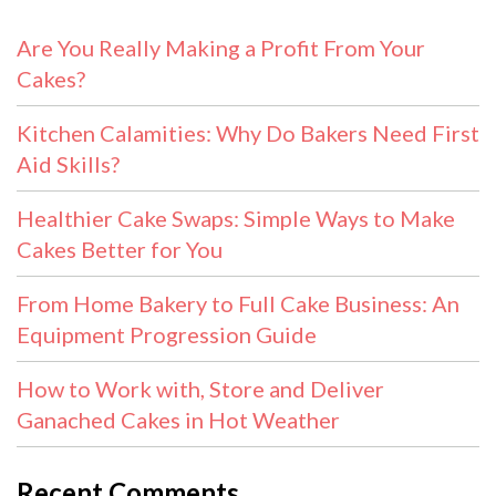
Are You Really Making a Profit From Your
Cakes?
Kitchen Calamities: Why Do Bakers Need First
Aid Skills?
Healthier Cake Swaps: Simple Ways to Make
Cakes Better for You
From Home Bakery to Full Cake Business: An
Equipment Progression Guide
How to Work with, Store and Deliver
Ganached Cakes in Hot Weather
Recent Comments