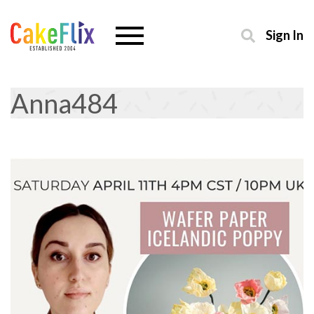
Sign In
Anna484