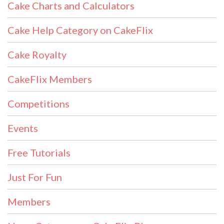
Cake Charts and Calculators
Cake Help Category on CakeFlix
Cake Royalty
CakeFlix Members
Competitions
Events
Free Tutorials
Just For Fun
Members