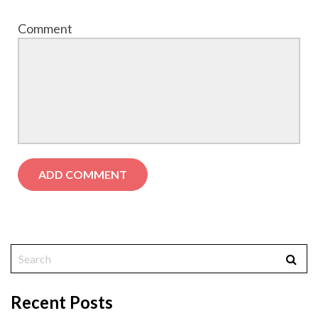
Comment
Recent Posts