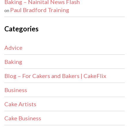
Baking – Nainital News Flash
Paul Bradford Training
on
Categories
Advice
Baking
Blog – For Cakers and Bakers | CakeFlix
Business
Cake Artists
Cake Business