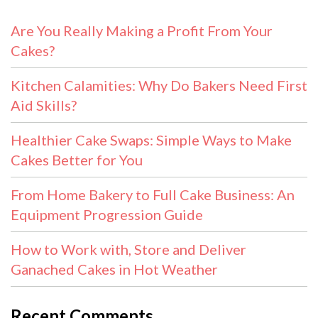
Are You Really Making a Profit From Your
Cakes?
Kitchen Calamities: Why Do Bakers Need First
Aid Skills?
Healthier Cake Swaps: Simple Ways to Make
Cakes Better for You
From Home Bakery to Full Cake Business: An
Equipment Progression Guide
How to Work with, Store and Deliver
Ganached Cakes in Hot Weather
Recent Comments