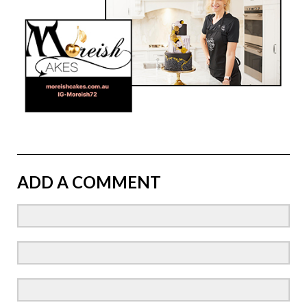
ADD A COMMENT