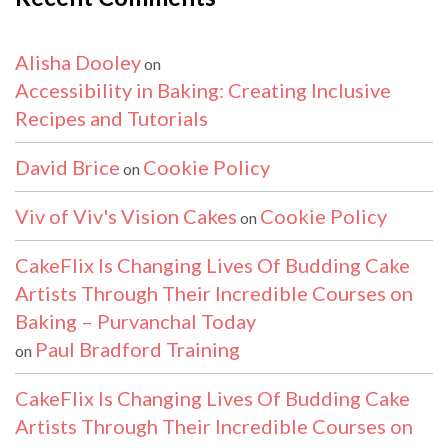
Alisha Dooley
on
Accessibility in Baking: Creating Inclusive
Recipes and Tutorials
David Brice
Cookie Policy
on
Viv of Viv's Vision Cakes
Cookie Policy
on
CakeFlix Is Changing Lives Of Budding Cake
Artists Through Their Incredible Courses on
Baking – Purvanchal Today
Paul Bradford Training
on
CakeFlix Is Changing Lives Of Budding Cake
Artists Through Their Incredible Courses on