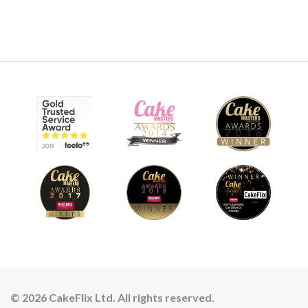
© 2026 CakeFlix Ltd. All rights reserved.