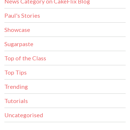
News Category on CakeFlix Blog
Paul's Stories
Showcase
Sugarpaste
Top of the Class
Top Tips
Trending
Tutorials
Uncategorised