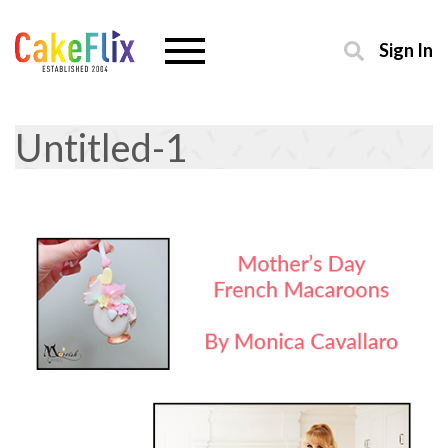
Sign In
Untitled-1