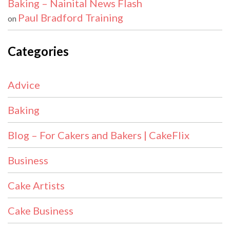
Baking – Nainital News Flash
Paul Bradford Training
on
Categories
Advice
Baking
Blog – For Cakers and Bakers | CakeFlix
Business
Cake Artists
Cake Business