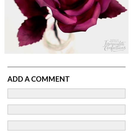
ADD A COMMENT