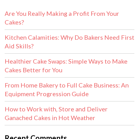
Are You Really Making a Profit From Your
Cakes?
Kitchen Calamities: Why Do Bakers Need First
Aid Skills?
Healthier Cake Swaps: Simple Ways to Make
Cakes Better for You
From Home Bakery to Full Cake Business: An
Equipment Progression Guide
How to Work with, Store and Deliver
Ganached Cakes in Hot Weather
Recent Comments