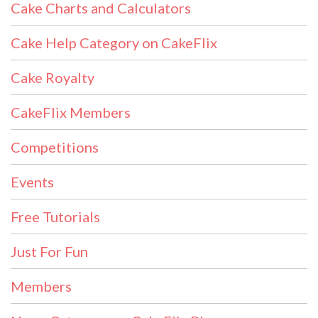
Cake Charts and Calculators
Cake Help Category on CakeFlix
Cake Royalty
CakeFlix Members
Competitions
Events
Free Tutorials
Just For Fun
Members