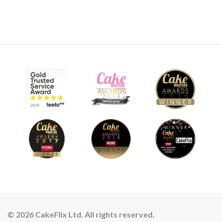
© 2026 CakeFlix Ltd. All rights reserved.