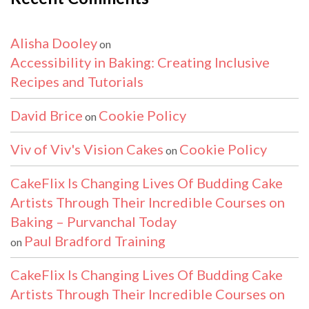
Alisha Dooley
on
Accessibility in Baking: Creating Inclusive
Recipes and Tutorials
David Brice
Cookie Policy
on
Viv of Viv's Vision Cakes
Cookie Policy
on
CakeFlix Is Changing Lives Of Budding Cake
Artists Through Their Incredible Courses on
Baking – Purvanchal Today
Paul Bradford Training
on
CakeFlix Is Changing Lives Of Budding Cake
Artists Through Their Incredible Courses on