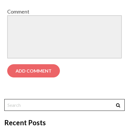
Comment
Recent Posts