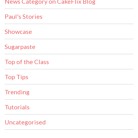
News Category on CakeFlix Blog
Paul's Stories
Showcase
Sugarpaste
Top of the Class
Top Tips
Trending
Tutorials
Uncategorised