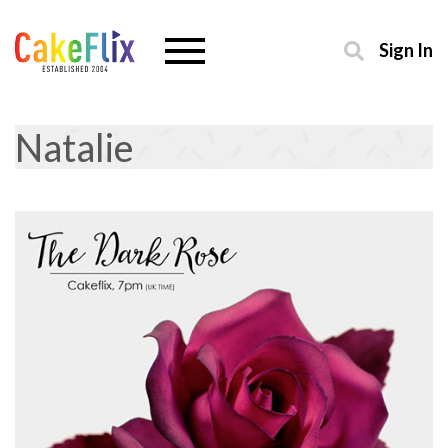
Sign In
Natalie