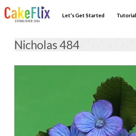
Let’s Get Started
Tutorial
Nicholas 484