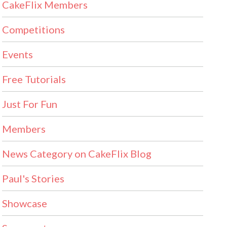
CakeFlix Members
Competitions
Events
Free Tutorials
Just For Fun
Members
News Category on CakeFlix Blog
Paul's Stories
Showcase