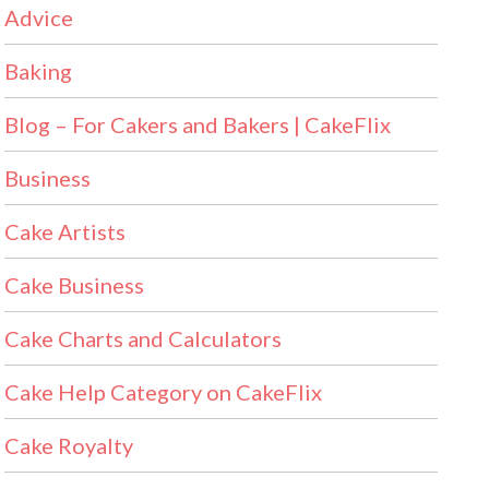
Advice
Baking
Blog – For Cakers and Bakers | CakeFlix
Business
Cake Artists
Cake Business
Cake Charts and Calculators
Cake Help Category on CakeFlix
Cake Royalty