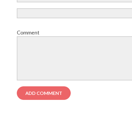
Comment