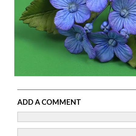
ADD A COMMENT