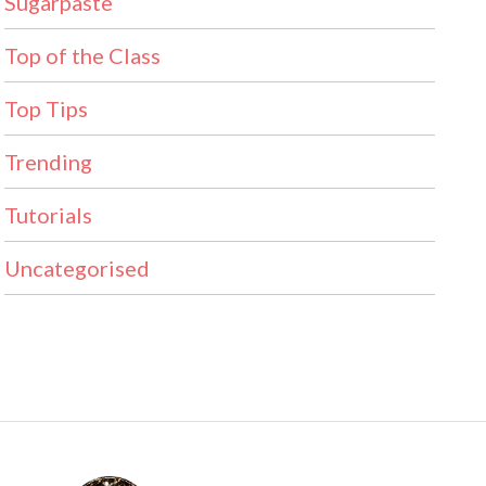
Sugarpaste
Top of the Class
Top Tips
Trending
Tutorials
Uncategorised