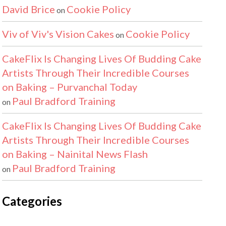
David Brice
Cookie Policy
on
Viv of Viv's Vision Cakes
Cookie Policy
on
CakeFlix Is Changing Lives Of Budding Cake
Artists Through Their Incredible Courses
on Baking – Purvanchal Today
Paul Bradford Training
on
CakeFlix Is Changing Lives Of Budding Cake
Artists Through Their Incredible Courses
on Baking – Nainital News Flash
Paul Bradford Training
on
Categories