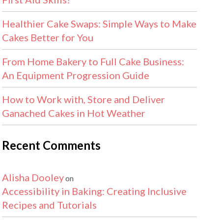
Healthier Cake Swaps: Simple Ways to Make
Cakes Better for You
From Home Bakery to Full Cake Business:
An Equipment Progression Guide
How to Work with, Store and Deliver
Ganached Cakes in Hot Weather
Recent Comments
Alisha Dooley
on
Accessibility in Baking: Creating Inclusive
Recipes and Tutorials