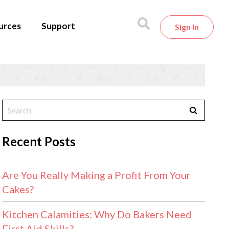
urces
Support
Sign In
Recent Posts
Are You Really Making a Profit From Your
Cakes?
Kitchen Calamities: Why Do Bakers Need
First Aid Skills?