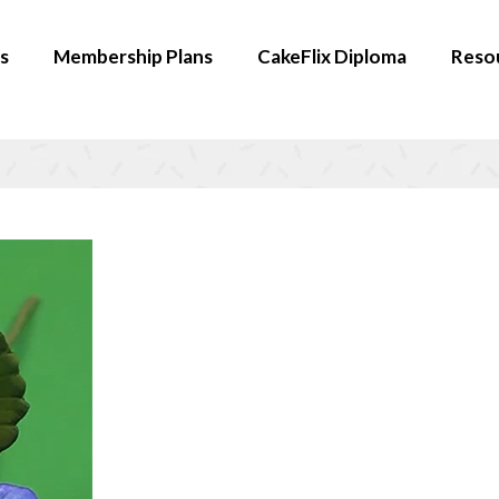
s
Membership Plans
CakeFlix Diploma
Reso