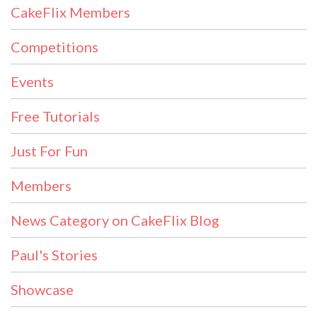
CakeFlix Members
Competitions
Events
Free Tutorials
Just For Fun
Members
News Category on CakeFlix Blog
Paul's Stories
Showcase