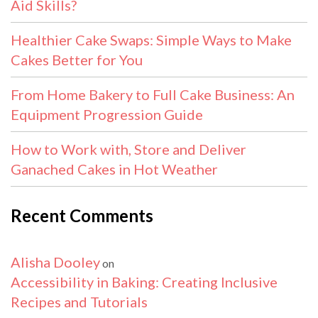
Aid Skills?
Healthier Cake Swaps: Simple Ways to Make
Cakes Better for You
From Home Bakery to Full Cake Business: An
Equipment Progression Guide
How to Work with, Store and Deliver
Ganached Cakes in Hot Weather
Recent Comments
Alisha Dooley
on
Accessibility in Baking: Creating Inclusive
Recipes and Tutorials