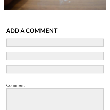
ADD A COMMENT
Comment