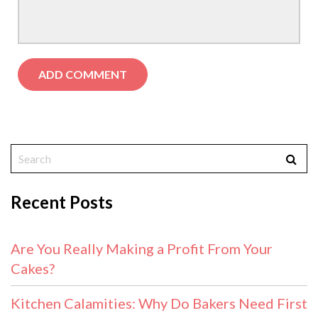
Recent Posts
Are You Really Making a Profit From Your
Cakes?
Kitchen Calamities: Why Do Bakers Need First