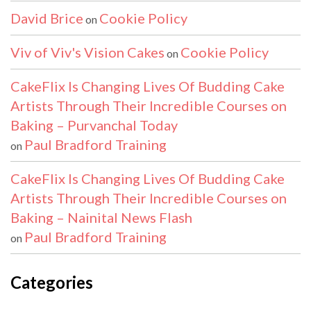
David Brice
Cookie Policy
on
Viv of Viv's Vision Cakes
Cookie Policy
on
CakeFlix Is Changing Lives Of Budding Cake
Artists Through Their Incredible Courses on
Baking – Purvanchal Today
Paul Bradford Training
on
CakeFlix Is Changing Lives Of Budding Cake
Artists Through Their Incredible Courses on
Baking – Nainital News Flash
Paul Bradford Training
on
Categories