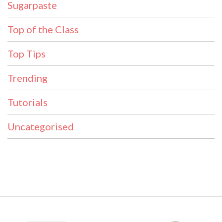
Sugarpaste
Top of the Class
Top Tips
Trending
Tutorials
Uncategorised