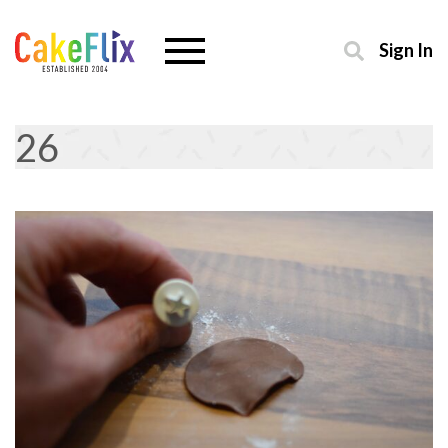
Sign In
26