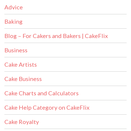
Advice
Baking
Blog – For Cakers and Bakers | CakeFlix
Business
Cake Artists
Cake Business
Cake Charts and Calculators
Cake Help Category on CakeFlix
Cake Royalty