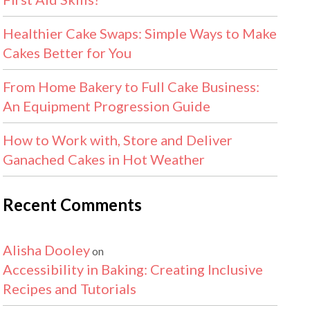
Healthier Cake Swaps: Simple Ways to Make
Cakes Better for You
From Home Bakery to Full Cake Business:
An Equipment Progression Guide
How to Work with, Store and Deliver
Ganached Cakes in Hot Weather
Recent Comments
Alisha Dooley
on
Accessibility in Baking: Creating Inclusive
Recipes and Tutorials