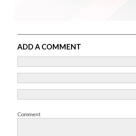
ADD A COMMENT
Comment