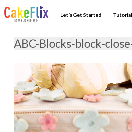
Let’s Get Started
Tutorial
ABC-Blocks-block-close