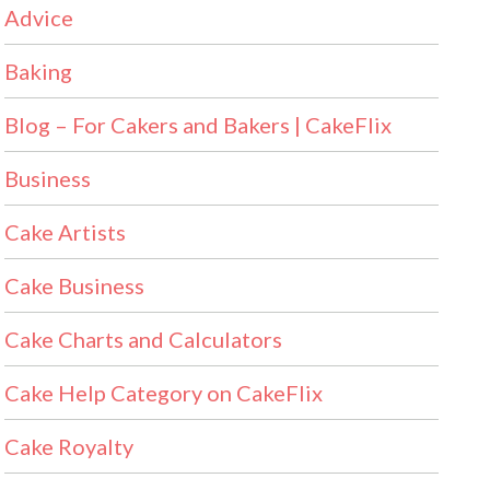
Advice
Baking
Blog – For Cakers and Bakers | CakeFlix
Business
Cake Artists
Cake Business
Cake Charts and Calculators
Cake Help Category on CakeFlix
Cake Royalty