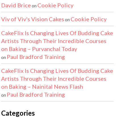
David Brice
Cookie Policy
on
Viv of Viv's Vision Cakes
Cookie Policy
on
CakeFlix Is Changing Lives Of Budding Cake
Artists Through Their Incredible Courses
on Baking – Purvanchal Today
Paul Bradford Training
on
CakeFlix Is Changing Lives Of Budding Cake
Artists Through Their Incredible Courses
on Baking – Nainital News Flash
Paul Bradford Training
on
Categories