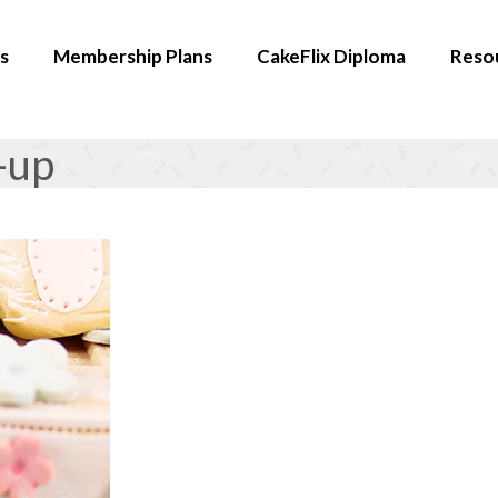
s
Membership Plans
CakeFlix Diploma
Reso
-up