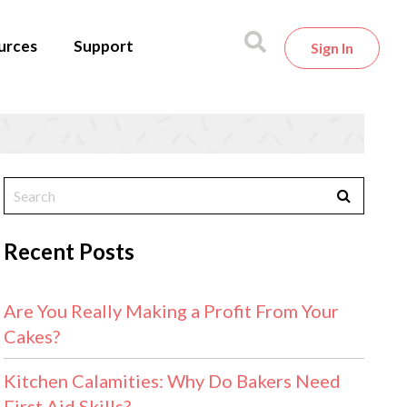
urces
Support
Sign In
Recent Posts
Are You Really Making a Profit From Your
Cakes?
Kitchen Calamities: Why Do Bakers Need
First Aid Skills?