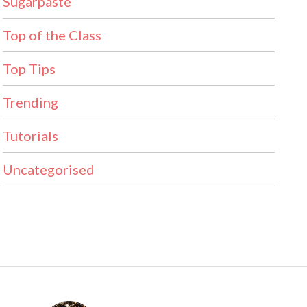
Sugarpaste
Top of the Class
Top Tips
Trending
Tutorials
Uncategorised