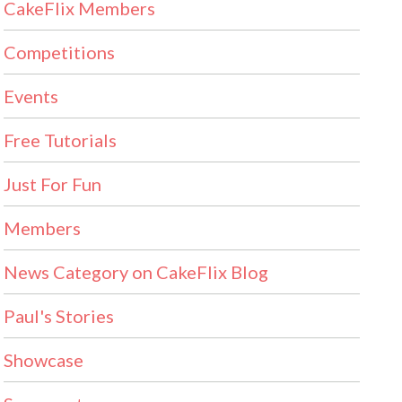
CakeFlix Members
Competitions
Events
Free Tutorials
Just For Fun
Members
News Category on CakeFlix Blog
Paul's Stories
Showcase