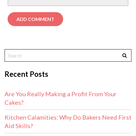
Recent Posts
Are You Really Making a Profit From Your
Cakes?
Kitchen Calamities: Why Do Bakers Need First
Aid Skills?