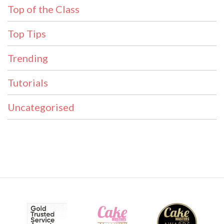
Top of the Class
Top Tips
Trending
Tutorials
Uncategorised