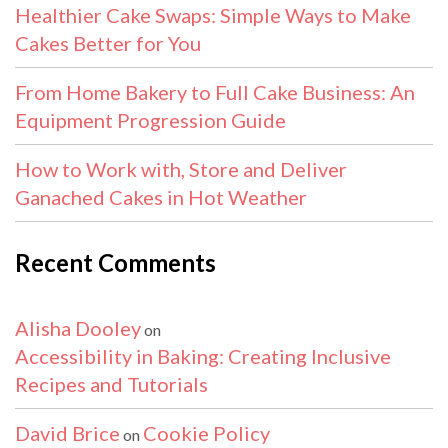
Healthier Cake Swaps: Simple Ways to Make
Cakes Better for You
From Home Bakery to Full Cake Business: An
Equipment Progression Guide
How to Work with, Store and Deliver
Ganached Cakes in Hot Weather
Recent Comments
Alisha Dooley
on
Accessibility in Baking: Creating Inclusive
Recipes and Tutorials
David Brice
Cookie Policy
on