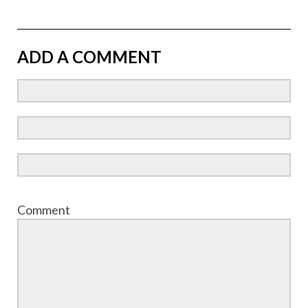
ADD A COMMENT
Comment