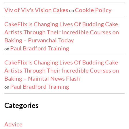
Viv of Viv's Vision Cakes
Cookie Policy
on
CakeFlix Is Changing Lives Of Budding Cake
Artists Through Their Incredible Courses on
Baking – Purvanchal Today
Paul Bradford Training
on
CakeFlix Is Changing Lives Of Budding Cake
Artists Through Their Incredible Courses on
Baking – Nainital News Flash
Paul Bradford Training
on
Categories
Advice