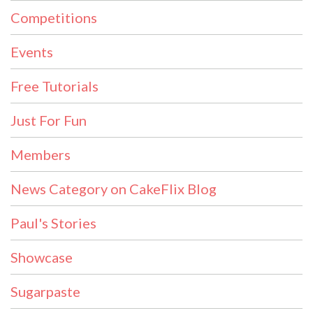
Competitions
Events
Free Tutorials
Just For Fun
Members
News Category on CakeFlix Blog
Paul's Stories
Showcase
Sugarpaste