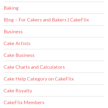
Baking
Blog – For Cakers and Bakers | CakeFlix
Business
Cake Artists
Cake Business
Cake Charts and Calculators
Cake Help Category on CakeFlix
Cake Royalty
CakeFlix Members