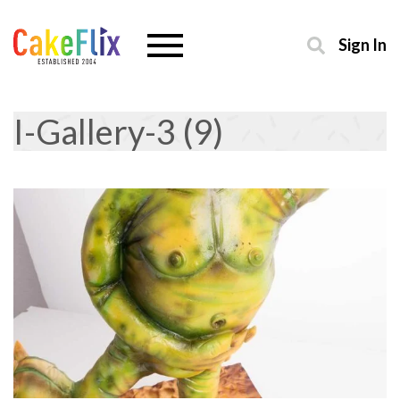
Sign In
I-Gallery-3 (9)