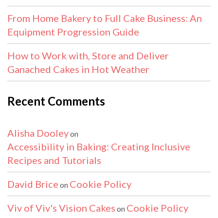
From Home Bakery to Full Cake Business: An
Equipment Progression Guide
How to Work with, Store and Deliver
Ganached Cakes in Hot Weather
Recent Comments
Alisha Dooley
on
Accessibility in Baking: Creating Inclusive
Recipes and Tutorials
David Brice
Cookie Policy
on
Viv of Viv's Vision Cakes
Cookie Policy
on