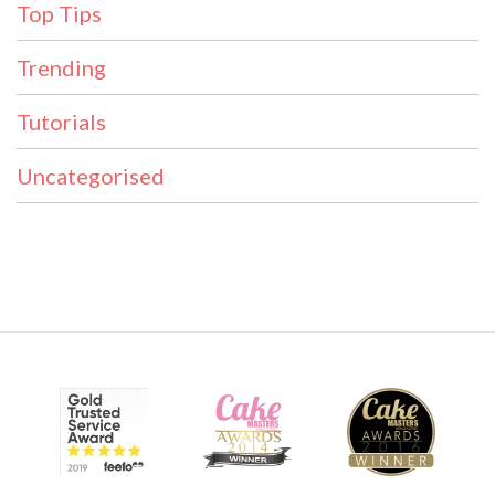
Top Tips
Trending
Tutorials
Uncategorised