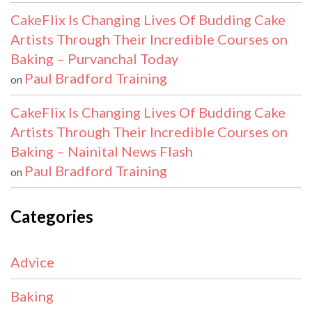
CakeFlix Is Changing Lives Of Budding Cake
Artists Through Their Incredible Courses on
Baking – Purvanchal Today
Paul Bradford Training
on
CakeFlix Is Changing Lives Of Budding Cake
Artists Through Their Incredible Courses on
Baking – Nainital News Flash
Paul Bradford Training
on
Categories
Advice
Baking