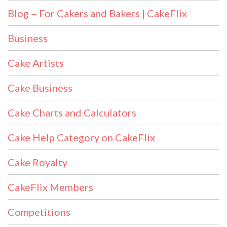
Blog – For Cakers and Bakers | CakeFlix
Business
Cake Artists
Cake Business
Cake Charts and Calculators
Cake Help Category on CakeFlix
Cake Royalty
CakeFlix Members
Competitions