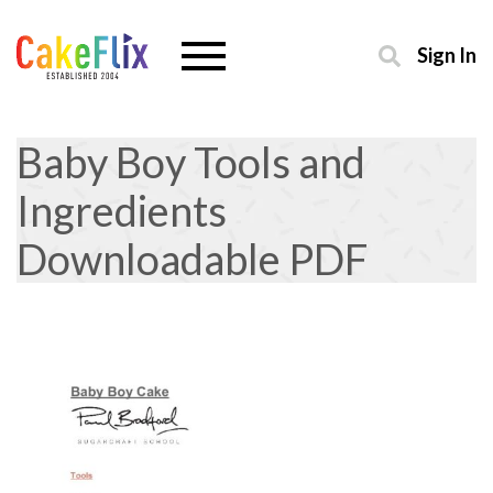
Sign In
Baby Boy Tools and
Ingredients
Downloadable PDF