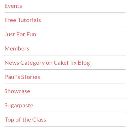
Events
Free Tutorials
Just For Fun
Members
News Category on CakeFlix Blog
Paul's Stories
Showcase
Sugarpaste
Top of the Class