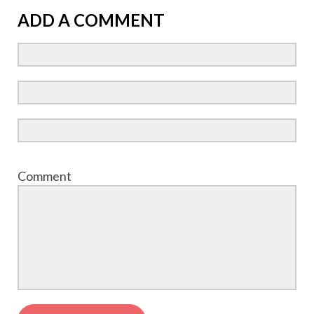
ADD A COMMENT
Comment