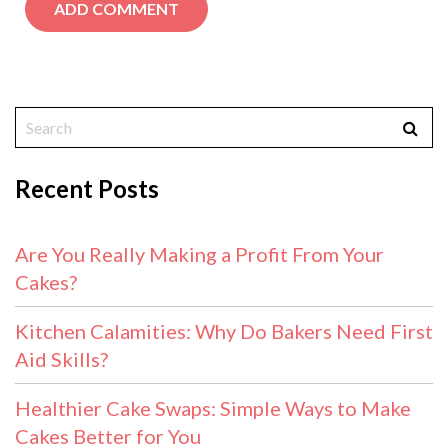
Recent Posts
Are You Really Making a Profit From Your
Cakes?
Kitchen Calamities: Why Do Bakers Need First
Aid Skills?
Healthier Cake Swaps: Simple Ways to Make
Cakes Better for You