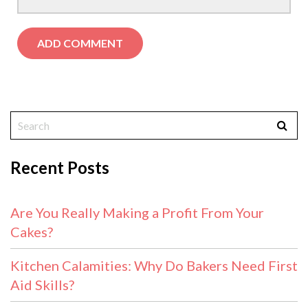
Recent Posts
Are You Really Making a Profit From Your
Cakes?
Kitchen Calamities: Why Do Bakers Need First
Aid Skills?