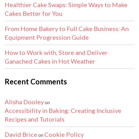
Healthier Cake Swaps: Simple Ways to Make
Cakes Better for You
From Home Bakery to Full Cake Business: An
Equipment Progression Guide
How to Work with, Store and Deliver
Ganached Cakes in Hot Weather
Recent Comments
Alisha Dooley
on
Accessibility in Baking: Creating Inclusive
Recipes and Tutorials
David Brice
Cookie Policy
on