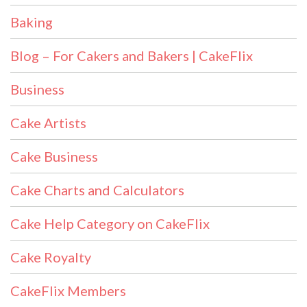
Baking
Blog – For Cakers and Bakers | CakeFlix
Business
Cake Artists
Cake Business
Cake Charts and Calculators
Cake Help Category on CakeFlix
Cake Royalty
CakeFlix Members