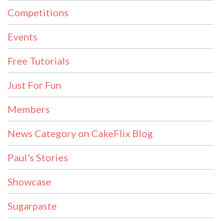
Competitions
Events
Free Tutorials
Just For Fun
Members
News Category on CakeFlix Blog
Paul's Stories
Showcase
Sugarpaste