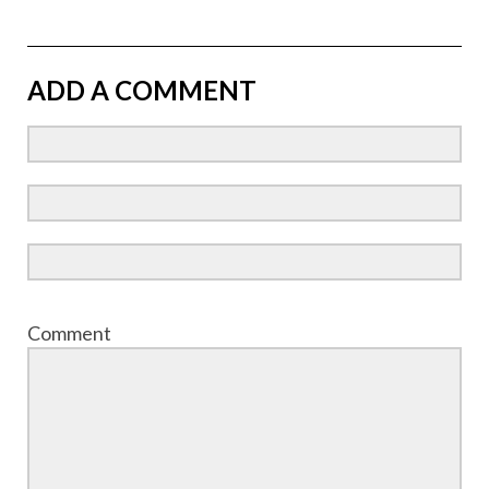
ADD A COMMENT
Comment