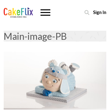
Sign In
Main-image-PB