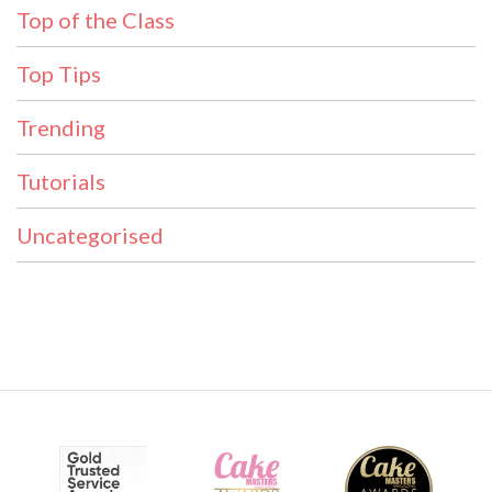
Top of the Class
Top Tips
Trending
Tutorials
Uncategorised