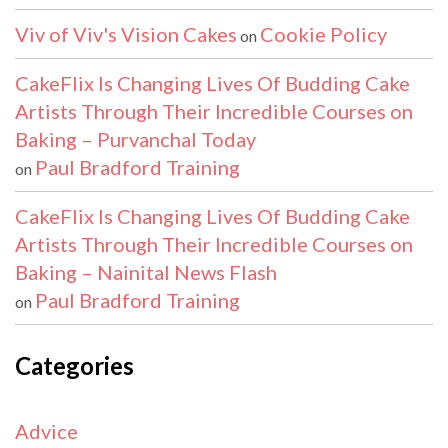
Viv of Viv's Vision Cakes
Cookie Policy
on
CakeFlix Is Changing Lives Of Budding Cake
Artists Through Their Incredible Courses on
Baking – Purvanchal Today
Paul Bradford Training
on
CakeFlix Is Changing Lives Of Budding Cake
Artists Through Their Incredible Courses on
Baking – Nainital News Flash
Paul Bradford Training
on
Categories
Advice