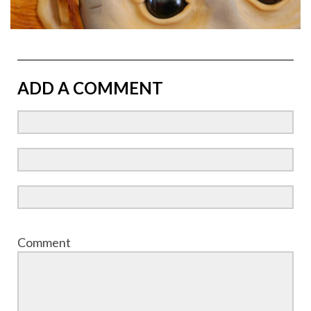
ADD A COMMENT
Comment