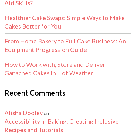
Aid Skills?
Healthier Cake Swaps: Simple Ways to Make
Cakes Better for You
From Home Bakery to Full Cake Business: An
Equipment Progression Guide
How to Work with, Store and Deliver
Ganached Cakes in Hot Weather
Recent Comments
Alisha Dooley
on
Accessibility in Baking: Creating Inclusive
Recipes and Tutorials