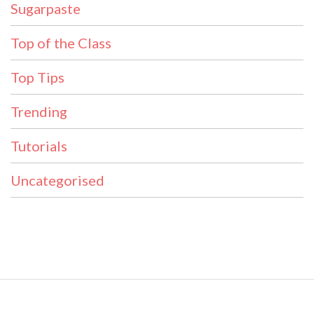
Sugarpaste
Top of the Class
Top Tips
Trending
Tutorials
Uncategorised