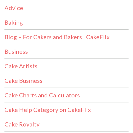
Advice
Baking
Blog – For Cakers and Bakers | CakeFlix
Business
Cake Artists
Cake Business
Cake Charts and Calculators
Cake Help Category on CakeFlix
Cake Royalty