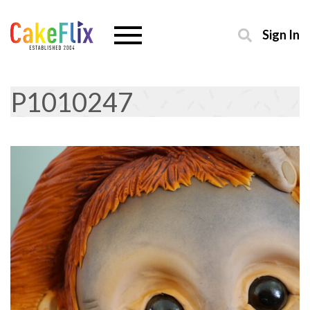
Sign In
P1010247