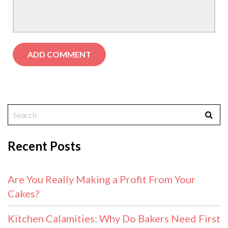
Recent Posts
Are You Really Making a Profit From Your
Cakes?
Kitchen Calamities: Why Do Bakers Need First