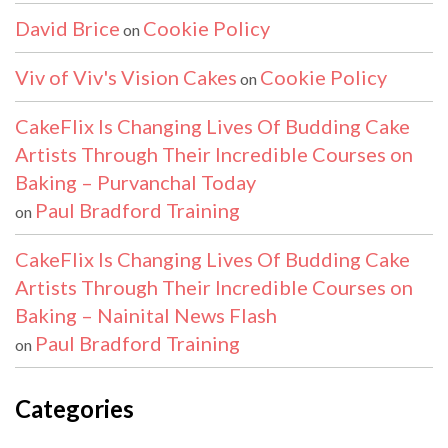
David Brice
Cookie Policy
on
Viv of Viv's Vision Cakes
Cookie Policy
on
CakeFlix Is Changing Lives Of Budding Cake
Artists Through Their Incredible Courses on
Baking – Purvanchal Today
Paul Bradford Training
on
CakeFlix Is Changing Lives Of Budding Cake
Artists Through Their Incredible Courses on
Baking – Nainital News Flash
Paul Bradford Training
on
Categories