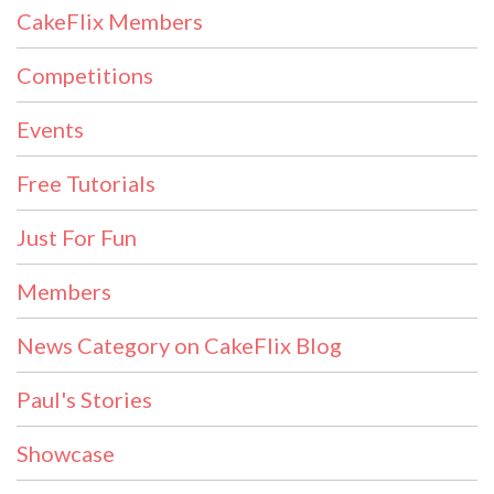
CakeFlix Members
Competitions
Events
Free Tutorials
Just For Fun
Members
News Category on CakeFlix Blog
Paul's Stories
Showcase