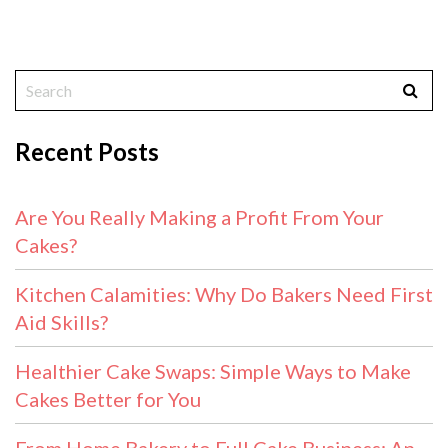
Recent Posts
Are You Really Making a Profit From Your
Cakes?
Kitchen Calamities: Why Do Bakers Need First
Aid Skills?
Healthier Cake Swaps: Simple Ways to Make
Cakes Better for You
From Home Bakery to Full Cake Business: An