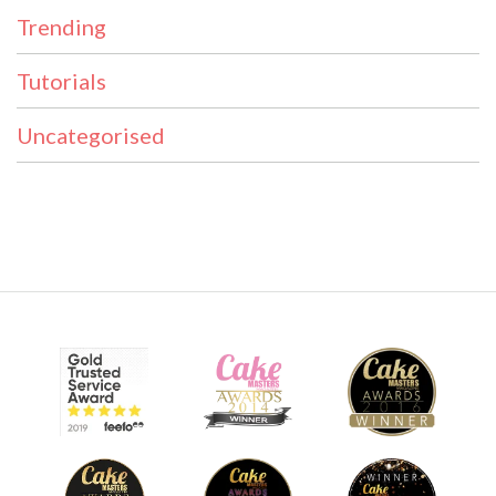
Trending
Tutorials
Uncategorised