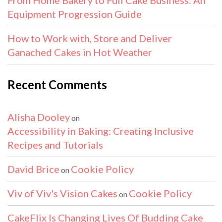
Equipment Progression Guide
How to Work with, Store and Deliver
Ganached Cakes in Hot Weather
Recent Comments
Alisha Dooley
on
Accessibility in Baking: Creating Inclusive
Recipes and Tutorials
David Brice
Cookie Policy
on
Viv of Viv's Vision Cakes
Cookie Policy
on
CakeFlix Is Changing Lives Of Budding Cake