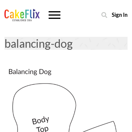
Sign In
balancing-dog