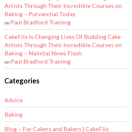
Artists Through Their Incredible Courses on
Baking – Purvanchal Today
Paul Bradford Training
on
CakeFlix Is Changing Lives Of Budding Cake
Artists Through Their Incredible Courses on
Baking – Nainital News Flash
Paul Bradford Training
on
Categories
Advice
Baking
Blog – For Cakers and Bakers | CakeFlix