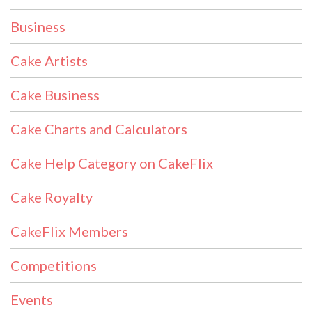
Business
Cake Artists
Cake Business
Cake Charts and Calculators
Cake Help Category on CakeFlix
Cake Royalty
CakeFlix Members
Competitions
Events