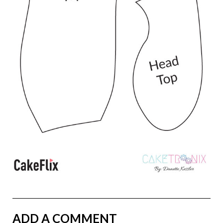
ADD A COMMENT