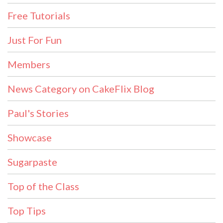
Free Tutorials
Just For Fun
Members
News Category on CakeFlix Blog
Paul's Stories
Showcase
Sugarpaste
Top of the Class
Top Tips