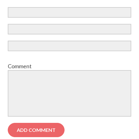
Comment