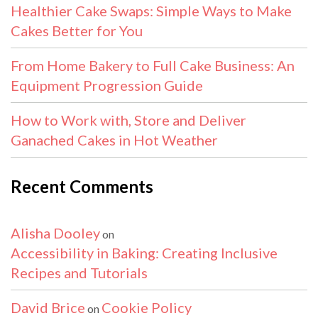
Healthier Cake Swaps: Simple Ways to Make
Cakes Better for You
From Home Bakery to Full Cake Business: An
Equipment Progression Guide
How to Work with, Store and Deliver
Ganached Cakes in Hot Weather
Recent Comments
Alisha Dooley
on
Accessibility in Baking: Creating Inclusive
Recipes and Tutorials
David Brice
Cookie Policy
on