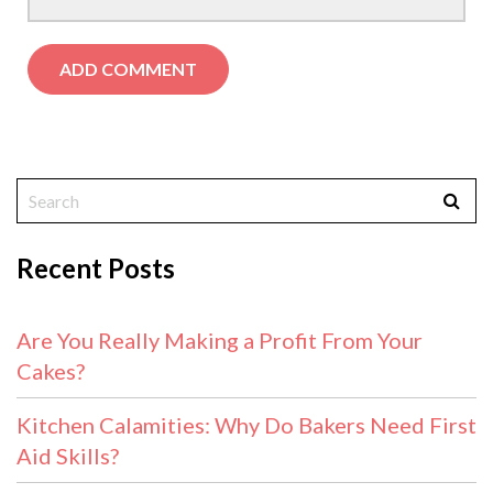
Recent Posts
Are You Really Making a Profit From Your
Cakes?
Kitchen Calamities: Why Do Bakers Need First
Aid Skills?