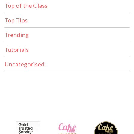
Top of the Class
Top Tips
Trending
Tutorials
Uncategorised