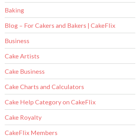
Baking
Blog – For Cakers and Bakers | CakeFlix
Business
Cake Artists
Cake Business
Cake Charts and Calculators
Cake Help Category on CakeFlix
Cake Royalty
CakeFlix Members