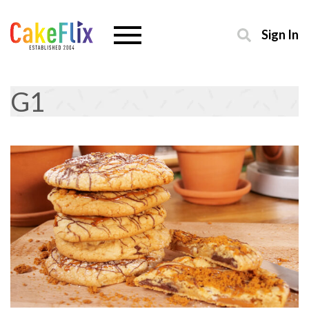
Sign In
G1