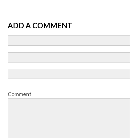
ADD A COMMENT
Comment