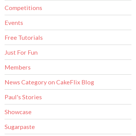
Competitions
Events
Free Tutorials
Just For Fun
Members
News Category on CakeFlix Blog
Paul's Stories
Showcase
Sugarpaste