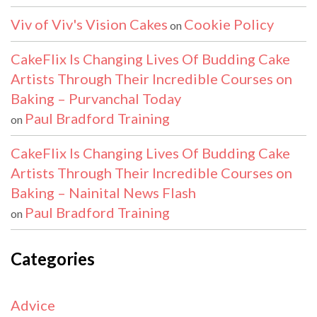
Viv of Viv's Vision Cakes
Cookie Policy
on
CakeFlix Is Changing Lives Of Budding Cake
Artists Through Their Incredible Courses on
Baking – Purvanchal Today
Paul Bradford Training
on
CakeFlix Is Changing Lives Of Budding Cake
Artists Through Their Incredible Courses on
Baking – Nainital News Flash
Paul Bradford Training
on
Categories
Advice