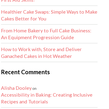
Healthier Cake Swaps: Simple Ways to Make
Cakes Better for You
From Home Bakery to Full Cake Business:
An Equipment Progression Guide
How to Work with, Store and Deliver
Ganached Cakes in Hot Weather
Recent Comments
Alisha Dooley
on
Accessibility in Baking: Creating Inclusive
Recipes and Tutorials