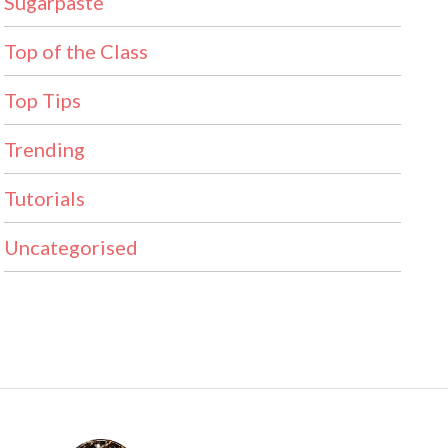
Sugarpaste
Top of the Class
Top Tips
Trending
Tutorials
Uncategorised