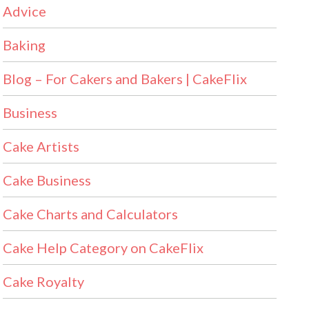
Advice
Baking
Blog – For Cakers and Bakers | CakeFlix
Business
Cake Artists
Cake Business
Cake Charts and Calculators
Cake Help Category on CakeFlix
Cake Royalty