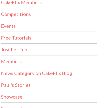
CakeFlix Members
Competitions
Events
Free Tutorials
Just For Fun
Members
News Category on CakeFlix Blog
Paul's Stories
Showcase