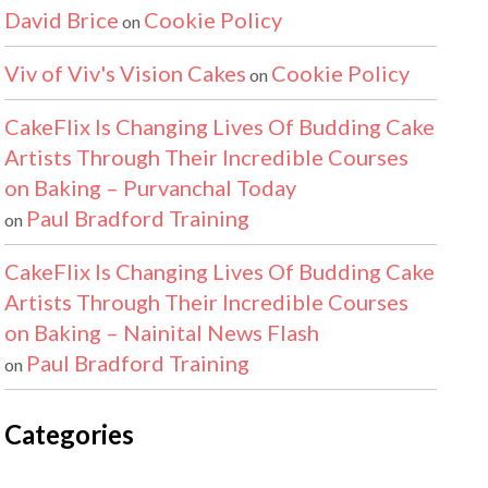
David Brice
Cookie Policy
on
Viv of Viv's Vision Cakes
Cookie Policy
on
CakeFlix Is Changing Lives Of Budding Cake
Artists Through Their Incredible Courses
on Baking – Purvanchal Today
Paul Bradford Training
on
CakeFlix Is Changing Lives Of Budding Cake
Artists Through Their Incredible Courses
on Baking – Nainital News Flash
Paul Bradford Training
on
Categories