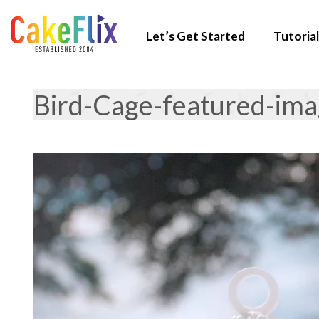
Let’s Get Started
Tutorial
Bird-Cage-featured-im