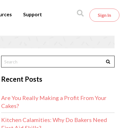
urces
Support
Sign In
Recent Posts
Are You Really Making a Profit From Your
Cakes?
Kitchen Calamities: Why Do Bakers Need
First Aid Skills?