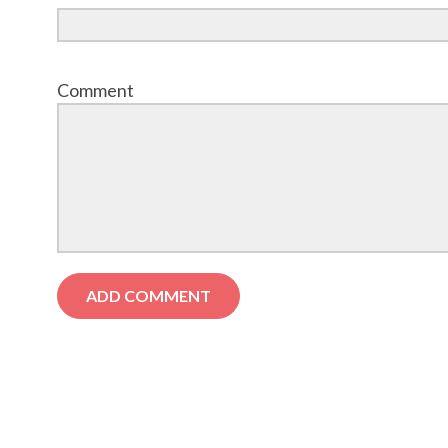
Comment