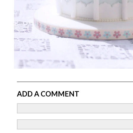
ADD A COMMENT