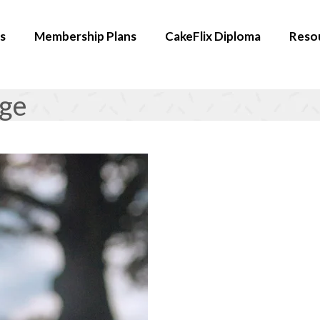
s
Membership Plans
CakeFlix Diploma
Reso
age