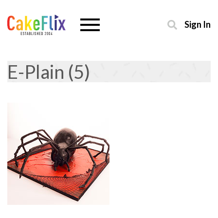
Sign In
E-Plain (5)