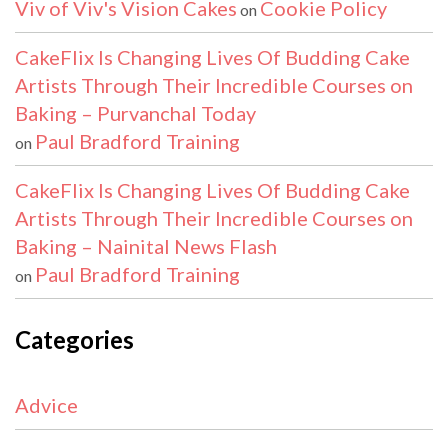
Viv of Viv's Vision Cakes
Cookie Policy
on
CakeFlix Is Changing Lives Of Budding Cake
Artists Through Their Incredible Courses on
Baking – Purvanchal Today
Paul Bradford Training
on
CakeFlix Is Changing Lives Of Budding Cake
Artists Through Their Incredible Courses on
Baking – Nainital News Flash
Paul Bradford Training
on
Categories
Advice