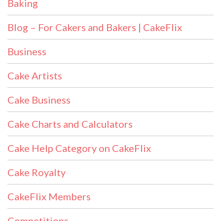
Baking
Blog – For Cakers and Bakers | CakeFlix
Business
Cake Artists
Cake Business
Cake Charts and Calculators
Cake Help Category on CakeFlix
Cake Royalty
CakeFlix Members
Competitions