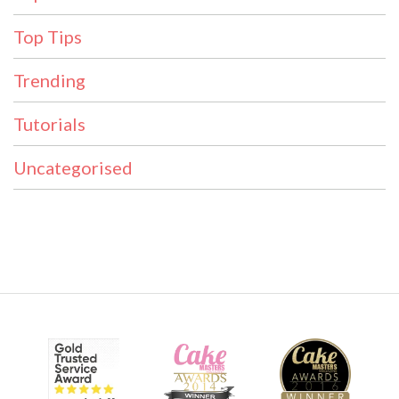
Top Tips
Trending
Tutorials
Uncategorised