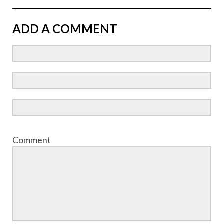
ADD A COMMENT
Comment