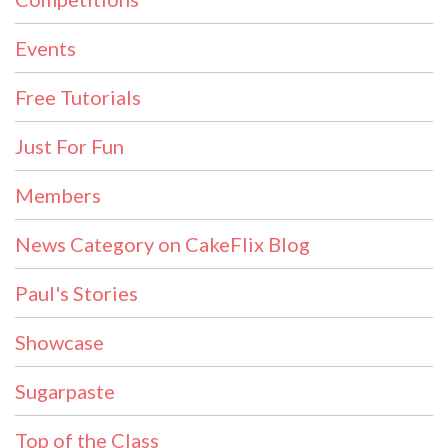
Events
Free Tutorials
Just For Fun
Members
News Category on CakeFlix Blog
Paul's Stories
Showcase
Sugarpaste
Top of the Class