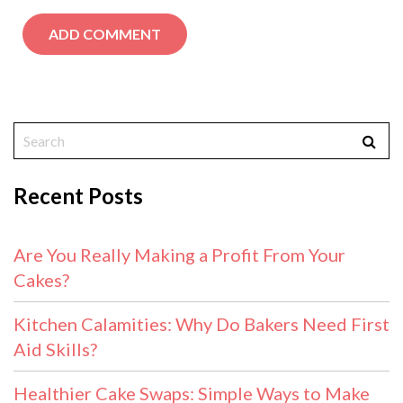
Recent Posts
Are You Really Making a Profit From Your
Cakes?
Kitchen Calamities: Why Do Bakers Need First
Aid Skills?
Healthier Cake Swaps: Simple Ways to Make