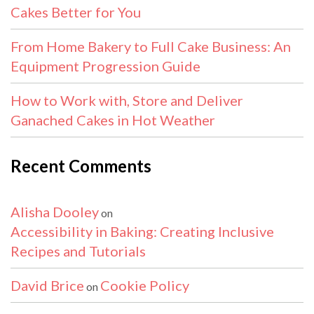
Cakes Better for You
From Home Bakery to Full Cake Business: An
Equipment Progression Guide
How to Work with, Store and Deliver
Ganached Cakes in Hot Weather
Recent Comments
Alisha Dooley
on
Accessibility in Baking: Creating Inclusive
Recipes and Tutorials
David Brice
Cookie Policy
on