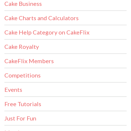
Cake Business
Cake Charts and Calculators
Cake Help Category on CakeFlix
Cake Royalty
CakeFlix Members
Competitions
Events
Free Tutorials
Just For Fun