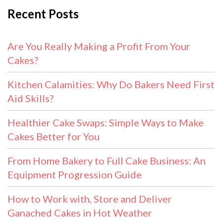
Recent Posts
Are You Really Making a Profit From Your
Cakes?
Kitchen Calamities: Why Do Bakers Need First
Aid Skills?
Healthier Cake Swaps: Simple Ways to Make
Cakes Better for You
From Home Bakery to Full Cake Business: An
Equipment Progression Guide
How to Work with, Store and Deliver
Ganached Cakes in Hot Weather