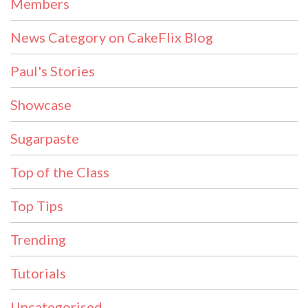
Members
News Category on CakeFlix Blog
Paul's Stories
Showcase
Sugarpaste
Top of the Class
Top Tips
Trending
Tutorials
Uncategorised