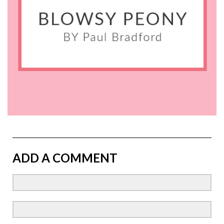
ADD A COMMENT