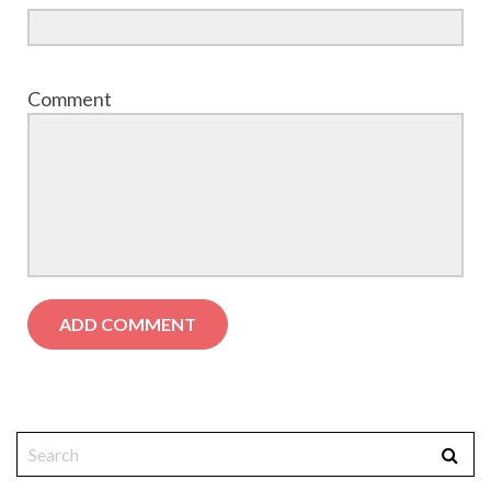
Comment