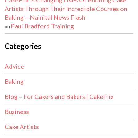
CakeFlix Is Changing Lives Of Budding Cake
Artists Through Their Incredible Courses on
Baking – Nainital News Flash
Paul Bradford Training
on
Categories
Advice
Baking
Blog – For Cakers and Bakers | CakeFlix
Business
Cake Artists