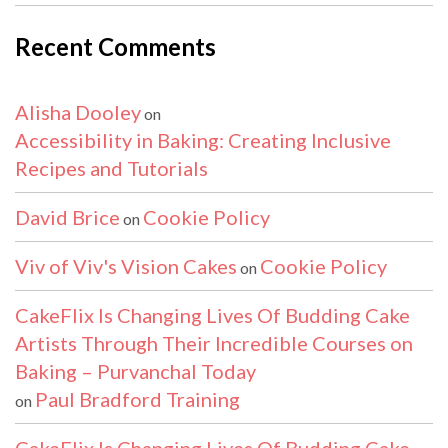
Recent Comments
Alisha Dooley
on
Accessibility in Baking: Creating Inclusive
Recipes and Tutorials
David Brice
Cookie Policy
on
Viv of Viv's Vision Cakes
Cookie Policy
on
CakeFlix Is Changing Lives Of Budding Cake
Artists Through Their Incredible Courses on
Baking – Purvanchal Today
Paul Bradford Training
on