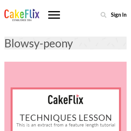
Sign In
Blowsy-peony