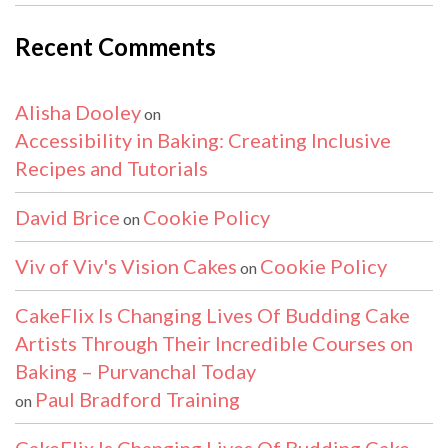
Recent Comments
Alisha Dooley
on
Accessibility in Baking: Creating Inclusive
Recipes and Tutorials
David Brice
Cookie Policy
on
Viv of Viv's Vision Cakes
Cookie Policy
on
CakeFlix Is Changing Lives Of Budding Cake
Artists Through Their Incredible Courses on
Baking – Purvanchal Today
Paul Bradford Training
on