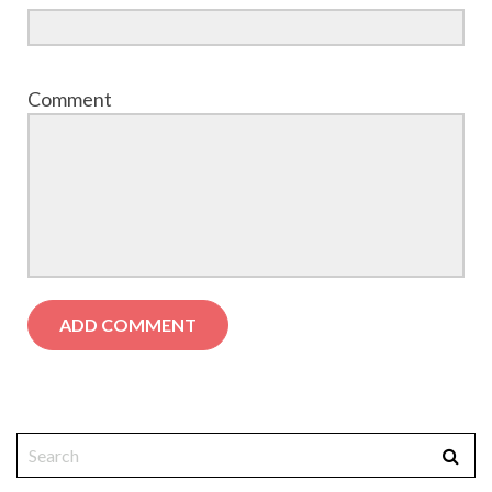
Comment