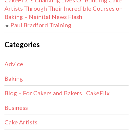
CakeFlix Is Changing Lives Of Budding Cake
Artists Through Their Incredible Courses on
Baking – Nainital News Flash
Paul Bradford Training
on
Categories
Advice
Baking
Blog – For Cakers and Bakers | CakeFlix
Business
Cake Artists