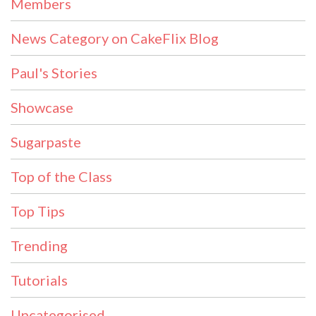
Members
News Category on CakeFlix Blog
Paul's Stories
Showcase
Sugarpaste
Top of the Class
Top Tips
Trending
Tutorials
Uncategorised