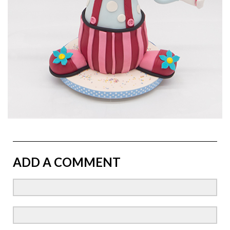
ADD A COMMENT