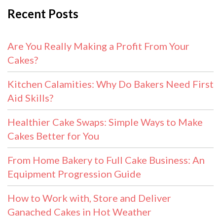
Recent Posts
Are You Really Making a Profit From Your
Cakes?
Kitchen Calamities: Why Do Bakers Need First
Aid Skills?
Healthier Cake Swaps: Simple Ways to Make
Cakes Better for You
From Home Bakery to Full Cake Business: An
Equipment Progression Guide
How to Work with, Store and Deliver
Ganached Cakes in Hot Weather