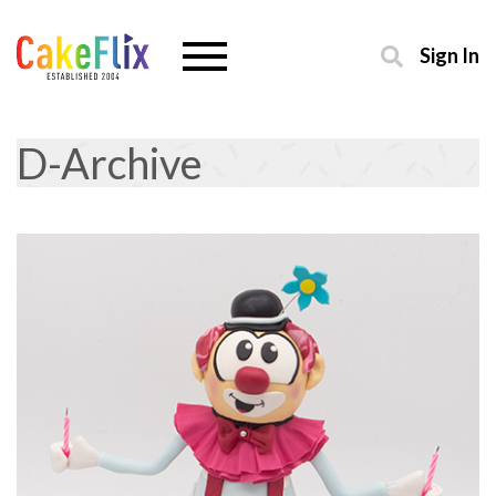
Sign In
D-Archive