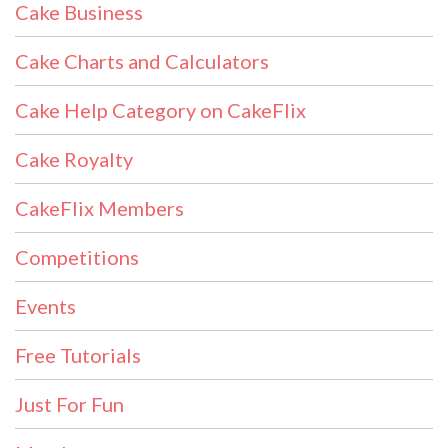
Cake Business
Cake Charts and Calculators
Cake Help Category on CakeFlix
Cake Royalty
CakeFlix Members
Competitions
Events
Free Tutorials
Just For Fun