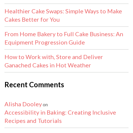
Healthier Cake Swaps: Simple Ways to Make
Cakes Better for You
From Home Bakery to Full Cake Business: An
Equipment Progression Guide
How to Work with, Store and Deliver
Ganached Cakes in Hot Weather
Recent Comments
Alisha Dooley
on
Accessibility in Baking: Creating Inclusive
Recipes and Tutorials