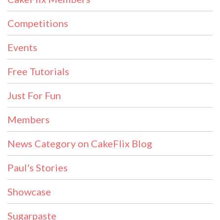
Competitions
Events
Free Tutorials
Just For Fun
Members
News Category on CakeFlix Blog
Paul's Stories
Showcase
Sugarpaste