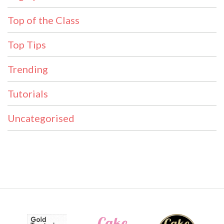
Top of the Class
Top Tips
Trending
Tutorials
Uncategorised