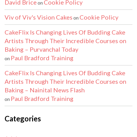
David Brice
Cookie Policy
on
Viv of Viv's Vision Cakes
Cookie Policy
on
CakeFlix Is Changing Lives Of Budding Cake
Artists Through Their Incredible Courses on
Baking – Purvanchal Today
Paul Bradford Training
on
CakeFlix Is Changing Lives Of Budding Cake
Artists Through Their Incredible Courses on
Baking – Nainital News Flash
Paul Bradford Training
on
Categories