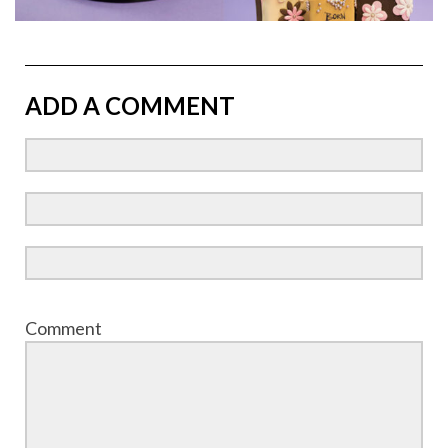
ADD A COMMENT
Comment