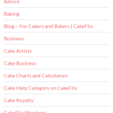
Advice
Baking
Blog – For Cakers and Bakers | CakeFlix
Business
Cake Artists
Cake Business
Cake Charts and Calculators
Cake Help Category on CakeFlix
Cake Royalty
CakeFlix Members