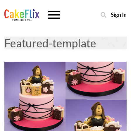
Sign In
Featured-template