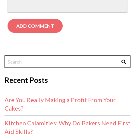
Recent Posts
Are You Really Making a Profit From Your
Cakes?
Kitchen Calamities: Why Do Bakers Need First
Aid Skills?