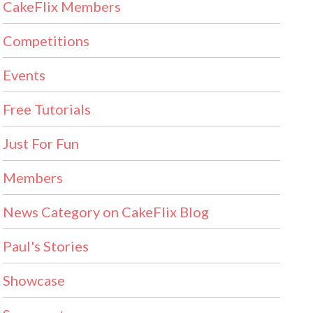
CakeFlix Members
Competitions
Events
Free Tutorials
Just For Fun
Members
News Category on CakeFlix Blog
Paul's Stories
Showcase