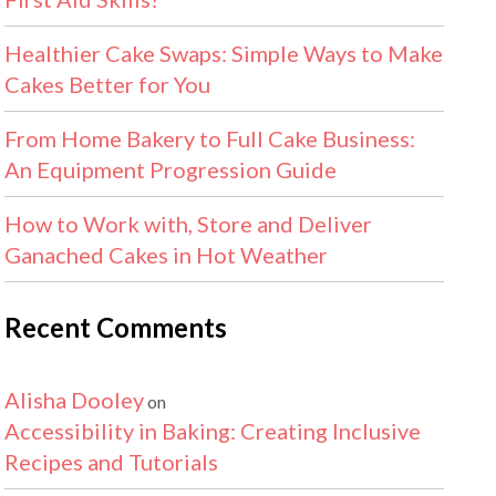
Healthier Cake Swaps: Simple Ways to Make
Cakes Better for You
From Home Bakery to Full Cake Business:
An Equipment Progression Guide
How to Work with, Store and Deliver
Ganached Cakes in Hot Weather
Recent Comments
Alisha Dooley
on
Accessibility in Baking: Creating Inclusive
Recipes and Tutorials