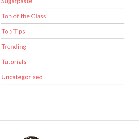
Sugarpaste
Top of the Class
Top Tips
Trending
Tutorials
Uncategorised