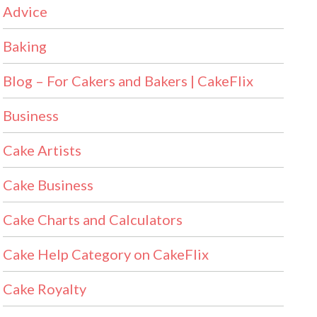
Advice
Baking
Blog – For Cakers and Bakers | CakeFlix
Business
Cake Artists
Cake Business
Cake Charts and Calculators
Cake Help Category on CakeFlix
Cake Royalty