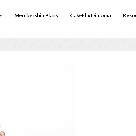
s
Membership Plans
CakeFlix Diploma
Reso