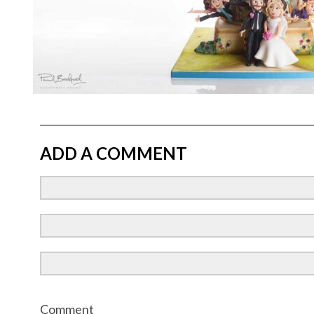
ADD A COMMENT
Comment