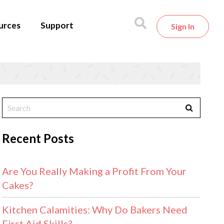
urces
Support
Sign In
Recent Posts
Are You Really Making a Profit From Your
Cakes?
Kitchen Calamities: Why Do Bakers Need
First Aid Skills?