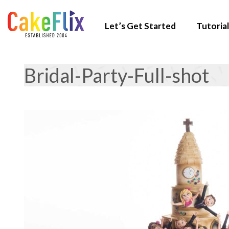
Let’s Get Started
Tutorial
Bridal-Party-Full-shot