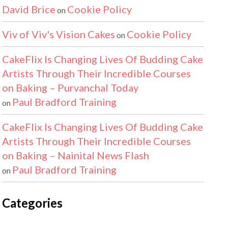
David Brice
Cookie Policy
on
Viv of Viv's Vision Cakes
Cookie Policy
on
CakeFlix Is Changing Lives Of Budding Cake
Artists Through Their Incredible Courses
on Baking – Purvanchal Today
Paul Bradford Training
on
CakeFlix Is Changing Lives Of Budding Cake
Artists Through Their Incredible Courses
on Baking – Nainital News Flash
Paul Bradford Training
on
Categories